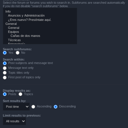
Select the forum or forums you wish to search in. Subforums are searched automatically
if you do not disable “search subforums“ below.
Search subforums:
Yes
No
Search within:
Post subjects and message text
Message text only
Topic titles only
First post of topics only
Display results as:
Posts
Topics
Sort results by:
Ascending
Descending
Limit results to previous: