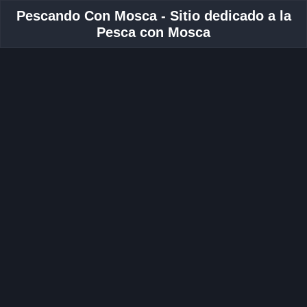
Pescando Con Mosca - Sitio dedicado a la
Pesca con Mosca