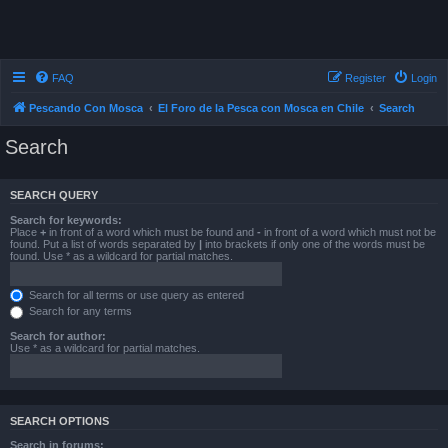
FAQ
Register
Login
Pescando Con Mosca
El Foro de la Pesca con Mosca en Chile
Search
Search
SEARCH QUERY
Search for keywords:
Place
+
in front of a word which must be found and
-
in front of a word which must not be
found. Put a list of words separated by
|
into brackets if only one of the words must be
found. Use * as a wildcard for partial matches.
Search for all terms or use query as entered
Search for any terms
Search for author:
Use * as a wildcard for partial matches.
SEARCH OPTIONS
Search in forums: