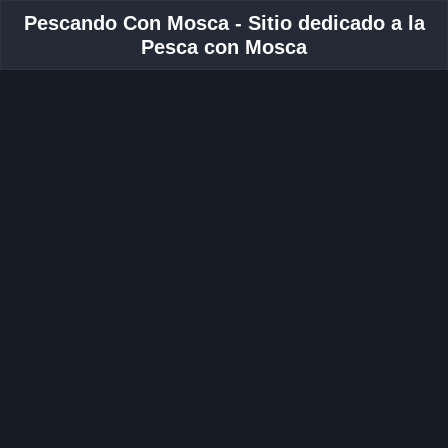
Pescando Con Mosca - Sitio dedicado a la
Pesca con Mosca