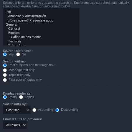
Select the forum or forums you wish to search in. Subforums are searched automatically
if you do not disable “search subforums“ below.
Search subforums:
Yes
No
Search within:
Post subjects and message text
Message text only
Topic titles only
First post of topics only
Display results as:
Posts
Topics
Sort results by:
Ascending
Descending
Limit results to previous: