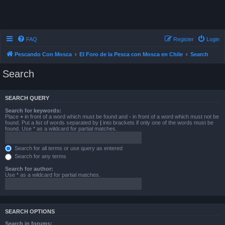
FAQ
Register
Login
Pescando Con Mosca
El Foro de la Pesca con Mosca en Chile
Search
Search
SEARCH QUERY
Search for keywords:
Place
+
in front of a word which must be found and
-
in front of a word which must not be
found. Put a list of words separated by
|
into brackets if only one of the words must be
found. Use * as a wildcard for partial matches.
Search for all terms or use query as entered
Search for any terms
Search for author:
Use * as a wildcard for partial matches.
SEARCH OPTIONS
Search in forums: