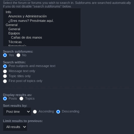
Select the forum or forums you wish to search in. Subforums are searched automatically
if you do not disable “search subforums“ below.
Search subforums:
Yes
No
Search within:
Post subjects and message text
Message text only
Topic titles only
First post of topics only
Display results as:
Posts
Topics
Sort results by:
Ascending
Descending
Limit results to previous: