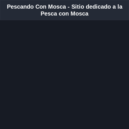
Pescando Con Mosca - Sitio dedicado a la
Pesca con Mosca