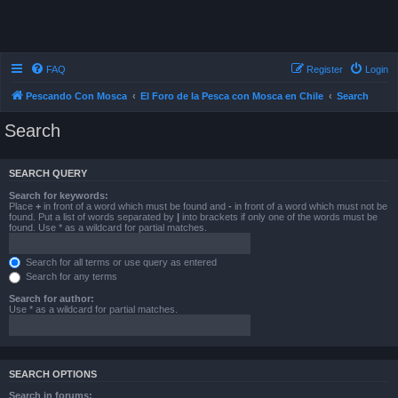
FAQ
Register
Login
Pescando Con Mosca
El Foro de la Pesca con Mosca en Chile
Search
Search
SEARCH QUERY
Search for keywords:
Place
+
in front of a word which must be found and
-
in front of a word which must not be
found. Put a list of words separated by
|
into brackets if only one of the words must be
found. Use * as a wildcard for partial matches.
Search for all terms or use query as entered
Search for any terms
Search for author:
Use * as a wildcard for partial matches.
SEARCH OPTIONS
Search in forums: