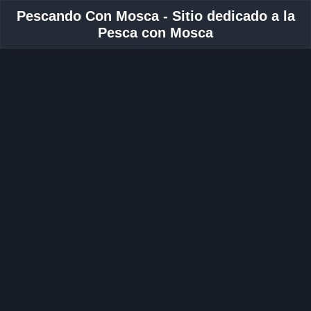
Pescando Con Mosca - Sitio dedicado a la
Pesca con Mosca