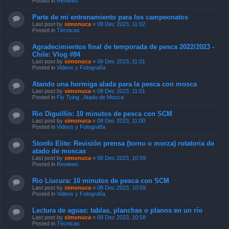
Posted in
Reviews
Parte de mi entrenamiento para los campeonatos
Last post by
simonuca
«
08 Dec 2023, 11:02
Posted in
Técnicas
Agradecimientos final de temporada de pesca 2022/2023 -
Chile: Vlog #84
Last post by
simonuca
«
08 Dec 2023, 11:01
Posted in
Videos y Fotografía
Atando una hormiga alada para la pesca con mosca
Last post by
simonuca
«
08 Dec 2023, 11:01
Posted in
Fly Tying , Atado de Mosca
Rio Diguillín: 10 minutos de pesca con SCM
Last post by
simonuca
«
08 Dec 2023, 11:00
Posted in
Videos y Fotografía
Stonfo Elite: Revisión prensa (torno o morza) rotatoria de
atado de moscas
Last post by
simonuca
«
08 Dec 2023, 10:59
Posted in
Reviews
Rio Liucura: 10 minutos de pesca con SCM
Last post by
simonuca
«
08 Dec 2023, 10:59
Posted in
Videos y Fotografía
Lectura de aguas: tablas, planchas o planos en un río
Last post by
simonuca
«
08 Dec 2023, 10:58
Posted in
Técnicas