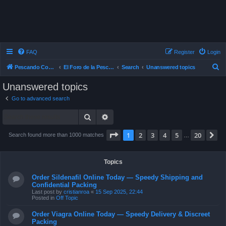
FAQ
Register
Login
S
Pescando Con Mosca
El Foro de la Pesca con Mosca en Chile
Search
Unanswered topics
e
Unanswered topics
a
Go to advanced search
r
Search
Advanced search
c
h
Page
1
of
20
1
2
3
4
5
20
N
Search found more than 1000 matches
…
Topics
Order Sildenafil Online Today — Speedy Shipping and
Confidential Packing
Last post by
cristianroa
«
15 Sep 2025, 22:44
Posted in
Off Topic
Order Viagra Online Today — Speedy Delivery & Discreet
Packing