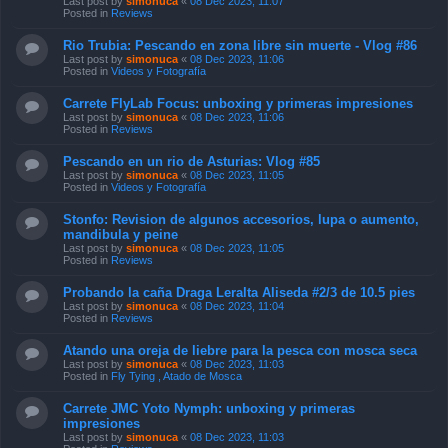
Last post by
simonuca
«
08 Dec 2023, 11:07
Posted in
Reviews
Rio Trubia: Pescando en zona libre sin muerte - Vlog #86
Last post by
simonuca
«
08 Dec 2023, 11:06
Posted in
Videos y Fotografía
Carrete FlyLab Focus: unboxing y primeras impresiones
Last post by
simonuca
«
08 Dec 2023, 11:06
Posted in
Reviews
Pescando en un rio de Asturias: Vlog #85
Last post by
simonuca
«
08 Dec 2023, 11:05
Posted in
Videos y Fotografía
Stonfo: Revision de algunos accesorios, lupa o aumento,
mandibula y peine
Last post by
simonuca
«
08 Dec 2023, 11:05
Posted in
Reviews
Probando la caña Draga Leralta Aliseda #2/3 de 10.5 pies
Last post by
simonuca
«
08 Dec 2023, 11:04
Posted in
Reviews
Atando una oreja de liebre para la pesca con mosca seca
Last post by
simonuca
«
08 Dec 2023, 11:03
Posted in
Fly Tying , Atado de Mosca
Carrete JMC Yoto Nymph: unboxing y primeras
impresiones
Last post by
simonuca
«
08 Dec 2023, 11:03