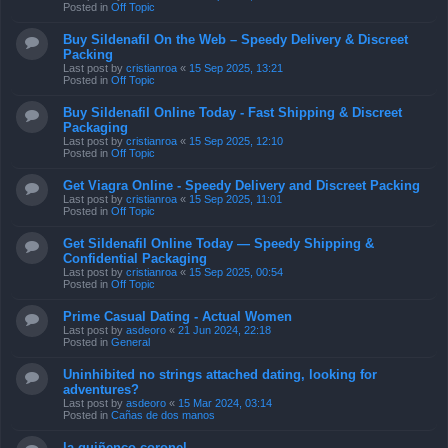
Posted in
Off Topic
Buy Sildenafil On the Web – Speedy Delivery & Discreet
Packing
Last post by
cristianroa
«
15 Sep 2025, 13:21
Posted in
Off Topic
Buy Sildenafil Online Today - Fast Shipping & Discreet
Packaging
Last post by
cristianroa
«
15 Sep 2025, 12:10
Posted in
Off Topic
Get Viagra Online - Speedy Delivery and Discreet Packing
Last post by
cristianroa
«
15 Sep 2025, 11:01
Posted in
Off Topic
Get Sildenafil Online Today — Speedy Shipping &
Confidential Packaging
Last post by
cristianroa
«
15 Sep 2025, 00:54
Posted in
Off Topic
Prime Сasual Dating - Actual Women
Last post by
asdeoro
«
21 Jun 2024, 22:18
Posted in
General
Uninhibited no strings attached dating, looking for
adventures?
Last post by
asdeoro
«
15 Mar 2024, 03:14
Posted in
Cañas de dos manos
la quiñenco coronel