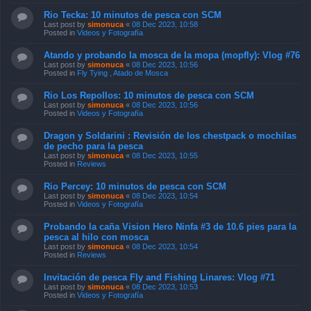
Rio Tecka: 10 minutos de pesca con SCM
Last post by
simonuca
«
08 Dec 2023, 10:58
Posted in
Videos y Fotografía
Atando y probando la mosca de la mopa (mopfly): Vlog #76
Last post by
simonuca
«
08 Dec 2023, 10:56
Posted in
Fly Tying , Atado de Mosca
Rio Los Repollos: 10 minutos de pesca con SCM
Last post by
simonuca
«
08 Dec 2023, 10:56
Posted in
Videos y Fotografía
Dragon y Soldarini : Revisión de los chestpack o mochilas
de pecho para la pesca
Last post by
simonuca
«
08 Dec 2023, 10:55
Posted in
Reviews
Rio Percey: 10 minutos de pesca con SCM
Last post by
simonuca
«
08 Dec 2023, 10:54
Posted in
Videos y Fotografía
Probando la caña Vision Hero Ninfa #3 de 10.6 pies para la
pesca al hilo con mosca
Last post by
simonuca
«
08 Dec 2023, 10:54
Posted in
Reviews
Invitación de pesca Fly and Fishing Linares: Vlog #71
Last post by
simonuca
«
08 Dec 2023, 10:53
Posted in
Videos y Fotografía