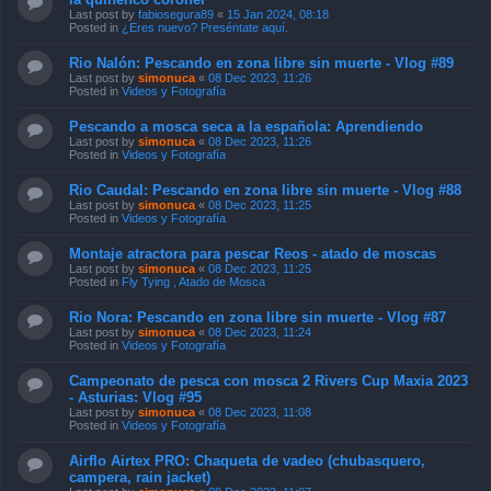
Last post by
fabiosegura89
«
15 Jan 2024, 08:18
Posted in
¿Eres nuevo? Preséntate aquí.
Rio Nalón: Pescando en zona libre sin muerte - Vlog #89
Last post by
simonuca
«
08 Dec 2023, 11:26
Posted in
Videos y Fotografía
Pescando a mosca seca a la española: Aprendiendo
Last post by
simonuca
«
08 Dec 2023, 11:26
Posted in
Videos y Fotografía
Rio Caudal: Pescando en zona libre sin muerte - Vlog #88
Last post by
simonuca
«
08 Dec 2023, 11:25
Posted in
Videos y Fotografía
Montaje atractora para pescar Reos - atado de moscas
Last post by
simonuca
«
08 Dec 2023, 11:25
Posted in
Fly Tying , Atado de Mosca
Rio Nora: Pescando en zona libre sin muerte - Vlog #87
Last post by
simonuca
«
08 Dec 2023, 11:24
Posted in
Videos y Fotografía
Campeonato de pesca con mosca 2 Rivers Cup Maxia 2023
- Asturias: Vlog #95
Last post by
simonuca
«
08 Dec 2023, 11:08
Posted in
Videos y Fotografía
Airflo Airtex PRO: Chaqueta de vadeo (chubasquero,
campera, rain jacket)