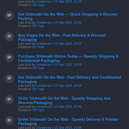
Last post by
cristianroa
«
15 Sep 2025, 21:35
Posted in
Off Topic
Get Sildenafil On the Web — Quick Shipping & Discreet
Packing
Last post by
cristianroa
«
15 Sep 2025, 20:25
Posted in
Off Topic
Buy Viagra On the Web - Fast Delivery & Discreet
Packaging
Last post by
cristianroa
«
15 Sep 2025, 19:19
Posted in
Off Topic
Purchase Sildenafil Online Today — Speedy Shipping &
Confidential Packaging
Last post by
cristianroa
«
15 Sep 2025, 18:09
Posted in
Off Topic
Get Sildenafil On the Web - Fast Delivery and Confidential
Packaging
Last post by
cristianroa
«
15 Sep 2025, 16:58
Posted in
Off Topic
Order Sildenafil On the Web - Speedy Shipping and
Discreet Packaging
Last post by
cristianroa
«
15 Sep 2025, 15:45
Posted in
Off Topic
Order Sildenafil On the Web - Speedy Delivery & Private
Packaging
Last post by
cristianroa
«
15 Sep 2025, 14:34