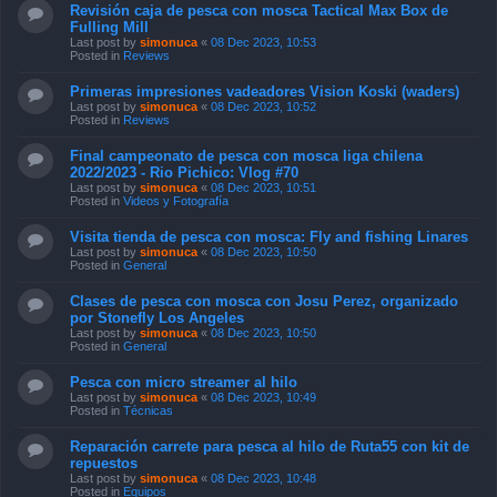
Revisión caja de pesca con mosca Tactical Max Box de
Fulling Mill
Last post by
simonuca
«
08 Dec 2023, 10:53
Posted in
Reviews
Primeras impresiones vadeadores Vision Koski (waders)
Last post by
simonuca
«
08 Dec 2023, 10:52
Posted in
Reviews
Final campeonato de pesca con mosca liga chilena
2022/2023 - Rio Pichico: Vlog #70
Last post by
simonuca
«
08 Dec 2023, 10:51
Posted in
Videos y Fotografía
Visita tienda de pesca con mosca: Fly and fishing Linares
Last post by
simonuca
«
08 Dec 2023, 10:50
Posted in
General
Clases de pesca con mosca con Josu Perez, organizado
por Stonefly Los Angeles
Last post by
simonuca
«
08 Dec 2023, 10:50
Posted in
General
Pesca con micro streamer al hilo
Last post by
simonuca
«
08 Dec 2023, 10:49
Posted in
Técnicas
Reparación carrete para pesca al hilo de Ruta55 con kit de
repuestos
Last post by
simonuca
«
08 Dec 2023, 10:48
Posted in
Equipos