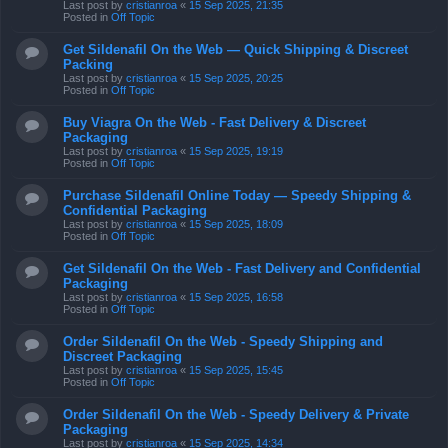
Last post by
cristianroa
«
15 Sep 2025, 21:35
Posted in
Off Topic
Get Sildenafil On the Web — Quick Shipping & Discreet
Packing
Last post by
cristianroa
«
15 Sep 2025, 20:25
Posted in
Off Topic
Buy Viagra On the Web - Fast Delivery & Discreet
Packaging
Last post by
cristianroa
«
15 Sep 2025, 19:19
Posted in
Off Topic
Purchase Sildenafil Online Today — Speedy Shipping &
Confidential Packaging
Last post by
cristianroa
«
15 Sep 2025, 18:09
Posted in
Off Topic
Get Sildenafil On the Web - Fast Delivery and Confidential
Packaging
Last post by
cristianroa
«
15 Sep 2025, 16:58
Posted in
Off Topic
Order Sildenafil On the Web - Speedy Shipping and
Discreet Packaging
Last post by
cristianroa
«
15 Sep 2025, 15:45
Posted in
Off Topic
Order Sildenafil On the Web - Speedy Delivery & Private
Packaging
Last post by
cristianroa
«
15 Sep 2025, 14:34