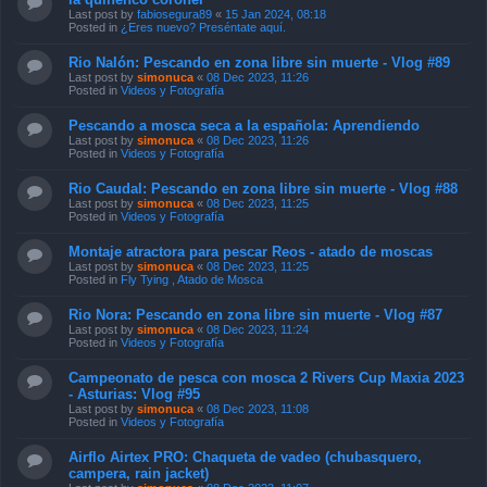
Last post by
fabiosegura89
«
15 Jan 2024, 08:18
Posted in
¿Eres nuevo? Preséntate aquí.
Rio Nalón: Pescando en zona libre sin muerte - Vlog #89
Last post by
simonuca
«
08 Dec 2023, 11:26
Posted in
Videos y Fotografía
Pescando a mosca seca a la española: Aprendiendo
Last post by
simonuca
«
08 Dec 2023, 11:26
Posted in
Videos y Fotografía
Rio Caudal: Pescando en zona libre sin muerte - Vlog #88
Last post by
simonuca
«
08 Dec 2023, 11:25
Posted in
Videos y Fotografía
Montaje atractora para pescar Reos - atado de moscas
Last post by
simonuca
«
08 Dec 2023, 11:25
Posted in
Fly Tying , Atado de Mosca
Rio Nora: Pescando en zona libre sin muerte - Vlog #87
Last post by
simonuca
«
08 Dec 2023, 11:24
Posted in
Videos y Fotografía
Campeonato de pesca con mosca 2 Rivers Cup Maxia 2023
- Asturias: Vlog #95
Last post by
simonuca
«
08 Dec 2023, 11:08
Posted in
Videos y Fotografía
Airflo Airtex PRO: Chaqueta de vadeo (chubasquero,
campera, rain jacket)