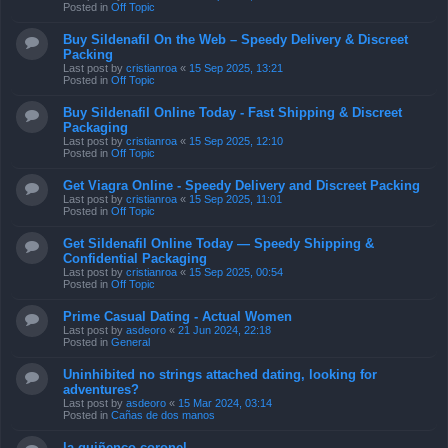
Posted in
Off Topic
Buy Sildenafil On the Web – Speedy Delivery & Discreet
Packing
Last post by
cristianroa
«
15 Sep 2025, 13:21
Posted in
Off Topic
Buy Sildenafil Online Today - Fast Shipping & Discreet
Packaging
Last post by
cristianroa
«
15 Sep 2025, 12:10
Posted in
Off Topic
Get Viagra Online - Speedy Delivery and Discreet Packing
Last post by
cristianroa
«
15 Sep 2025, 11:01
Posted in
Off Topic
Get Sildenafil Online Today — Speedy Shipping &
Confidential Packaging
Last post by
cristianroa
«
15 Sep 2025, 00:54
Posted in
Off Topic
Prime Сasual Dating - Actual Women
Last post by
asdeoro
«
21 Jun 2024, 22:18
Posted in
General
Uninhibited no strings attached dating, looking for
adventures?
Last post by
asdeoro
«
15 Mar 2024, 03:14
Posted in
Cañas de dos manos
la quiñenco coronel