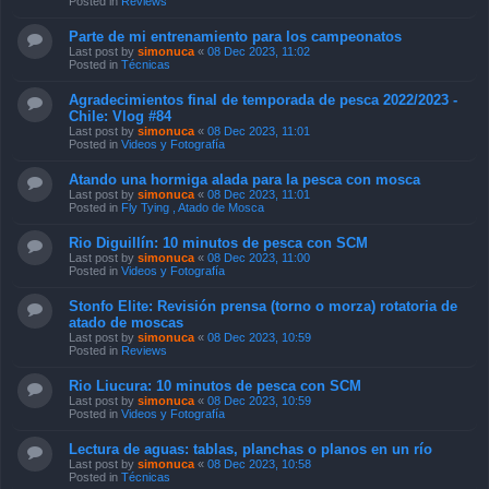
Posted in
Reviews
Parte de mi entrenamiento para los campeonatos
Last post by
simonuca
«
08 Dec 2023, 11:02
Posted in
Técnicas
Agradecimientos final de temporada de pesca 2022/2023 -
Chile: Vlog #84
Last post by
simonuca
«
08 Dec 2023, 11:01
Posted in
Videos y Fotografía
Atando una hormiga alada para la pesca con mosca
Last post by
simonuca
«
08 Dec 2023, 11:01
Posted in
Fly Tying , Atado de Mosca
Rio Diguillín: 10 minutos de pesca con SCM
Last post by
simonuca
«
08 Dec 2023, 11:00
Posted in
Videos y Fotografía
Stonfo Elite: Revisión prensa (torno o morza) rotatoria de
atado de moscas
Last post by
simonuca
«
08 Dec 2023, 10:59
Posted in
Reviews
Rio Liucura: 10 minutos de pesca con SCM
Last post by
simonuca
«
08 Dec 2023, 10:59
Posted in
Videos y Fotografía
Lectura de aguas: tablas, planchas o planos en un río
Last post by
simonuca
«
08 Dec 2023, 10:58
Posted in
Técnicas