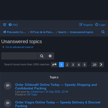
FAQ
Register
Login
S
Pescando Con Mosca
El Foro de la Pesca con Mosca en Chile
Search
Unanswered topics
e
Unanswered topics
a
Go to advanced search
r
Search
Advanced search
c
h
Page
1
of
20
1
2
3
4
5
20
N
Search found more than 1000 matches
…
Topics
Order Sildenafil Online Today — Speedy Shipping and
Confidential Packing
Last post by
cristianroa
«
15 Sep 2025, 22:44
Posted in
Off Topic
Order Viagra Online Today — Speedy Delivery & Discreet
Packing