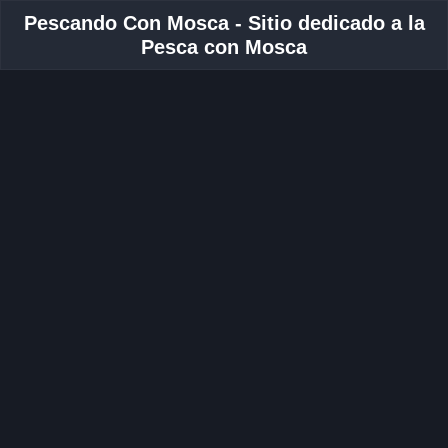
Pescando Con Mosca - Sitio dedicado a la
Pesca con Mosca