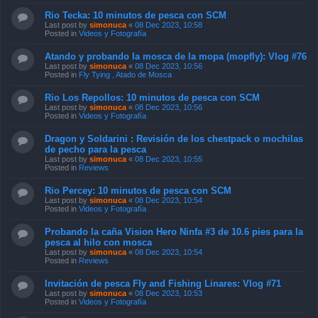
Rio Tecka: 10 minutos de pesca con SCM
Last post by
simonuca
«
08 Dec 2023, 10:58
Posted in
Videos y Fotografía
Atando y probando la mosca de la mopa (mopfly): Vlog #76
Last post by
simonuca
«
08 Dec 2023, 10:56
Posted in
Fly Tying , Atado de Mosca
Rio Los Repollos: 10 minutos de pesca con SCM
Last post by
simonuca
«
08 Dec 2023, 10:56
Posted in
Videos y Fotografía
Dragon y Soldarini : Revisión de los chestpack o mochilas
de pecho para la pesca
Last post by
simonuca
«
08 Dec 2023, 10:55
Posted in
Reviews
Rio Percey: 10 minutos de pesca con SCM
Last post by
simonuca
«
08 Dec 2023, 10:54
Posted in
Videos y Fotografía
Probando la caña Vision Hero Ninfa #3 de 10.6 pies para la
pesca al hilo con mosca
Last post by
simonuca
«
08 Dec 2023, 10:54
Posted in
Reviews
Invitación de pesca Fly and Fishing Linares: Vlog #71
Last post by
simonuca
«
08 Dec 2023, 10:53
Posted in
Videos y Fotografía