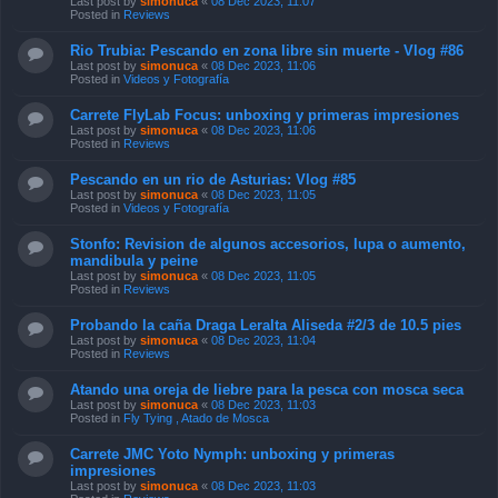
Last post by
simonuca
«
08 Dec 2023, 11:07
Posted in
Reviews
Rio Trubia: Pescando en zona libre sin muerte - Vlog #86
Last post by
simonuca
«
08 Dec 2023, 11:06
Posted in
Videos y Fotografía
Carrete FlyLab Focus: unboxing y primeras impresiones
Last post by
simonuca
«
08 Dec 2023, 11:06
Posted in
Reviews
Pescando en un rio de Asturias: Vlog #85
Last post by
simonuca
«
08 Dec 2023, 11:05
Posted in
Videos y Fotografía
Stonfo: Revision de algunos accesorios, lupa o aumento,
mandibula y peine
Last post by
simonuca
«
08 Dec 2023, 11:05
Posted in
Reviews
Probando la caña Draga Leralta Aliseda #2/3 de 10.5 pies
Last post by
simonuca
«
08 Dec 2023, 11:04
Posted in
Reviews
Atando una oreja de liebre para la pesca con mosca seca
Last post by
simonuca
«
08 Dec 2023, 11:03
Posted in
Fly Tying , Atado de Mosca
Carrete JMC Yoto Nymph: unboxing y primeras
impresiones
Last post by
simonuca
«
08 Dec 2023, 11:03