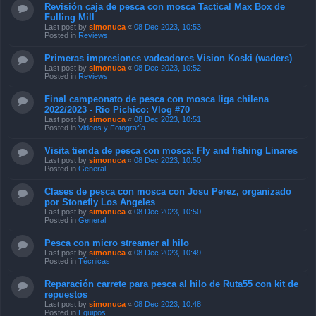
Revisión caja de pesca con mosca Tactical Max Box de
Fulling Mill
Last post by
simonuca
«
08 Dec 2023, 10:53
Posted in
Reviews
Primeras impresiones vadeadores Vision Koski (waders)
Last post by
simonuca
«
08 Dec 2023, 10:52
Posted in
Reviews
Final campeonato de pesca con mosca liga chilena
2022/2023 - Rio Pichico: Vlog #70
Last post by
simonuca
«
08 Dec 2023, 10:51
Posted in
Videos y Fotografía
Visita tienda de pesca con mosca: Fly and fishing Linares
Last post by
simonuca
«
08 Dec 2023, 10:50
Posted in
General
Clases de pesca con mosca con Josu Perez, organizado
por Stonefly Los Angeles
Last post by
simonuca
«
08 Dec 2023, 10:50
Posted in
General
Pesca con micro streamer al hilo
Last post by
simonuca
«
08 Dec 2023, 10:49
Posted in
Técnicas
Reparación carrete para pesca al hilo de Ruta55 con kit de
repuestos
Last post by
simonuca
«
08 Dec 2023, 10:48
Posted in
Equipos