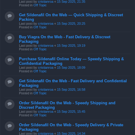
Last post by
cristianroa
«
15 Sep 2025, 21:35
Posted in
Off Topic
Get Sildenafil On the Web — Quick Shipping & Discreet
Packing
Last post by
cristianroa
«
15 Sep 2025, 20:25
Posted in
Off Topic
Buy Viagra On the Web - Fast Delivery & Discreet
Packaging
Last post by
cristianroa
«
15 Sep 2025, 19:19
Posted in
Off Topic
Purchase Sildenafil Online Today — Speedy Shipping &
Confidential Packaging
Last post by
cristianroa
«
15 Sep 2025, 18:09
Posted in
Off Topic
Get Sildenafil On the Web - Fast Delivery and Confidential
Packaging
Last post by
cristianroa
«
15 Sep 2025, 16:58
Posted in
Off Topic
Order Sildenafil On the Web - Speedy Shipping and
Discreet Packaging
Last post by
cristianroa
«
15 Sep 2025, 15:45
Posted in
Off Topic
Order Sildenafil On the Web - Speedy Delivery & Private
Packaging
Last post by
cristianroa
«
15 Sep 2025, 14:34