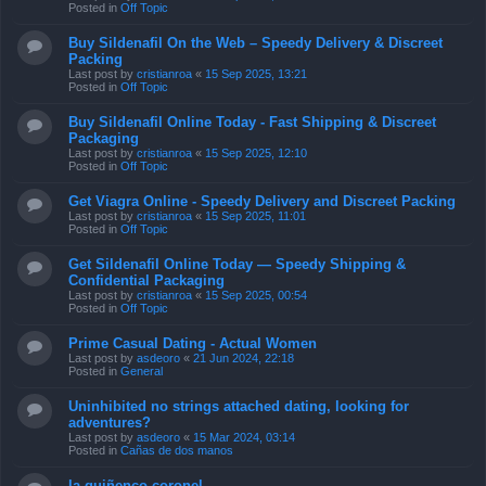
Posted in
Off Topic
Buy Sildenafil On the Web – Speedy Delivery & Discreet
Packing
Last post by
cristianroa
«
15 Sep 2025, 13:21
Posted in
Off Topic
Buy Sildenafil Online Today - Fast Shipping & Discreet
Packaging
Last post by
cristianroa
«
15 Sep 2025, 12:10
Posted in
Off Topic
Get Viagra Online - Speedy Delivery and Discreet Packing
Last post by
cristianroa
«
15 Sep 2025, 11:01
Posted in
Off Topic
Get Sildenafil Online Today — Speedy Shipping &
Confidential Packaging
Last post by
cristianroa
«
15 Sep 2025, 00:54
Posted in
Off Topic
Prime Сasual Dating - Actual Women
Last post by
asdeoro
«
21 Jun 2024, 22:18
Posted in
General
Uninhibited no strings attached dating, looking for
adventures?
Last post by
asdeoro
«
15 Mar 2024, 03:14
Posted in
Cañas de dos manos
la quiñenco coronel