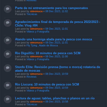
Posted in
Reviews
Parte de mi entrenamiento para los campeonatos
Last post by
simonuca
«
08 Dec 2023, 11:02
Posted in
Técnicas
Agradecimientos final de temporada de pesca 2022/2023 -
Chile: Vlog #84
Last post by
simonuca
«
08 Dec 2023, 11:01
Posted in
Videos y Fotografía
Atando una hormiga alada para la pesca con mosca
Last post by
simonuca
«
08 Dec 2023, 11:01
Posted in
Fly Tying , Atado de Mosca
Rio Diguillín: 10 minutos de pesca con SCM
Last post by
simonuca
«
08 Dec 2023, 11:00
Posted in
Videos y Fotografía
Stonfo Elite: Revisión prensa (torno o morza) rotatoria de
atado de moscas
Last post by
simonuca
«
08 Dec 2023, 10:59
Posted in
Reviews
Rio Liucura: 10 minutos de pesca con SCM
Last post by
simonuca
«
08 Dec 2023, 10:59
Posted in
Videos y Fotografía
Lectura de aguas: tablas, planchas o planos en un río
Last post by
simonuca
«
08 Dec 2023, 10:58
Posted in
Técnicas