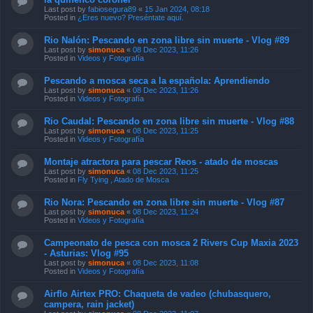
Last post by
fabiosegura89
«
15 Jan 2024, 08:18
Posted in
¿Eres nuevo? Preséntate aquí.
Rio Nalón: Pescando en zona libre sin muerte - Vlog #89
Last post by
simonuca
«
08 Dec 2023, 11:26
Posted in
Videos y Fotografía
Pescando a mosca seca a la española: Aprendiendo
Last post by
simonuca
«
08 Dec 2023, 11:26
Posted in
Videos y Fotografía
Rio Caudal: Pescando en zona libre sin muerte - Vlog #88
Last post by
simonuca
«
08 Dec 2023, 11:25
Posted in
Videos y Fotografía
Montaje atractora para pescar Reos - atado de moscas
Last post by
simonuca
«
08 Dec 2023, 11:25
Posted in
Fly Tying , Atado de Mosca
Rio Nora: Pescando en zona libre sin muerte - Vlog #87
Last post by
simonuca
«
08 Dec 2023, 11:24
Posted in
Videos y Fotografía
Campeonato de pesca con mosca 2 Rivers Cup Maxia 2023
- Asturias: Vlog #95
Last post by
simonuca
«
08 Dec 2023, 11:08
Posted in
Videos y Fotografía
Airflo Airtex PRO: Chaqueta de vadeo (chubasquero,
campera, rain jacket)