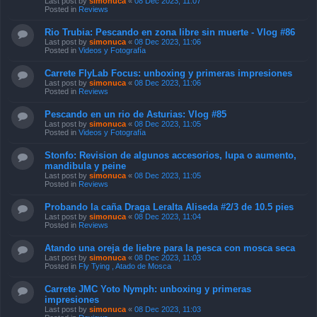
Last post by
simonuca
«
08 Dec 2023, 11:07
Posted in
Reviews
Rio Trubia: Pescando en zona libre sin muerte - Vlog #86
Last post by
simonuca
«
08 Dec 2023, 11:06
Posted in
Videos y Fotografía
Carrete FlyLab Focus: unboxing y primeras impresiones
Last post by
simonuca
«
08 Dec 2023, 11:06
Posted in
Reviews
Pescando en un rio de Asturias: Vlog #85
Last post by
simonuca
«
08 Dec 2023, 11:05
Posted in
Videos y Fotografía
Stonfo: Revision de algunos accesorios, lupa o aumento,
mandibula y peine
Last post by
simonuca
«
08 Dec 2023, 11:05
Posted in
Reviews
Probando la caña Draga Leralta Aliseda #2/3 de 10.5 pies
Last post by
simonuca
«
08 Dec 2023, 11:04
Posted in
Reviews
Atando una oreja de liebre para la pesca con mosca seca
Last post by
simonuca
«
08 Dec 2023, 11:03
Posted in
Fly Tying , Atado de Mosca
Carrete JMC Yoto Nymph: unboxing y primeras
impresiones
Last post by
simonuca
«
08 Dec 2023, 11:03