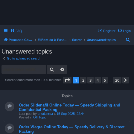
FAQ
Register
Login
S
Pescando Con Mosca
El Foro de la Pesca con Mosca en Chile
Search
Unanswered topics
e
Unanswered topics
a
Go to advanced search
r
Search
Advanced search
c
h
Page
1
of
20
1
2
3
4
5
20
N
Search found more than 1000 matches
…
Topics
Order Sildenafil Online Today — Speedy Shipping and
Confidential Packing
Last post by
cristianroa
«
15 Sep 2025, 22:44
Posted in
Off Topic
Order Viagra Online Today — Speedy Delivery & Discreet
Packing