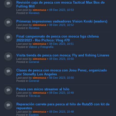
Revisión caja de pesca con mosca Tactical Max Box de
Fulling Mill
Last post by
simonuca
«
08 Dec 2023, 10:53
Posted in
Reviews
Primeras impresiones vadeadores Vision Koski (waders)
Last post by
simonuca
«
08 Dec 2023, 10:52
Posted in
Reviews
Final campeonato de pesca con mosca liga chilena
2022/2023 - Rio Pichico: Vlog #70
Last post by
simonuca
«
08 Dec 2023, 10:51
Posted in
Videos y Fotografía
Visita tienda de pesca con mosca: Fly and fishing Linares
Last post by
simonuca
«
08 Dec 2023, 10:50
Posted in
General
Clases de pesca con mosca con Josu Perez, organizado
por Stonefly Los Angeles
Last post by
simonuca
«
08 Dec 2023, 10:50
Posted in
General
Pesca con micro streamer al hilo
Last post by
simonuca
«
08 Dec 2023, 10:49
Posted in
Técnicas
Reparación carrete para pesca al hilo de Ruta55 con kit de
repuestos
Last post by
simonuca
«
08 Dec 2023, 10:48
Posted in
Equipos