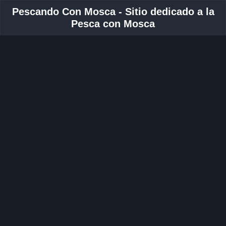
Pescando Con Mosca - Sitio dedicado a la
Pesca con Mosca