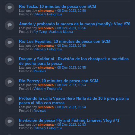
Rio Tecka: 10 minutos de pesca con SCM
Last post by
simonuca
«
08 Dec 2023, 10:58
Posted in
Videos y Fotografía
Atando y probando la mosca de la mopa (mopfly): Vlog #76
Last post by
simonuca
«
08 Dec 2023, 10:56
Posted in
Fly Tying , Atado de Mosca
Rio Los Repollos: 10 minutos de pesca con SCM
Last post by
simonuca
«
08 Dec 2023, 10:56
Posted in
Videos y Fotografía
Dragon y Soldarini : Revisión de los chestpack o mochilas
de pecho para la pesca
Last post by
simonuca
«
08 Dec 2023, 10:55
Posted in
Reviews
Rio Percey: 10 minutos de pesca con SCM
Last post by
simonuca
«
08 Dec 2023, 10:54
Posted in
Videos y Fotografía
Probando la caña Vision Hero Ninfa #3 de 10.6 pies para la
pesca al hilo con mosca
Last post by
simonuca
«
08 Dec 2023, 10:54
Posted in
Reviews
Invitación de pesca Fly and Fishing Linares: Vlog #71
Last post by
simonuca
«
08 Dec 2023, 10:53
Posted in
Videos y Fotografía