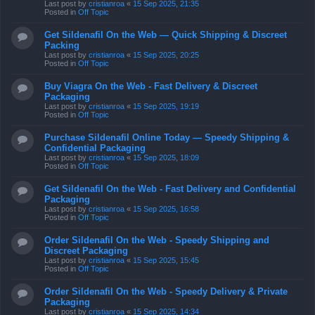
Last post by
cristianroa
«
15 Sep 2025, 21:35
Posted in
Off Topic
Get Sildenafil On the Web — Quick Shipping & Discreet
Packing
Last post by
cristianroa
«
15 Sep 2025, 20:25
Posted in
Off Topic
Buy Viagra On the Web - Fast Delivery & Discreet
Packaging
Last post by
cristianroa
«
15 Sep 2025, 19:19
Posted in
Off Topic
Purchase Sildenafil Online Today — Speedy Shipping &
Confidential Packaging
Last post by
cristianroa
«
15 Sep 2025, 18:09
Posted in
Off Topic
Get Sildenafil On the Web - Fast Delivery and Confidential
Packaging
Last post by
cristianroa
«
15 Sep 2025, 16:58
Posted in
Off Topic
Order Sildenafil On the Web - Speedy Shipping and
Discreet Packaging
Last post by
cristianroa
«
15 Sep 2025, 15:45
Posted in
Off Topic
Order Sildenafil On the Web - Speedy Delivery & Private
Packaging
Last post by
cristianroa
«
15 Sep 2025, 14:34