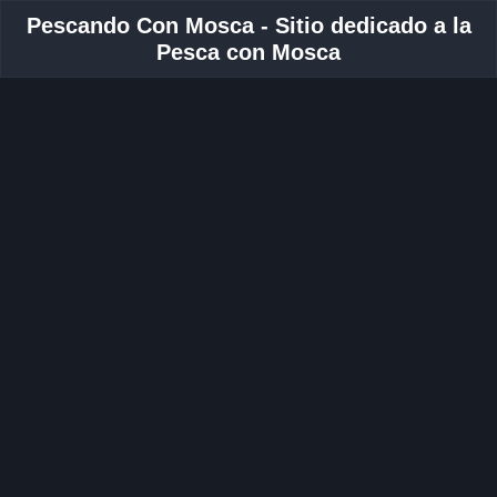
Pescando Con Mosca - Sitio dedicado a la
Pesca con Mosca