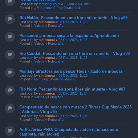
Last post by
fabiosegura89
«
15 Jan 2024, 08:18
Posted in
¿Eres nuevo? Preséntate aquí.
Rio Nalón: Pescando en zona libre sin muerte - Vlog #89
Last post by
simonuca
«
08 Dec 2023, 11:26
Posted in
Videos y Fotografía
Pescando a mosca seca a la española: Aprendiendo
Last post by
simonuca
«
08 Dec 2023, 11:26
Posted in
Videos y Fotografía
Rio Caudal: Pescando en zona libre sin muerte - Vlog #88
Last post by
simonuca
«
08 Dec 2023, 11:25
Posted in
Videos y Fotografía
Montaje atractora para pescar Reos - atado de moscas
Last post by
simonuca
«
08 Dec 2023, 11:25
Posted in
Fly Tying , Atado de Mosca
Rio Nora: Pescando en zona libre sin muerte - Vlog #87
Last post by
simonuca
«
08 Dec 2023, 11:24
Posted in
Videos y Fotografía
Campeonato de pesca con mosca 2 Rivers Cup Maxia 2023
- Asturias: Vlog #95
Last post by
simonuca
«
08 Dec 2023, 11:08
Posted in
Videos y Fotografía
Airflo Airtex PRO: Chaqueta de vadeo (chubasquero,
campera, rain jacket)