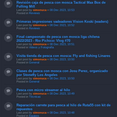
Revisión caja de pesca con mosca Tactical Max Box de
Fulling Mill
Last post by
simonuca
«
08 Dec 2023, 10:53
Posted in
Reviews
Primeras impresiones vadeadores Vision Koski (waders)
Last post by
simonuca
«
08 Dec 2023, 10:52
Posted in
Reviews
Final campeonato de pesca con mosca liga chilena
2022/2023 - Rio Pichico: Vlog #70
Last post by
simonuca
«
08 Dec 2023, 10:51
Posted in
Videos y Fotografía
Visita tienda de pesca con mosca: Fly and fishing Linares
Last post by
simonuca
«
08 Dec 2023, 10:50
Posted in
General
Clases de pesca con mosca con Josu Perez, organizado
por Stonefly Los Angeles
Last post by
simonuca
«
08 Dec 2023, 10:50
Posted in
General
Pesca con micro streamer al hilo
Last post by
simonuca
«
08 Dec 2023, 10:49
Posted in
Técnicas
Reparación carrete para pesca al hilo de Ruta55 con kit de
repuestos
Last post by
simonuca
«
08 Dec 2023, 10:48
Posted in
Equipos