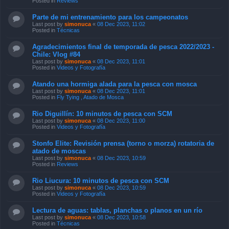
Posted in
Reviews
Parte de mi entrenamiento para los campeonatos
Last post by
simonuca
«
08 Dec 2023, 11:02
Posted in
Técnicas
Agradecimientos final de temporada de pesca 2022/2023 -
Chile: Vlog #84
Last post by
simonuca
«
08 Dec 2023, 11:01
Posted in
Videos y Fotografía
Atando una hormiga alada para la pesca con mosca
Last post by
simonuca
«
08 Dec 2023, 11:01
Posted in
Fly Tying , Atado de Mosca
Rio Diguillín: 10 minutos de pesca con SCM
Last post by
simonuca
«
08 Dec 2023, 11:00
Posted in
Videos y Fotografía
Stonfo Elite: Revisión prensa (torno o morza) rotatoria de
atado de moscas
Last post by
simonuca
«
08 Dec 2023, 10:59
Posted in
Reviews
Rio Liucura: 10 minutos de pesca con SCM
Last post by
simonuca
«
08 Dec 2023, 10:59
Posted in
Videos y Fotografía
Lectura de aguas: tablas, planchas o planos en un río
Last post by
simonuca
«
08 Dec 2023, 10:58
Posted in
Técnicas