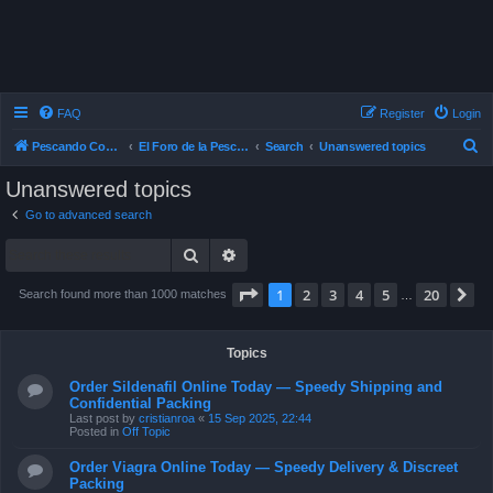
FAQ
Register
Login
S
Pescando Con Mosca
El Foro de la Pesca con Mosca en Chile
Search
Unanswered topics
e
Unanswered topics
a
Go to advanced search
r
Search
Advanced search
c
h
Page
1
of
20
1
2
3
4
5
20
N
Search found more than 1000 matches
…
Topics
Order Sildenafil Online Today — Speedy Shipping and
Confidential Packing
Last post by
cristianroa
«
15 Sep 2025, 22:44
Posted in
Off Topic
Order Viagra Online Today — Speedy Delivery & Discreet
Packing