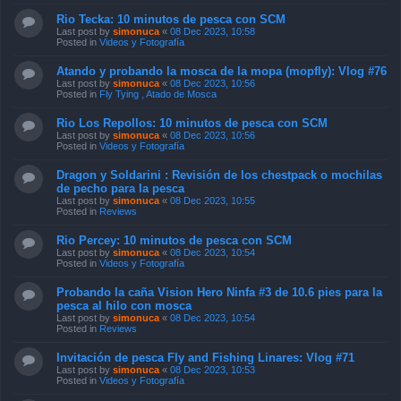
Rio Tecka: 10 minutos de pesca con SCM
Last post by
simonuca
«
08 Dec 2023, 10:58
Posted in
Videos y Fotografía
Atando y probando la mosca de la mopa (mopfly): Vlog #76
Last post by
simonuca
«
08 Dec 2023, 10:56
Posted in
Fly Tying , Atado de Mosca
Rio Los Repollos: 10 minutos de pesca con SCM
Last post by
simonuca
«
08 Dec 2023, 10:56
Posted in
Videos y Fotografía
Dragon y Soldarini : Revisión de los chestpack o mochilas
de pecho para la pesca
Last post by
simonuca
«
08 Dec 2023, 10:55
Posted in
Reviews
Rio Percey: 10 minutos de pesca con SCM
Last post by
simonuca
«
08 Dec 2023, 10:54
Posted in
Videos y Fotografía
Probando la caña Vision Hero Ninfa #3 de 10.6 pies para la
pesca al hilo con mosca
Last post by
simonuca
«
08 Dec 2023, 10:54
Posted in
Reviews
Invitación de pesca Fly and Fishing Linares: Vlog #71
Last post by
simonuca
«
08 Dec 2023, 10:53
Posted in
Videos y Fotografía