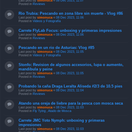
Last post by
simonuca
«
08 Dec 2023, 11:07
Posted in
Reviews
Rio Trubia: Pescando en zona libre sin muerte - Vlog #86
Last post by
simonuca
«
08 Dec 2023, 11:06
Posted in
Videos y Fotografía
Carrete FlyLab Focus: unboxing y primeras impresiones
Last post by
simonuca
«
08 Dec 2023, 11:06
Posted in
Reviews
Pescando en un rio de Asturias: Vlog #85
Last post by
simonuca
«
08 Dec 2023, 11:05
Posted in
Videos y Fotografía
Stonfo: Revision de algunos accesorios, lupa o aumento,
mandibula y peine
Last post by
simonuca
«
08 Dec 2023, 11:05
Posted in
Reviews
Probando la caña Draga Leralta Aliseda #2/3 de 10.5 pies
Last post by
simonuca
«
08 Dec 2023, 11:04
Posted in
Reviews
Atando una oreja de liebre para la pesca con mosca seca
Last post by
simonuca
«
08 Dec 2023, 11:03
Posted in
Fly Tying , Atado de Mosca
Carrete JMC Yoto Nymph: unboxing y primeras
impresiones
Last post by
simonuca
«
08 Dec 2023, 11:03