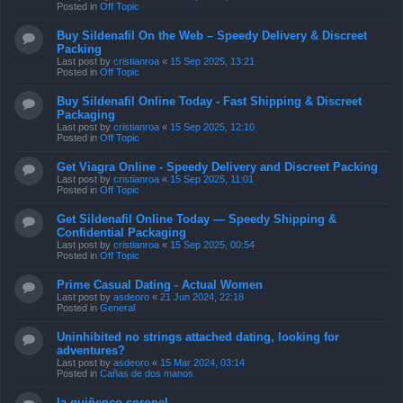
Posted in
Off Topic
Buy Sildenafil On the Web – Speedy Delivery & Discreet
Packing
Last post by
cristianroa
«
15 Sep 2025, 13:21
Posted in
Off Topic
Buy Sildenafil Online Today - Fast Shipping & Discreet
Packaging
Last post by
cristianroa
«
15 Sep 2025, 12:10
Posted in
Off Topic
Get Viagra Online - Speedy Delivery and Discreet Packing
Last post by
cristianroa
«
15 Sep 2025, 11:01
Posted in
Off Topic
Get Sildenafil Online Today — Speedy Shipping &
Confidential Packaging
Last post by
cristianroa
«
15 Sep 2025, 00:54
Posted in
Off Topic
Prime Сasual Dating - Actual Women
Last post by
asdeoro
«
21 Jun 2024, 22:18
Posted in
General
Uninhibited no strings attached dating, looking for
adventures?
Last post by
asdeoro
«
15 Mar 2024, 03:14
Posted in
Cañas de dos manos
la quiñenco coronel