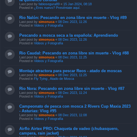
Last post by
fabiosegura89
«
15 Jan 2024, 08:18
Posted in
¿Eres nuevo? Preséntate aquí.
Rio Nalón: Pescando en zona libre sin muerte - Vlog #89
Last post by
simonuca
«
08 Dec 2023, 11:26
Posted in
Videos y Fotografía
Pescando a mosca seca a la española: Aprendiendo
Last post by
simonuca
«
08 Dec 2023, 11:26
Posted in
Videos y Fotografía
Rio Caudal: Pescando en zona libre sin muerte - Vlog #88
Last post by
simonuca
«
08 Dec 2023, 11:25
Posted in
Videos y Fotografía
Montaje atractora para pescar Reos - atado de moscas
Last post by
simonuca
«
08 Dec 2023, 11:25
Posted in
Fly Tying , Atado de Mosca
Rio Nora: Pescando en zona libre sin muerte - Vlog #87
Last post by
simonuca
«
08 Dec 2023, 11:24
Posted in
Videos y Fotografía
Campeonato de pesca con mosca 2 Rivers Cup Maxia 2023
- Asturias: Vlog #95
Last post by
simonuca
«
08 Dec 2023, 11:08
Posted in
Videos y Fotografía
Airflo Airtex PRO: Chaqueta de vadeo (chubasquero,
campera, rain jacket)