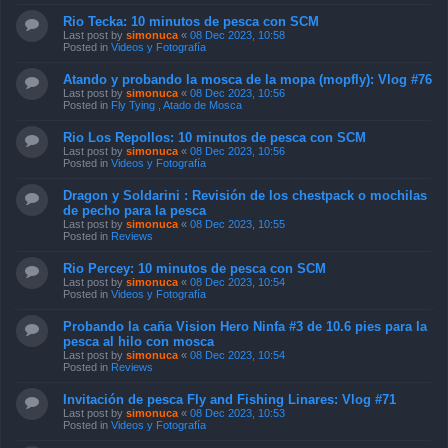
Rio Tecka: 10 minutos de pesca con SCM
Last post by
simonuca
«
08 Dec 2023, 10:58
Posted in
Videos y Fotografía
Atando y probando la mosca de la mopa (mopfly): Vlog #76
Last post by
simonuca
«
08 Dec 2023, 10:56
Posted in
Fly Tying , Atado de Mosca
Rio Los Repollos: 10 minutos de pesca con SCM
Last post by
simonuca
«
08 Dec 2023, 10:56
Posted in
Videos y Fotografía
Dragon y Soldarini : Revisión de los chestpack o mochilas
de pecho para la pesca
Last post by
simonuca
«
08 Dec 2023, 10:55
Posted in
Reviews
Rio Percey: 10 minutos de pesca con SCM
Last post by
simonuca
«
08 Dec 2023, 10:54
Posted in
Videos y Fotografía
Probando la caña Vision Hero Ninfa #3 de 10.6 pies para la
pesca al hilo con mosca
Last post by
simonuca
«
08 Dec 2023, 10:54
Posted in
Reviews
Invitación de pesca Fly and Fishing Linares: Vlog #71
Last post by
simonuca
«
08 Dec 2023, 10:53
Posted in
Videos y Fotografía