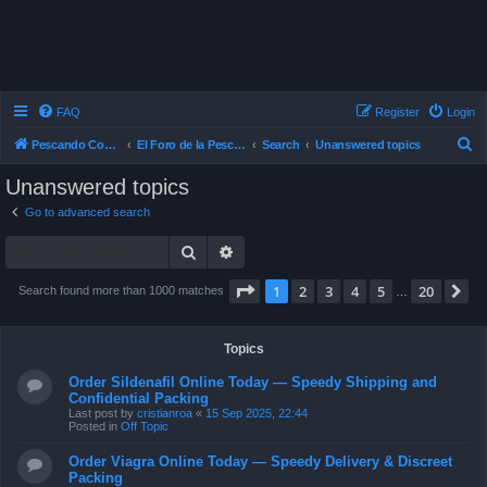
FAQ
Register
Login
S
Pescando Con Mosca
El Foro de la Pesca con Mosca en Chile
Search
Unanswered topics
e
Unanswered topics
a
Go to advanced search
r
Search
Advanced search
c
h
Page
1
of
20
1
2
3
4
5
20
N
Search found more than 1000 matches
…
Topics
Order Sildenafil Online Today — Speedy Shipping and
Confidential Packing
Last post by
cristianroa
«
15 Sep 2025, 22:44
Posted in
Off Topic
Order Viagra Online Today — Speedy Delivery & Discreet
Packing