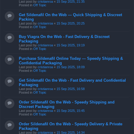
Last post by
cristianroa
«
15 Sep 2025, 21:35
Posted in
Off Topic
Get Sildenafil On the Web — Quick Shipping & Discreet
Packing
Last post by
cristianroa
«
15 Sep 2025, 20:25
Posted in
Off Topic
Buy Viagra On the Web - Fast Delivery & Discreet
Packaging
Last post by
cristianroa
«
15 Sep 2025, 19:19
Posted in
Off Topic
Purchase Sildenafil Online Today — Speedy Shipping &
Confidential Packaging
Last post by
cristianroa
«
15 Sep 2025, 18:09
Posted in
Off Topic
Get Sildenafil On the Web - Fast Delivery and Confidential
Packaging
Last post by
cristianroa
«
15 Sep 2025, 16:58
Posted in
Off Topic
Order Sildenafil On the Web - Speedy Shipping and
Discreet Packaging
Last post by
cristianroa
«
15 Sep 2025, 15:45
Posted in
Off Topic
Order Sildenafil On the Web - Speedy Delivery & Private
Packaging
Last post by
cristianroa
«
15 Sep 2025, 14:34