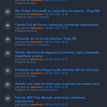
Last post by
simonuca
«
08 Dec 2023, 11:07
Posted in
Reviews
Rio Trubia: Pescando en zona libre sin muerte - Vlog #86
Last post by
simonuca
«
08 Dec 2023, 11:06
Posted in
Videos y Fotografía
Carrete FlyLab Focus: unboxing y primeras impresiones
Last post by
simonuca
«
08 Dec 2023, 11:06
Posted in
Reviews
Pescando en un rio de Asturias: Vlog #85
Last post by
simonuca
«
08 Dec 2023, 11:05
Posted in
Videos y Fotografía
Stonfo: Revision de algunos accesorios, lupa o aumento,
mandibula y peine
Last post by
simonuca
«
08 Dec 2023, 11:05
Posted in
Reviews
Probando la caña Draga Leralta Aliseda #2/3 de 10.5 pies
Last post by
simonuca
«
08 Dec 2023, 11:04
Posted in
Reviews
Atando una oreja de liebre para la pesca con mosca seca
Last post by
simonuca
«
08 Dec 2023, 11:03
Posted in
Fly Tying , Atado de Mosca
Carrete JMC Yoto Nymph: unboxing y primeras
impresiones
Last post by
simonuca
«
08 Dec 2023, 11:03