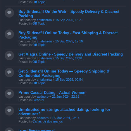
Posted in
Off Topic
Buy Sildenafil On the Web – Speedy Delivery & Discreet
Packing
Last post by
cristianroa
«
15 Sep 2025, 13:21
Posted in
Off Topic
Buy Sildenafil Online Today - Fast Shipping & Discreet
Packaging
Last post by
cristianroa
«
15 Sep 2025, 12:10
Posted in
Off Topic
Get Viagra Online - Speedy Delivery and Discreet Packing
Last post by
cristianroa
«
15 Sep 2025, 11:01
Posted in
Off Topic
Get Sildenafil Online Today — Speedy Shipping &
Confidential Packaging
Last post by
cristianroa
«
15 Sep 2025, 00:54
Posted in
Off Topic
Prime Сasual Dating - Actual Women
Last post by
asdeoro
«
21 Jun 2024, 22:18
Posted in
General
Uninhibited no strings attached dating, looking for
adventures?
Last post by
asdeoro
«
15 Mar 2024, 03:14
Posted in
Cañas de dos manos
la quiñenco coronel