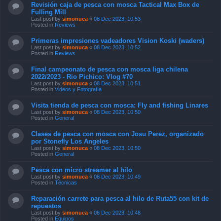
Revisión caja de pesca con mosca Tactical Max Box de
Fulling Mill
Last post by
simonuca
«
08 Dec 2023, 10:53
Posted in
Reviews
Primeras impresiones vadeadores Vision Koski (waders)
Last post by
simonuca
«
08 Dec 2023, 10:52
Posted in
Reviews
Final campeonato de pesca con mosca liga chilena
2022/2023 - Rio Pichico: Vlog #70
Last post by
simonuca
«
08 Dec 2023, 10:51
Posted in
Videos y Fotografía
Visita tienda de pesca con mosca: Fly and fishing Linares
Last post by
simonuca
«
08 Dec 2023, 10:50
Posted in
General
Clases de pesca con mosca con Josu Perez, organizado
por Stonefly Los Angeles
Last post by
simonuca
«
08 Dec 2023, 10:50
Posted in
General
Pesca con micro streamer al hilo
Last post by
simonuca
«
08 Dec 2023, 10:49
Posted in
Técnicas
Reparación carrete para pesca al hilo de Ruta55 con kit de
repuestos
Last post by
simonuca
«
08 Dec 2023, 10:48
Posted in
Equipos