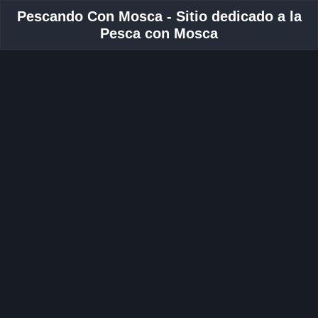
Pescando Con Mosca - Sitio dedicado a la
Pesca con Mosca