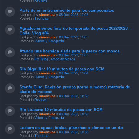
Posted in
Reviews
Parte de mi entrenamiento para los campeonatos
Last post by
simonuca
«
08 Dec 2023, 11:02
Posted in
Técnicas
Agradecimientos final de temporada de pesca 2022/2023 -
Chile: Vlog #84
Last post by
simonuca
«
08 Dec 2023, 11:01
Posted in
Videos y Fotografía
Atando una hormiga alada para la pesca con mosca
Last post by
simonuca
«
08 Dec 2023, 11:01
Posted in
Fly Tying , Atado de Mosca
Rio Diguillín: 10 minutos de pesca con SCM
Last post by
simonuca
«
08 Dec 2023, 11:00
Posted in
Videos y Fotografía
Stonfo Elite: Revisión prensa (torno o morza) rotatoria de
atado de moscas
Last post by
simonuca
«
08 Dec 2023, 10:59
Posted in
Reviews
Rio Liucura: 10 minutos de pesca con SCM
Last post by
simonuca
«
08 Dec 2023, 10:59
Posted in
Videos y Fotografía
Lectura de aguas: tablas, planchas o planos en un río
Last post by
simonuca
«
08 Dec 2023, 10:58
Posted in
Técnicas