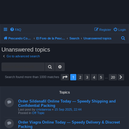
FAQ
Register
Login
S
Pescando Con Mosca
El Foro de la Pesca con Mosca en Chile
Search
Unanswered topics
e
Unanswered topics
a
Go to advanced search
r
Search
Advanced search
c
h
Page
1
of
20
1
2
3
4
5
20
N
Search found more than 1000 matches
…
Topics
Order Sildenafil Online Today — Speedy Shipping and
Confidential Packing
Last post by
cristianroa
«
15 Sep 2025, 22:44
Posted in
Off Topic
Order Viagra Online Today — Speedy Delivery & Discreet
Packing