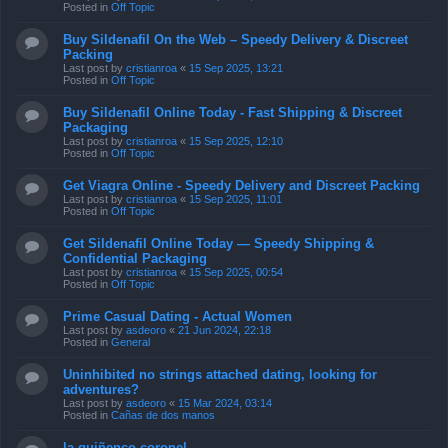
Posted in
Off Topic
Buy Sildenafil On the Web – Speedy Delivery & Discreet
Packing
Last post by
cristianroa
«
15 Sep 2025, 13:21
Posted in
Off Topic
Buy Sildenafil Online Today - Fast Shipping & Discreet
Packaging
Last post by
cristianroa
«
15 Sep 2025, 12:10
Posted in
Off Topic
Get Viagra Online - Speedy Delivery and Discreet Packing
Last post by
cristianroa
«
15 Sep 2025, 11:01
Posted in
Off Topic
Get Sildenafil Online Today — Speedy Shipping &
Confidential Packaging
Last post by
cristianroa
«
15 Sep 2025, 00:54
Posted in
Off Topic
Prime Сasual Dating - Actual Women
Last post by
asdeoro
«
21 Jun 2024, 22:18
Posted in
General
Uninhibited no strings attached dating, looking for
adventures?
Last post by
asdeoro
«
15 Mar 2024, 03:14
Posted in
Cañas de dos manos
la quiñenco coronel