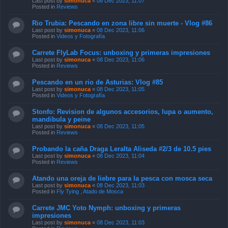
Last post by
simonuca
«
08 Dec 2023, 11:07
Posted in
Reviews
Rio Trubia: Pescando en zona libre sin muerte - Vlog #86
Last post by
simonuca
«
08 Dec 2023, 11:06
Posted in
Videos y Fotografía
Carrete FlyLab Focus: unboxing y primeras impresiones
Last post by
simonuca
«
08 Dec 2023, 11:06
Posted in
Reviews
Pescando en un rio de Asturias: Vlog #85
Last post by
simonuca
«
08 Dec 2023, 11:05
Posted in
Videos y Fotografía
Stonfo: Revision de algunos accesorios, lupa o aumento,
mandibula y peine
Last post by
simonuca
«
08 Dec 2023, 11:05
Posted in
Reviews
Probando la caña Draga Leralta Aliseda #2/3 de 10.5 pies
Last post by
simonuca
«
08 Dec 2023, 11:04
Posted in
Reviews
Atando una oreja de liebre para la pesca con mosca seca
Last post by
simonuca
«
08 Dec 2023, 11:03
Posted in
Fly Tying , Atado de Mosca
Carrete JMC Yoto Nymph: unboxing y primeras
impresiones
Last post by
simonuca
«
08 Dec 2023, 11:03