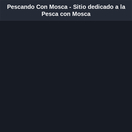
Pescando Con Mosca - Sitio dedicado a la
Pesca con Mosca