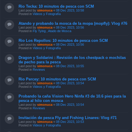
Rio Tecka: 10 minutos de pesca con SCM
Last post by
simonuca
«
08 Dec 2023, 10:58
Posted in
Videos y Fotografía
Atando y probando la mosca de la mopa (mopfly): Vlog #76
Last post by
simonuca
«
08 Dec 2023, 10:56
Posted in
Fly Tying , Atado de Mosca
Rio Los Repollos: 10 minutos de pesca con SCM
Last post by
simonuca
«
08 Dec 2023, 10:56
Posted in
Videos y Fotografía
Dragon y Soldarini : Revisión de los chestpack o mochilas
de pecho para la pesca
Last post by
simonuca
«
08 Dec 2023, 10:55
Posted in
Reviews
Rio Percey: 10 minutos de pesca con SCM
Last post by
simonuca
«
08 Dec 2023, 10:54
Posted in
Videos y Fotografía
Probando la caña Vision Hero Ninfa #3 de 10.6 pies para la
pesca al hilo con mosca
Last post by
simonuca
«
08 Dec 2023, 10:54
Posted in
Reviews
Invitación de pesca Fly and Fishing Linares: Vlog #71
Last post by
simonuca
«
08 Dec 2023, 10:53
Posted in
Videos y Fotografía