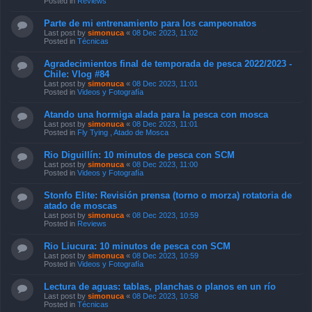
Posted in
Reviews
Parte de mi entrenamiento para los campeonatos
Last post by
simonuca
«
08 Dec 2023, 11:02
Posted in
Técnicas
Agradecimientos final de temporada de pesca 2022/2023 -
Chile: Vlog #84
Last post by
simonuca
«
08 Dec 2023, 11:01
Posted in
Videos y Fotografía
Atando una hormiga alada para la pesca con mosca
Last post by
simonuca
«
08 Dec 2023, 11:01
Posted in
Fly Tying , Atado de Mosca
Rio Diguillín: 10 minutos de pesca con SCM
Last post by
simonuca
«
08 Dec 2023, 11:00
Posted in
Videos y Fotografía
Stonfo Elite: Revisión prensa (torno o morza) rotatoria de
atado de moscas
Last post by
simonuca
«
08 Dec 2023, 10:59
Posted in
Reviews
Rio Liucura: 10 minutos de pesca con SCM
Last post by
simonuca
«
08 Dec 2023, 10:59
Posted in
Videos y Fotografía
Lectura de aguas: tablas, planchas o planos en un río
Last post by
simonuca
«
08 Dec 2023, 10:58
Posted in
Técnicas