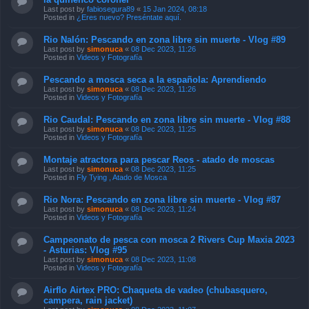
Last post by
fabiosegura89
«
15 Jan 2024, 08:18
Posted in
¿Eres nuevo? Preséntate aquí.
Rio Nalón: Pescando en zona libre sin muerte - Vlog #89
Last post by
simonuca
«
08 Dec 2023, 11:26
Posted in
Videos y Fotografía
Pescando a mosca seca a la española: Aprendiendo
Last post by
simonuca
«
08 Dec 2023, 11:26
Posted in
Videos y Fotografía
Rio Caudal: Pescando en zona libre sin muerte - Vlog #88
Last post by
simonuca
«
08 Dec 2023, 11:25
Posted in
Videos y Fotografía
Montaje atractora para pescar Reos - atado de moscas
Last post by
simonuca
«
08 Dec 2023, 11:25
Posted in
Fly Tying , Atado de Mosca
Rio Nora: Pescando en zona libre sin muerte - Vlog #87
Last post by
simonuca
«
08 Dec 2023, 11:24
Posted in
Videos y Fotografía
Campeonato de pesca con mosca 2 Rivers Cup Maxia 2023
- Asturias: Vlog #95
Last post by
simonuca
«
08 Dec 2023, 11:08
Posted in
Videos y Fotografía
Airflo Airtex PRO: Chaqueta de vadeo (chubasquero,
campera, rain jacket)