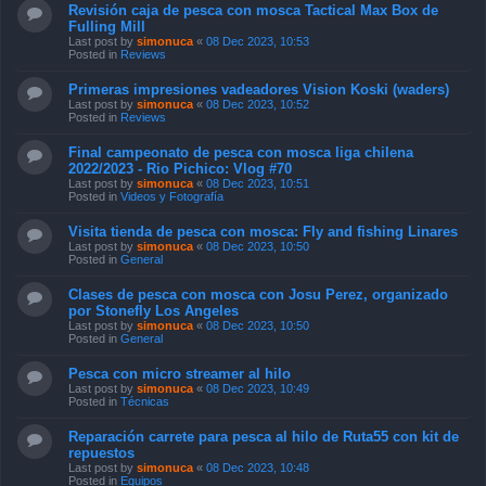
Revisión caja de pesca con mosca Tactical Max Box de
Fulling Mill
Last post by
simonuca
«
08 Dec 2023, 10:53
Posted in
Reviews
Primeras impresiones vadeadores Vision Koski (waders)
Last post by
simonuca
«
08 Dec 2023, 10:52
Posted in
Reviews
Final campeonato de pesca con mosca liga chilena
2022/2023 - Rio Pichico: Vlog #70
Last post by
simonuca
«
08 Dec 2023, 10:51
Posted in
Videos y Fotografía
Visita tienda de pesca con mosca: Fly and fishing Linares
Last post by
simonuca
«
08 Dec 2023, 10:50
Posted in
General
Clases de pesca con mosca con Josu Perez, organizado
por Stonefly Los Angeles
Last post by
simonuca
«
08 Dec 2023, 10:50
Posted in
General
Pesca con micro streamer al hilo
Last post by
simonuca
«
08 Dec 2023, 10:49
Posted in
Técnicas
Reparación carrete para pesca al hilo de Ruta55 con kit de
repuestos
Last post by
simonuca
«
08 Dec 2023, 10:48
Posted in
Equipos