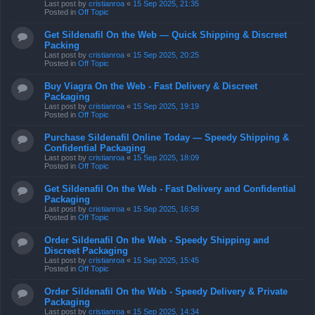
Last post by
cristianroa
«
15 Sep 2025, 21:35
Posted in
Off Topic
Get Sildenafil On the Web — Quick Shipping & Discreet
Packing
Last post by
cristianroa
«
15 Sep 2025, 20:25
Posted in
Off Topic
Buy Viagra On the Web - Fast Delivery & Discreet
Packaging
Last post by
cristianroa
«
15 Sep 2025, 19:19
Posted in
Off Topic
Purchase Sildenafil Online Today — Speedy Shipping &
Confidential Packaging
Last post by
cristianroa
«
15 Sep 2025, 18:09
Posted in
Off Topic
Get Sildenafil On the Web - Fast Delivery and Confidential
Packaging
Last post by
cristianroa
«
15 Sep 2025, 16:58
Posted in
Off Topic
Order Sildenafil On the Web - Speedy Shipping and
Discreet Packaging
Last post by
cristianroa
«
15 Sep 2025, 15:45
Posted in
Off Topic
Order Sildenafil On the Web - Speedy Delivery & Private
Packaging
Last post by
cristianroa
«
15 Sep 2025, 14:34