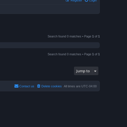
Register
Login
Search found 0 matches • Page
1
of
1
Search found 0 matches • Page
1
of
1
Jump to
Contact us
Delete cookies
All times are
UTC-04:00