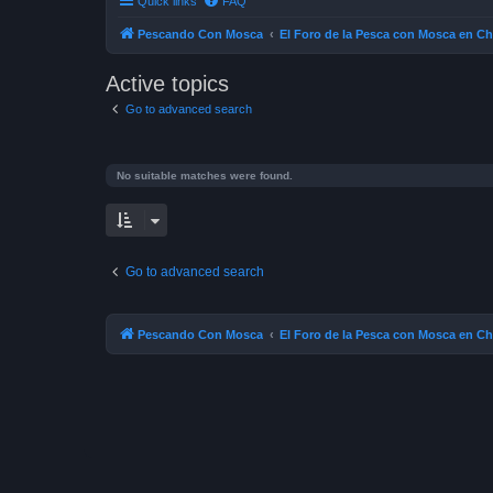
Quick links
FAQ
Pescando Con Mosca
El Foro de la Pesca con Mosca en Ch
Active topics
Go to advanced search
No suitable matches were found.
Go to advanced search
Pescando Con Mosca
El Foro de la Pesca con Mosca en Ch