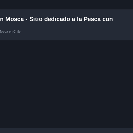
 Mosca - Sitio dedicado a la Pesca con
Mosca en Chile