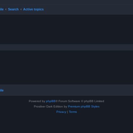
ile
Search
Active topics
ile
Powered by
phpBB
® Forum Software © phpBB Limited
Prosilver Dark Edition by
Premium phpBB Styles
Privacy
|
Terms