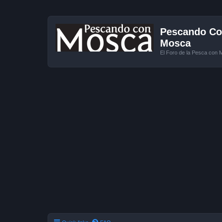
Pescando Con
Mosca
El Foro de la Pesca con 