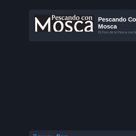
Pescando Con
Mosca
El Foro de la Pesca con 