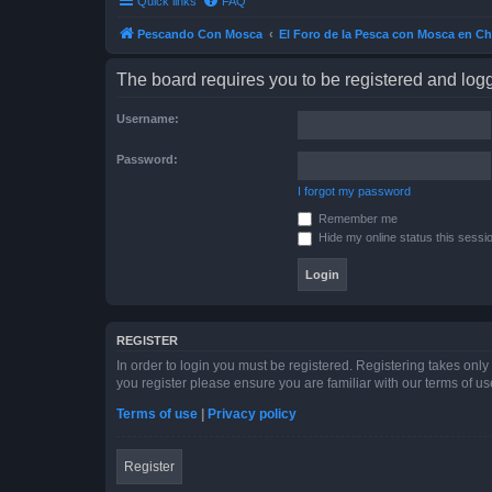
Quick links
FAQ
Pescando Con Mosca
El Foro de la Pesca con Mosca en Ch
The board requires you to be registered and logge
Username:
Password:
I forgot my password
Remember me
Hide my online status this sessi
REGISTER
In order to login you must be registered. Registering takes onl
you register please ensure you are familiar with our terms of 
Terms of use
|
Privacy policy
Register