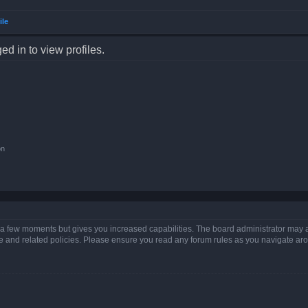
ile
d in to view profiles.
on
y a few moments but gives you increased capabilities. The board administrator may a
use and related policies. Please ensure you read any forum rules as you navigate ar