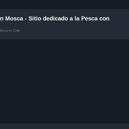
 Mosca - Sitio dedicado a la Pesca con
Mosca en Chile