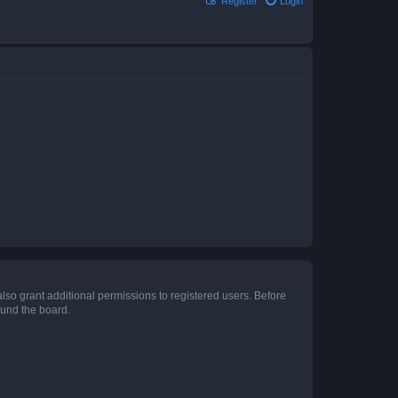
Register
Login
lso grant additional permissions to registered users. Before
ound the board.