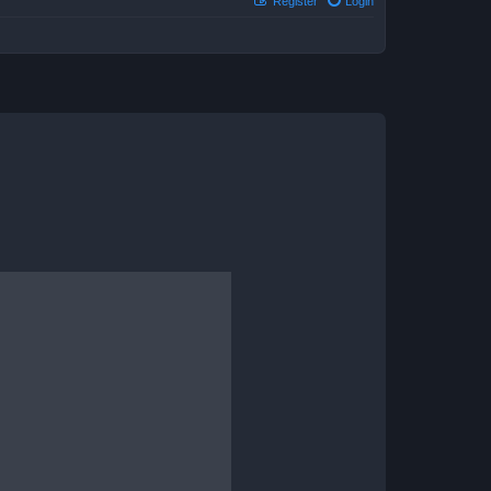
Register
Login