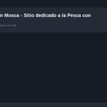
 Mosca - Sitio dedicado a la Pesca con
Mosca en Chile