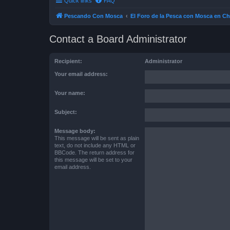
Quick links
FAQ
Pescando Con Mosca
El Foro de la Pesca con Mosca en Ch
Contact a Board Administrator
Recipient:
Administrator
Your email address:
Your name:
Subject:
Message body:
This message will be sent as plain
text, do not include any HTML or
BBCode. The return address for
this message will be set to your
email address.