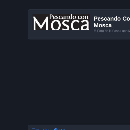
Pescando Con
Mosca
El Foro de la Pesca con 