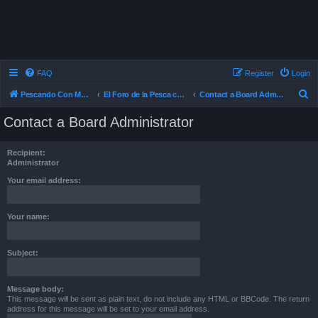
FAQ
Register
Login
S
Pescando Con Mosca
El Foro de la Pesca con Mosca en Chile
Contact a Board Administrator
e
Contact a Board Administrator
a
r
Recipient:
c
Administrator
h
Your email address:
Your name:
Subject:
Message body:
This message will be sent as plain text, do not include any HTML or BBCode. The return
address for this message will be set to your email address.