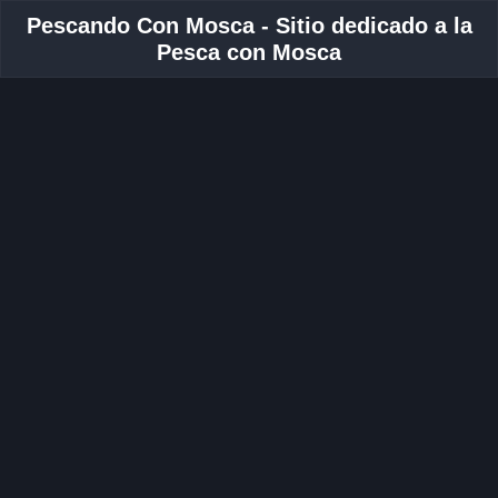
Pescando Con Mosca - Sitio dedicado a la
Pesca con Mosca