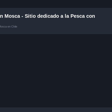
 Mosca - Sitio dedicado a la Pesca con
Mosca en Chile