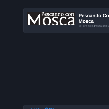
Pescando Con
Mosca
El Foro de la Pesca con 