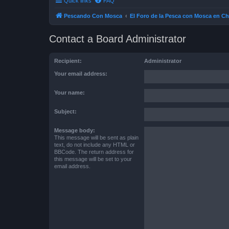
Quick links
FAQ
Pescando Con Mosca
El Foro de la Pesca con Mosca en Ch
Contact a Board Administrator
Recipient:
Administrator
Your email address:
Your name:
Subject:
Message body:
This message will be sent as plain
text, do not include any HTML or
BBCode. The return address for
this message will be set to your
email address.