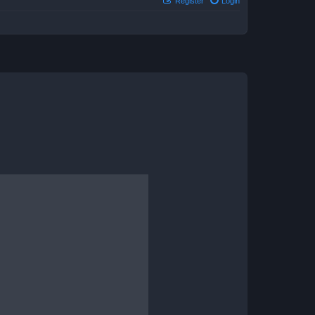
Register
Login