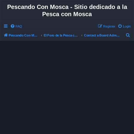
Pescando Con Mosca - Sitio dedicado a la
Pesca con Mosca
FAQ
Register
Login
S
Pescando Con Mosca
El Foro de la Pesca con Mosca en Chile
Contact a Board Administrator
e
a
r
c
h