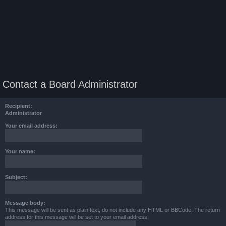
Contact a Board Administrator
Recipient:
Administrator
Your email address:
Your name:
Subject:
Message body:
This message will be sent as plain text, do not include any HTML or BBCode. The return
address for this message will be set to your email address.