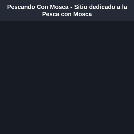
Pescando Con Mosca - Sitio dedicado a la
Pesca con Mosca