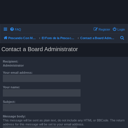
FAQ
Register
Login
S
Pescando Con Mosca
El Foro de la Pesca con Mosca en Chile
Contact a Board Administrator
e
Contact a Board Administrator
a
r
Recipient:
c
Administrator
h
Your email address:
Your name:
Subject:
Message body:
This message will be sent as plain text, do not include any HTML or BBCode. The return
address for this message will be set to your email address.