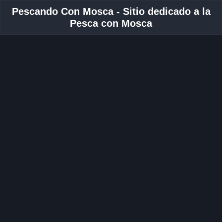
Pescando Con Mosca - Sitio dedicado a la
Pesca con Mosca