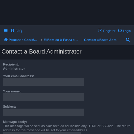
FAQ
Register
Login
S
Pescando Con Mosca
El Foro de la Pesca con Mosca en Chile
Contact a Board Administrator
e
Contact a Board Administrator
a
r
Recipient:
c
Administrator
h
Your email address:
Your name:
Subject:
Message body:
This message will be sent as plain text, do not include any HTML or BBCode. The return
address for this message will be set to your email address.