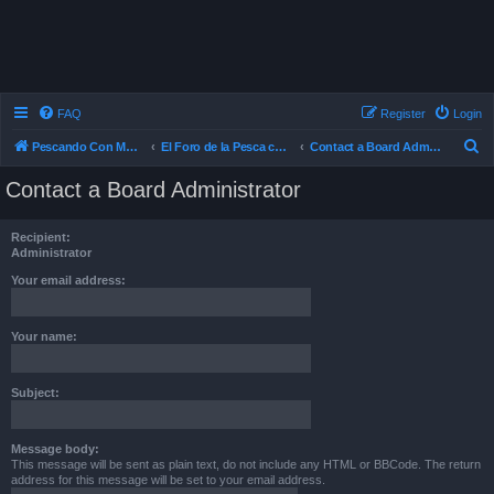
FAQ
Register
Login
S
Pescando Con Mosca
El Foro de la Pesca con Mosca en Chile
Contact a Board Administrator
e
Contact a Board Administrator
a
r
Recipient:
c
Administrator
h
Your email address:
Your name:
Subject:
Message body:
This message will be sent as plain text, do not include any HTML or BBCode. The return
address for this message will be set to your email address.