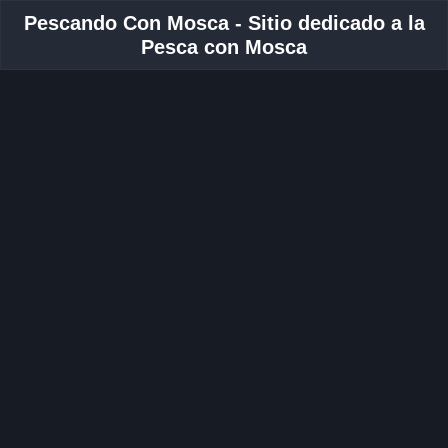
Pescando Con Mosca - Sitio dedicado a la
Pesca con Mosca