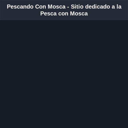
Pescando Con Mosca - Sitio dedicado a la
Pesca con Mosca