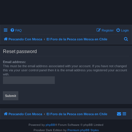
FAQ
Register
Login
S
Pescando Con Mosca
El Foro de la Pesca con Mosca en Chile
e
Reset password
a
r
Email address:
This must be the email address associated with your account. If you have not changed
c
this via your user control panel then it is the email address you registered your account
with.
h
Pescando Con Mosca
El Foro de la Pesca con Mosca en Chile
Powered by
phpBB
® Forum Software © phpBB Limited
Prosilver Dark Edition by
Premium phpBB Styles