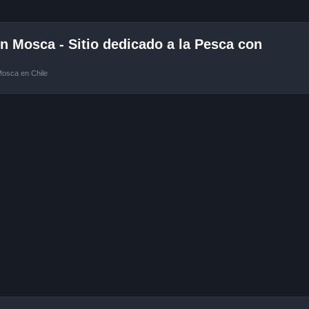
 Mosca - Sitio dedicado a la Pesca con
Mosca en Chile