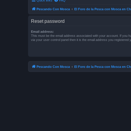
Quick links
FAQ
Pescando Con Mosca
El Foro de la Pesca con Mosca en Ch
Reset password
Email address:
This must be the email address associated with your account. If you h
via your user control panel then it is the email address you registered 
Pescando Con Mosca
El Foro de la Pesca con Mosca en Ch