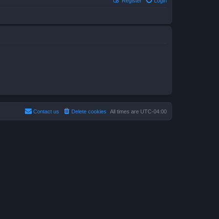
Register
Login
Contact us
Delete cookies
All times are
UTC-04:00