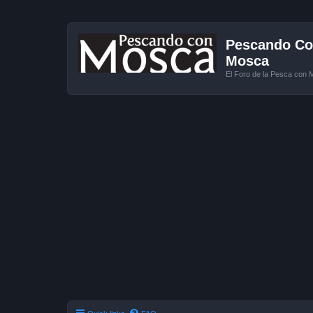
Pescando Con
Mosca
El Foro de la Pesca con 