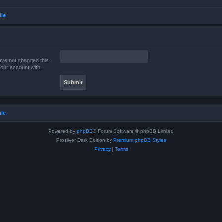
ile
ave not changed this
your account with.
ile
Powered by
phpBB
® Forum Software © phpBB Limited
Prosilver Dark Edition by
Premium phpBB Styles
Privacy
|
Terms