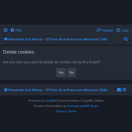
FAQ
Register
Login
S
Pescando Con Mosca
El Foro de la Pesca con Mosca en Chile
e
Delete cookies
a
r
Are you sure you want to delete all cookies set by this board?
c
h
Pescando Con Mosca
El Foro de la Pesca con Mosca en Chile
Powered by
phpBB
® Forum Software © phpBB Limited
Prosilver Dark Edition by
Premium phpBB Styles
Privacy
|
Terms