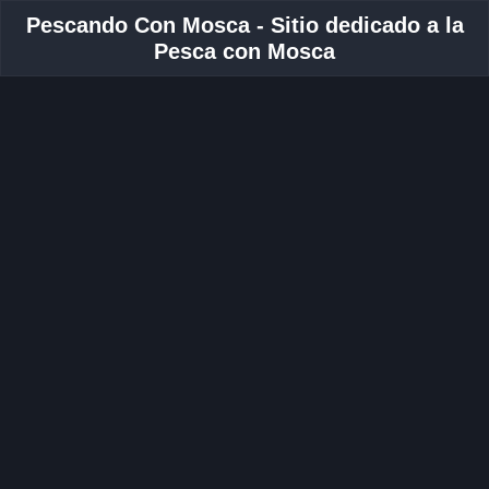
Pescando Con Mosca - Sitio dedicado a la
Pesca con Mosca