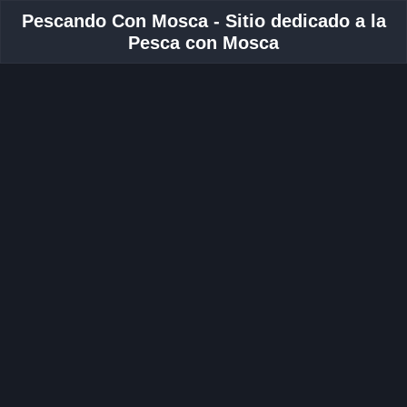
Pescando Con Mosca - Sitio dedicado a la
Pesca con Mosca