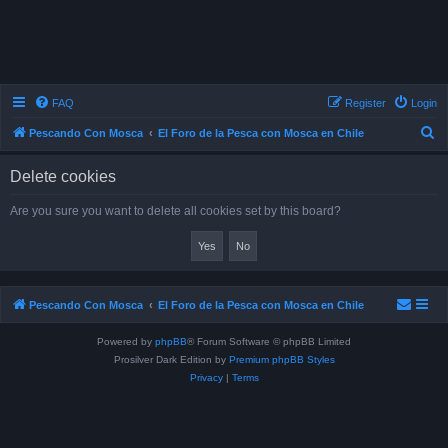
FAQ
Register
Login
S
Pescando Con Mosca
El Foro de la Pesca con Mosca en Chile
e
Delete cookies
a
r
Are you sure you want to delete all cookies set by this board?
c
h
Pescando Con Mosca
El Foro de la Pesca con Mosca en Chile
Powered by
phpBB
® Forum Software © phpBB Limited
Prosilver Dark Edition by
Premium phpBB Styles
Privacy
|
Terms