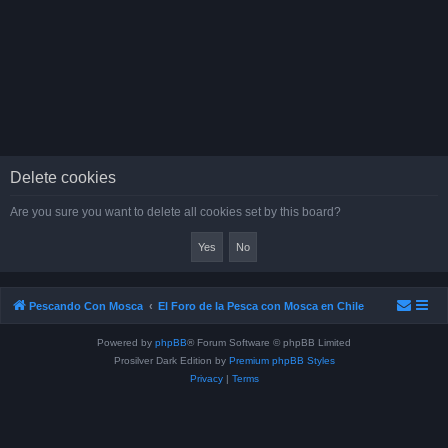
Delete cookies
Are you sure you want to delete all cookies set by this board?
Pescando Con Mosca
El Foro de la Pesca con Mosca en Chile
Powered by
phpBB
® Forum Software © phpBB Limited
Prosilver Dark Edition by
Premium phpBB Styles
Privacy
|
Terms