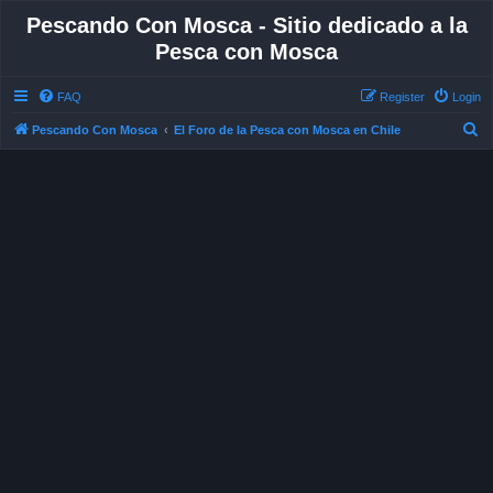
Pescando Con Mosca - Sitio dedicado a la
Pesca con Mosca
FAQ
Register
Login
S
Pescando Con Mosca
El Foro de la Pesca con Mosca en Chile
e
a
r
c
h