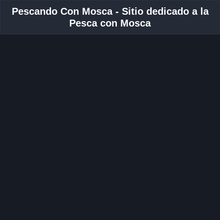
Pescando Con Mosca - Sitio dedicado a la
Pesca con Mosca