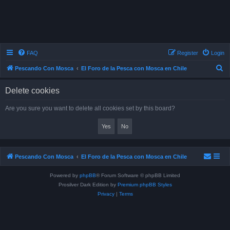
FAQ
Register
Login
S
Pescando Con Mosca
El Foro de la Pesca con Mosca en Chile
e
Delete cookies
a
r
Are you sure you want to delete all cookies set by this board?
c
h
Pescando Con Mosca
El Foro de la Pesca con Mosca en Chile
Powered by
phpBB
® Forum Software © phpBB Limited
Prosilver Dark Edition by
Premium phpBB Styles
Privacy
|
Terms