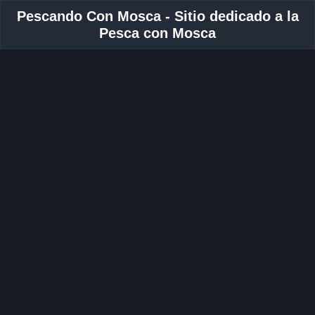
Pescando Con Mosca - Sitio dedicado a la
Pesca con Mosca