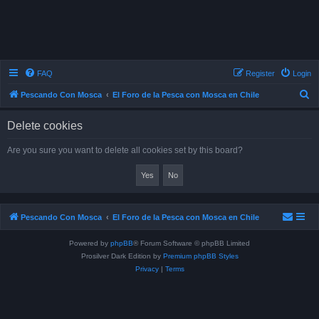
FAQ
Register
Login
S
Pescando Con Mosca
El Foro de la Pesca con Mosca en Chile
e
Delete cookies
a
r
Are you sure you want to delete all cookies set by this board?
c
h
Pescando Con Mosca
El Foro de la Pesca con Mosca en Chile
Powered by
phpBB
® Forum Software © phpBB Limited
Prosilver Dark Edition by
Premium phpBB Styles
Privacy
|
Terms