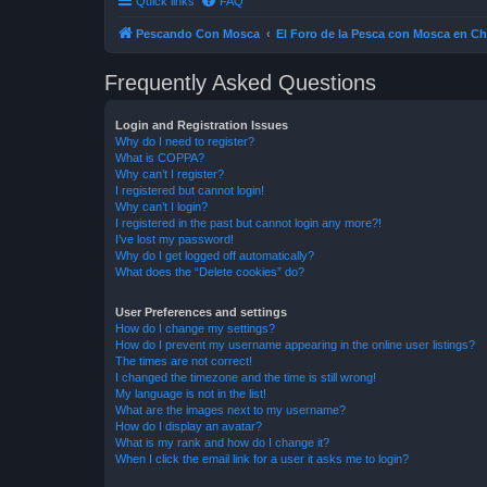
Quick links
FAQ
Pescando Con Mosca
El Foro de la Pesca con Mosca en Ch
Frequently Asked Questions
Login and Registration Issues
Why do I need to register?
What is COPPA?
Why can’t I register?
I registered but cannot login!
Why can’t I login?
I registered in the past but cannot login any more?!
I’ve lost my password!
Why do I get logged off automatically?
What does the “Delete cookies” do?
User Preferences and settings
How do I change my settings?
How do I prevent my username appearing in the online user listings?
The times are not correct!
I changed the timezone and the time is still wrong!
My language is not in the list!
What are the images next to my username?
How do I display an avatar?
What is my rank and how do I change it?
When I click the email link for a user it asks me to login?