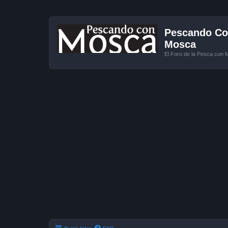
Pescando Con
Mosca
El Foro de la Pesca con 