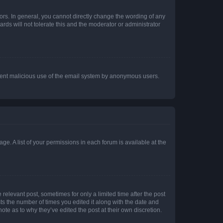
rs. In general, you cannot directly change the wording of any
rds will not tolerate this and the moderator or administrator
prevent malicious use of the email system by anonymous users.
ge. A list of your permissions in each forum is available at the
 relevant post, sometimes for only a limited time after the post
sts the number of times you edited it along with the date and
ote as to why they’ve edited the post at their own discretion.