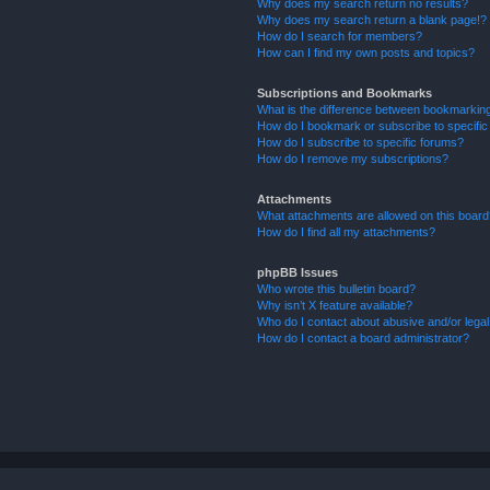
Why does my search return no results?
Why does my search return a blank page!?
How do I search for members?
How can I find my own posts and topics?
Subscriptions and Bookmarks
What is the difference between bookmarkin
How do I bookmark or subscribe to specific
How do I subscribe to specific forums?
How do I remove my subscriptions?
Attachments
What attachments are allowed on this boar
How do I find all my attachments?
phpBB Issues
Who wrote this bulletin board?
Why isn’t X feature available?
Who do I contact about abusive and/or legal 
How do I contact a board administrator?