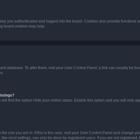
eep you authenticated and logged into the board. Cookies also provide functions s
ting board cookies may help.
 board database. To alter them, visit your User Control Panel; a link can usually be 
es.
istings?
will find the option
Hide your online status
. Enable this option and you will only a
om the one you are in. If this is the case, visit your User Control Panel and change y
ike most settings, can only be done by registered users. If you are not registered, t