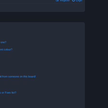
Register
Login
n one?
ent colour?
il from someone on this board!
 or Foes list?