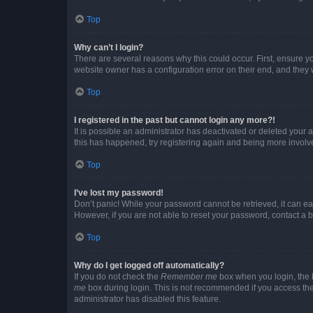
Top
Why can’t I login?
There are several reasons why this could occur. First, ensure y
website owner has a configuration error on their end, and they w
Top
I registered in the past but cannot login any more?!
It is possible an administrator has deactivated or deleted your
this has happened, try registering again and being more involv
Top
I’ve lost my password!
Don’t panic! While your password cannot be retrieved, it can eas
However, if you are not able to reset your password, contact a b
Top
Why do I get logged off automatically?
If you do not check the
Remember me
box when you login, the b
me
box during login. This is not recommended if you access the b
administrator has disabled this feature.