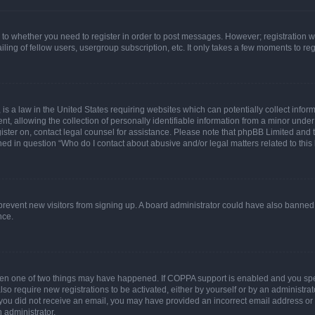
s to whether you need to register in order to post messages. However; registration wi
ing of fellow users, usergroup subscription, etc. It only takes a few moments to re
is a law in the United States requiring websites which can potentially collect infor
allowing the collection of personally identifiable information from a minor under th
egister on, contact legal counsel for assistance. Please note that phpBB Limited and
ined in question “Who do I contact about abusive and/or legal matters related to this
to prevent new visitors from signing up. A board administrator could have also bann
nce.
then one of two things may have happened. If COPPA support is enabled and you speci
lso require new registrations to be activated, either by yourself or by an administra
. If you did not receive an email, you may have provided an incorrect email address o
n administrator.