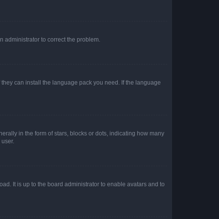
an administrator to correct the problem.
f they can install the language pack you need. If the language
lly in the form of stars, blocks or dots, indicating how many
 user.
ad. It is up to the board administrator to enable avatars and to