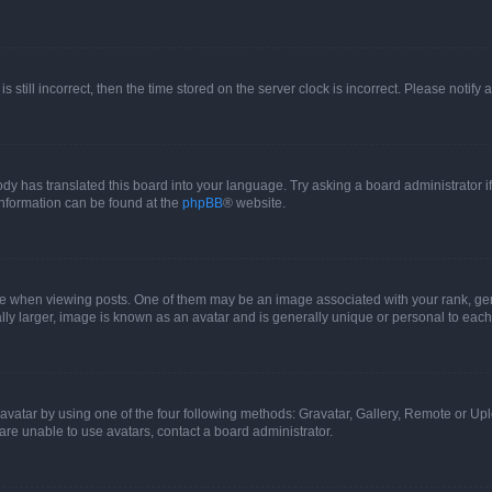
s still incorrect, then the time stored on the server clock is incorrect. Please notify 
ody has translated this board into your language. Try asking a board administrator i
 information can be found at the
phpBB
® website.
hen viewing posts. One of them may be an image associated with your rank, genera
ly larger, image is known as an avatar and is generally unique or personal to each
vatar by using one of the four following methods: Gravatar, Gallery, Remote or Uplo
re unable to use avatars, contact a board administrator.