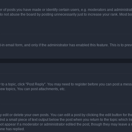
f posts you have made or identify certain users, e.g. moderators and administrato
do not abuse the board by posting unnecessarily just to increase your rank. Most boa
t-in email form, and only if the administrator has enabled this feature. This is to 
y to a topic, click "Post Reply". You may need to register before you can post a messa
ew topics, You can post attachments, etc.
dit or delete your own posts. You can edit a post by clicking the edit button for the
ind a small piece of text output below the post when you return to the topic which li
not appear if a moderator or administrator edited the post, though they may leave a n
ne has replied.