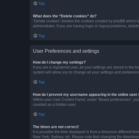
Top
What does the “Delete cookies” do?
“Delete cookies” deletes the cookies created by phpBB which k
administrator. If you are having login or logout problems, dele
Top
User Preferences and settings
How do I change my settings?
If you are a registered user, all your settings are stored in the
system will allow you to change all your settings and preferenc
Top
How do I prevent my username appearing in the online user l
Within your User Control Panel, under “Board preferences”, you 
counted as a hidden user.
Top
The times are not correct!
It is possible the time displayed is from a timezone different fr
New York, Sydney, etc. Please note that changing the timezone, l