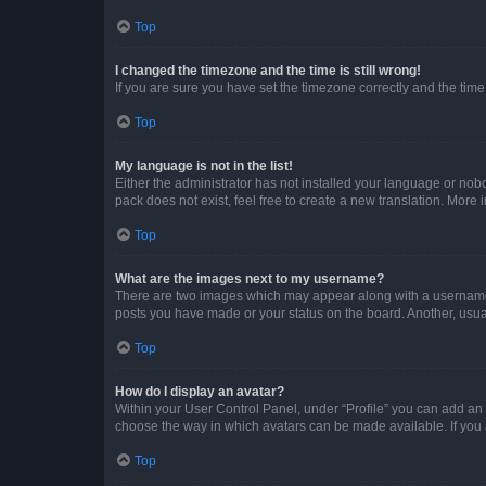
Top
I changed the timezone and the time is still wrong!
If you are sure you have set the timezone correctly and the time i
Top
My language is not in the list!
Either the administrator has not installed your language or nob
pack does not exist, feel free to create a new translation. More
Top
What are the images next to my username?
There are two images which may appear along with a username w
posts you have made or your status on the board. Another, usual
Top
How do I display an avatar?
Within your User Control Panel, under “Profile” you can add an a
choose the way in which avatars can be made available. If you a
Top