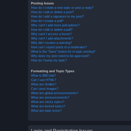
Posting Issues
How do I create a new topic or post a reply?
How do I edit or delete a post?
How do I add a signature to my post?
How do I create a poll?
Why can’t I add more poll options?
How do I edit or delete a poll?
Why can’t I access a forum?
Why can’t I add attachments?
Why did I receive a warning?
How can I report posts to a moderator?
What is the “Save” button for in topic posting?
Why does my post need to be approved?
How do I bump my topic?
Formatting and Topic Types
What is BBCode?
Can I use HTML?
What are Smilies?
Can I post images?
What are global announcements?
What are announcements?
What are sticky topics?
What are locked topics?
What are topic icons?
Login and Registration Issues