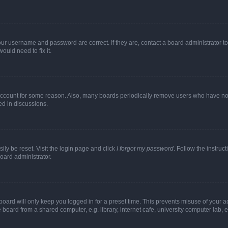
our username and password are correct. If they are, contact a board administrator t
ould need to fix it.
 account for some reason. Also, many boards periodically remove users who have not p
ed in discussions.
ily be reset. Visit the login page and click
I forgot my password
. Follow the instruc
oard administrator.
oard will only keep you logged in for a preset time. This prevents misuse of your 
oard from a shared computer, e.g. library, internet cafe, university computer lab, e