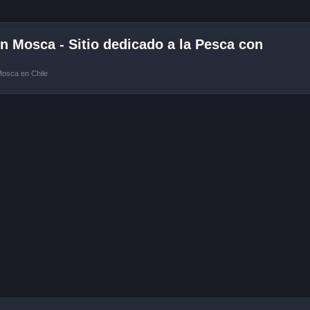
 Mosca - Sitio dedicado a la Pesca con
Mosca en Chile