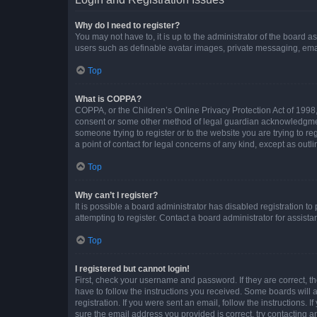
Why do I need to register?
You may not have to, it is up to the administrator of the board a
users such as definable avatar images, private messaging, email
Top
What is COPPA?
COPPA, or the Children’s Online Privacy Protection Act of 1998, 
consent or some other method of legal guardian acknowledgment, 
someone trying to register or to the website you are trying to r
a point of contact for legal concerns of any kind, except as outl
Top
Why can’t I register?
It is possible a board administrator has disabled registration 
attempting to register. Contact a board administrator for assista
Top
I registered but cannot login!
First, check your username and password. If they are correct, 
have to follow the instructions you received. Some boards will a
registration. If you were sent an email, follow the instructions
sure the email address you provided is correct, try contacting a