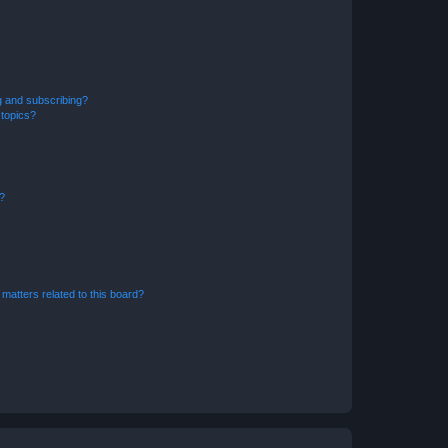
g and subscribing?
 topics?
d?
matters related to this board?