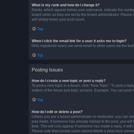
What is my rank and how do I change it?
Ranks, which appear below your username, indicate the number o
board ranks as they are set by the board administrator. Please 
will simply lower your post count.
Top
When I click the email link for a user it asks me to login?
Only registered users can send email to other users via the buil
Top
Posting Issues
How do I create a new topic or post a reply?
To post a new topic in a forum, click "New Topic". To post a repl
bottom of the forum and topic screens. Example: You can post n
Top
How do I edit or delete a post?
Unless you are a board administrator or moderator, you can only e
was made. If someone has already replied to the post, you will f
time. This will only appear if someone has made a reply; it will 
Please note that normal users cannot delete a post once someo