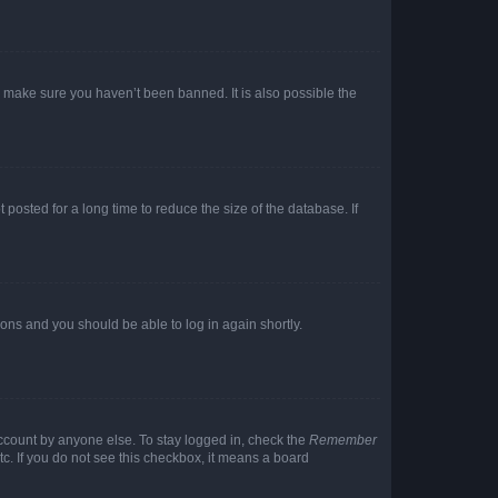
o make sure you haven’t been banned. It is also possible the
osted for a long time to reduce the size of the database. If
tions and you should be able to log in again shortly.
account by anyone else. To stay logged in, check the
Remember
tc. If you do not see this checkbox, it means a board