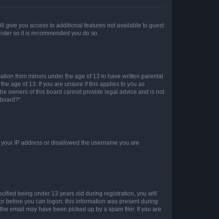
ll give you access to additional features not available to guest
gister so it is recommended you do so.
mation from minors under the age of 13 to have written parental
e age of 13. If you are unsure if this applies to you as
 the owners of this board cannot provide legal advice and is not
 board?”.
ed your IP address or disallowed the username you are
fied being under 13 years old during registration, you will
tor before you can logon; this information was present during
r the email may have been picked up by a spam filer. If you are