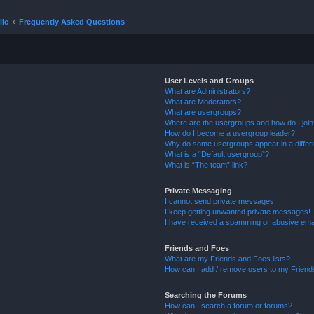
ile
Frequently Asked Questions
User Levels and Groups
What are Administrators?
What are Moderators?
What are usergroups?
Where are the usergroups and how do I joi
How do I become a usergroup leader?
Why do some usergroups appear in a differ
What is a “Default usergroup”?
What is “The team” link?
Private Messaging
I cannot send private messages!
I keep getting unwanted private messages!
I have received a spamming or abusive ema
Friends and Foes
What are my Friends and Foes lists?
How can I add / remove users to my Friends
Searching the Forums
How can I search a forum or forums?