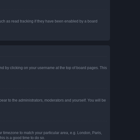
uch as read tracking if they have been enabled by a board
found by clicking on your username at the top of board pages. This
ppear to the administrators, moderators and yourself. You will be
our timezone to match your particular area, e.g. London, Paris,
his is a good time to do so.