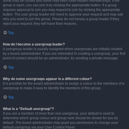
some may be closed and some may even have hidden memberships. If the
group is open, you can join it by clicking the appropriate button. If a group
requires approval to join you may request to join by clicking the appropriate
button. The user group leader will need to approve your request and may ask
why you want to join the group. Please do not harass a group leader if they
reject your request; they will have their reasons.
Top
How do I become a usergroup leader?
A usergroup leader is usually assigned when usergroups are initially created
by a board administrator. If you are interested in creating a usergroup, your first
point of contact should be an administrator; try sending a private message.
Top
Why do some usergroups appear in a different colour?
It is possible for the board administrator to assign a colour to the members of a
usergroup to make it easy to identify the members of this group.
Top
What is a “Default usergroup”?
If you are a member of more than one usergroup, your default is used to
determine which group colour and group rank should be shown for you by
default. The board administrator may grant you permission to change your
default usergroup via your User Control Panel.