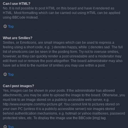
Can I use HTML?
No. It is not possible to post HTML on this board and have it rendered as
HTML. Most formatting which can be carried out using HTML can be applied
using BBCode instead.
Top
What are Smilies?
Smilies, or Emoticons, are small images which can be used to express a
feeling using a short code, e.g. :) denotes happy, while :( denotes sad. The full
list of emoticons can be seen in the posting form. Try not to overuse smilies,
however, as they can quickly render a post unreadable and a moderator may
edit them out or remove the post altogether. The board administrator may also
have set a limit to the number of smilies you may use within a post.
Top
Can I post images?
Yes, images can be shown in your posts. If the administrator has allowed
attachments, you may be able to upload the image to the board. Otherwise, you
must link to an image stored on a publicly accessible web server, e.g.
http://www.example.com/my-picture.gif. You cannot link to pictures stored on
your own PC (unless it is a publicly accessible server) nor images stored
behind authentication mechanisms, e.g. hotmail or yahoo mailboxes, password
protected sites, etc. To display the image use the BBCode [img] tag.
Top