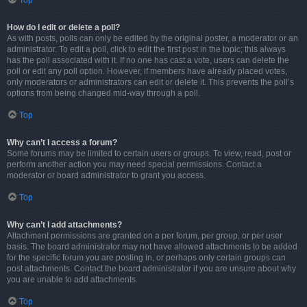
Top
How do I edit or delete a poll?
As with posts, polls can only be edited by the original poster, a moderator or an
administrator. To edit a poll, click to edit the first post in the topic; this always
has the poll associated with it. If no one has cast a vote, users can delete the
poll or edit any poll option. However, if members have already placed votes,
only moderators or administrators can edit or delete it. This prevents the poll’s
options from being changed mid-way through a poll.
Top
Why can’t I access a forum?
Some forums may be limited to certain users or groups. To view, read, post or
perform another action you may need special permissions. Contact a
moderator or board administrator to grant you access.
Top
Why can’t I add attachments?
Attachment permissions are granted on a per forum, per group, or per user
basis. The board administrator may not have allowed attachments to be added
for the specific forum you are posting in, or perhaps only certain groups can
post attachments. Contact the board administrator if you are unsure about why
you are unable to add attachments.
Top