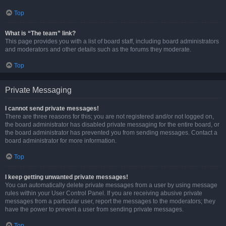
Top
What is “The team” link?
This page provides you with a list of board staff, including board administrators
and moderators and other details such as the forums they moderate.
Top
Private Messaging
I cannot send private messages!
There are three reasons for this; you are not registered and/or not logged on,
the board administrator has disabled private messaging for the entire board, or
the board administrator has prevented you from sending messages. Contact a
board administrator for more information.
Top
I keep getting unwanted private messages!
You can automatically delete private messages from a user by using message
rules within your User Control Panel. If you are receiving abusive private
messages from a particular user, report the messages to the moderators; they
have the power to prevent a user from sending private messages.
Top