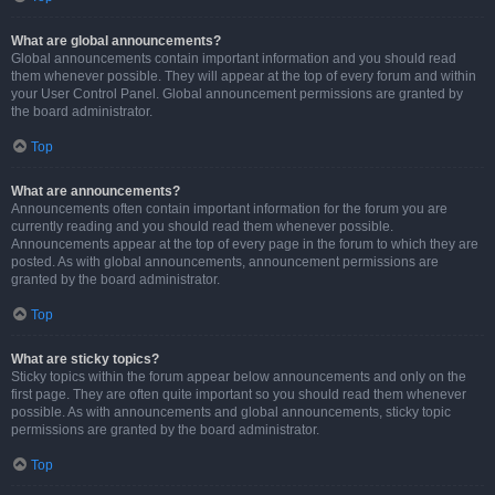
What are global announcements?
Global announcements contain important information and you should read
them whenever possible. They will appear at the top of every forum and within
your User Control Panel. Global announcement permissions are granted by
the board administrator.
Top
What are announcements?
Announcements often contain important information for the forum you are
currently reading and you should read them whenever possible.
Announcements appear at the top of every page in the forum to which they are
posted. As with global announcements, announcement permissions are
granted by the board administrator.
Top
What are sticky topics?
Sticky topics within the forum appear below announcements and only on the
first page. They are often quite important so you should read them whenever
possible. As with announcements and global announcements, sticky topic
permissions are granted by the board administrator.
Top