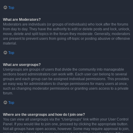
Top
What are Moderators?
Moderators are individuals (or groups of individuals) who look after the forums
from day to day. They have the authority to edit or delete posts and lock, unlock,
move, delete and split topics in the forum they moderate. Generally, moderators
are present to prevent users from going off-topic or posting abusive or offensive
material.
Top
What are usergroups?
Usergroups are groups of users that divide the community into manageable
sections board administrators can work with. Each user can belong to several
groups and each group can be assigned individual permissions. This provides
an easy way for administrators to change permissions for many users at once,
such as changing moderator permissions or granting users access to a private
forum.
Top
Where are the usergroups and how do I join one?
You can view all usergroups via the “Usergroups” link within your User Control
Panel. If you would like to join one, proceed by clicking the appropriate button.
Not all groups have open access, however. Some may require approval to join,