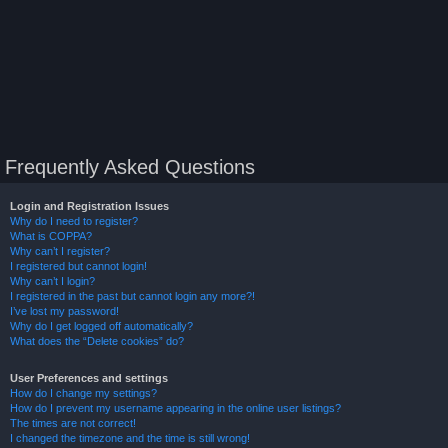
Frequently Asked Questions
Login and Registration Issues
Why do I need to register?
What is COPPA?
Why can’t I register?
I registered but cannot login!
Why can’t I login?
I registered in the past but cannot login any more?!
I’ve lost my password!
Why do I get logged off automatically?
What does the “Delete cookies” do?
User Preferences and settings
How do I change my settings?
How do I prevent my username appearing in the online user listings?
The times are not correct!
I changed the timezone and the time is still wrong!