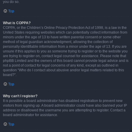
you do so.
Top
What is COPPA?
COPPA, or the Children’s Online Privacy Protection Act of 1998, is a law in the
United States requiring websites which can potentially collect information from
minors under the age of 13 to have written parental consent or some other
method of legal guardian acknowledgment, allowing the collection of
personally identifiable information from a minor under the age of 13. If you are
unsure if this applies to you as someone trying to register or to the website you
are trying to register on, contact legal counsel for assistance. Please note that
phpBB Limited and the owners of this board cannot provide legal advice and is
not a point of contact for legal concerns of any kind, except as outlined in
question “Who do I contact about abusive and/or legal matters related to this
board?”.
Top
Why can’t I register?
It is possible a board administrator has disabled registration to prevent new
visitors from signing up. A board administrator could have also banned your IP
address or disallowed the username you are attempting to register. Contact a
board administrator for assistance.
Top