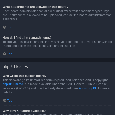
What attachments are allowed on this board?
Each board administrator can allow or disallow certain attachment types. If you
are unsure what is allowed to be uploaded, contact the board administrator for
assistance.
Top
How do I find all my attachments?
To find your list of attachments that you have uploaded, go to your User Control
Panel and follow the links to the attachments section.
Top
phpBB Issues
Who wrote this bulletin board?
This software (in its unmodified form) is produced, released and is copyright
phpBB Limited
. It is made available under the GNU General Public License,
version 2 (GPL-2.0) and may be freely distributed. See
About phpBB
for more
details.
Top
Why isn’t X feature available?