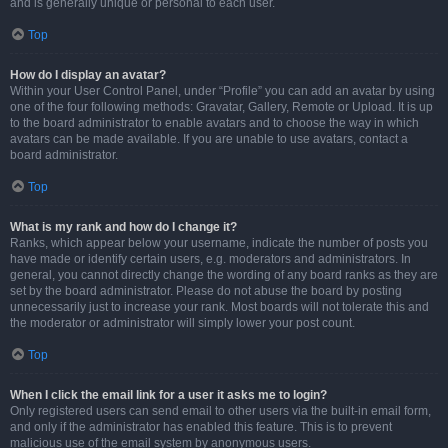
and is generally unique or personal to each user.
Top
How do I display an avatar?
Within your User Control Panel, under “Profile” you can add an avatar by using
one of the four following methods: Gravatar, Gallery, Remote or Upload. It is up
to the board administrator to enable avatars and to choose the way in which
avatars can be made available. If you are unable to use avatars, contact a
board administrator.
Top
What is my rank and how do I change it?
Ranks, which appear below your username, indicate the number of posts you
have made or identify certain users, e.g. moderators and administrators. In
general, you cannot directly change the wording of any board ranks as they are
set by the board administrator. Please do not abuse the board by posting
unnecessarily just to increase your rank. Most boards will not tolerate this and
the moderator or administrator will simply lower your post count.
Top
When I click the email link for a user it asks me to login?
Only registered users can send email to other users via the built-in email form,
and only if the administrator has enabled this feature. This is to prevent
malicious use of the email system by anonymous users.