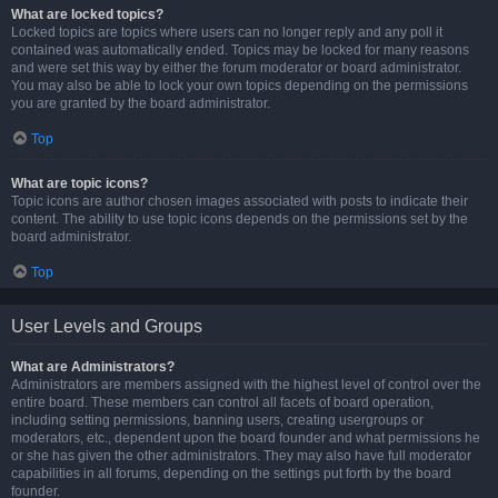
What are locked topics?
Locked topics are topics where users can no longer reply and any poll it
contained was automatically ended. Topics may be locked for many reasons
and were set this way by either the forum moderator or board administrator.
You may also be able to lock your own topics depending on the permissions
you are granted by the board administrator.
Top
What are topic icons?
Topic icons are author chosen images associated with posts to indicate their
content. The ability to use topic icons depends on the permissions set by the
board administrator.
Top
User Levels and Groups
What are Administrators?
Administrators are members assigned with the highest level of control over the
entire board. These members can control all facets of board operation,
including setting permissions, banning users, creating usergroups or
moderators, etc., dependent upon the board founder and what permissions he
or she has given the other administrators. They may also have full moderator
capabilities in all forums, depending on the settings put forth by the board
founder.