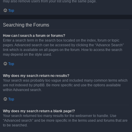
may also remove users from your list using the same page.
Top
Searching the Forums
How can I search a forum or forums?
Enter a search term in the search box located on the index, forum or topic
pages. Advanced search can be accessed by clicking the “Advance Search”
link which is available on all pages on the forum. How to access the search
may depend on the style used.
Top
Why does my search return no results?
Your search was probably too vague and included many common terms which
are not indexed by phpBB. Be more specific and use the options available
within Advanced search.
Top
Why does my search return a blank page!?
Your search returned too many results for the webserver to handle. Use
“Advanced search” and be more specific in the terms used and forums that are
to be searched.