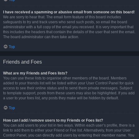
I have received a spamming or abusive email from someone on this board!
We are sorry to hear that. The email form feature of this board includes
safeguards to try and track users who send such posts, so email the board
administrator with a full copy of the email you received. It is very important that
this includes the headers that contain the details of the user that sent the email.
The board administrator can then take action.
Top
Friends and Foes
What are my Friends and Foes lists?
You can use these lists to organise other members of the board. Members
added to your friends list will be listed within your User Control Panel for quick
access to see their online status and to send them private messages. Subject
to template support, posts from these users may also be highlighted. If you add
a user to your foes list, any posts they make will be hidden by default.
Top
How can I add / remove users to my Friends or Foes list?
You can add users to your list in two ways. Within each user’s profile, there is a
link to add them to either your Friend or Foe list. Alternatively, from your User
Control Panel, you can directly add users by entering their member name. You