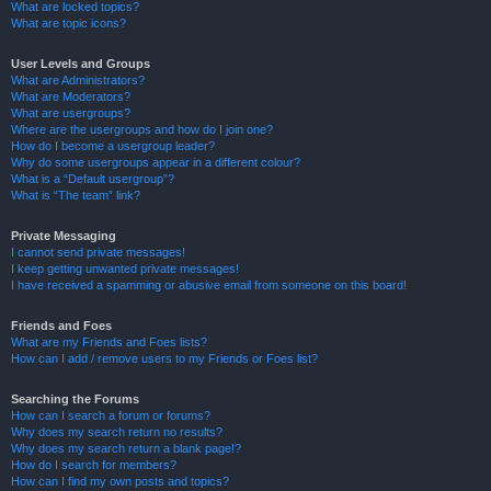
What are locked topics?
What are topic icons?
User Levels and Groups
What are Administrators?
What are Moderators?
What are usergroups?
Where are the usergroups and how do I join one?
How do I become a usergroup leader?
Why do some usergroups appear in a different colour?
What is a “Default usergroup”?
What is “The team” link?
Private Messaging
I cannot send private messages!
I keep getting unwanted private messages!
I have received a spamming or abusive email from someone on this board!
Friends and Foes
What are my Friends and Foes lists?
How can I add / remove users to my Friends or Foes list?
Searching the Forums
How can I search a forum or forums?
Why does my search return no results?
Why does my search return a blank page!?
How do I search for members?
How can I find my own posts and topics?