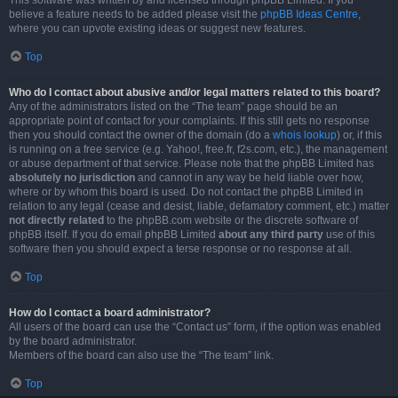
This software was written by and licensed through phpBB Limited. If you
believe a feature needs to be added please visit the
phpBB Ideas Centre
,
where you can upvote existing ideas or suggest new features.
Top
Who do I contact about abusive and/or legal matters related to this board?
Any of the administrators listed on the “The team” page should be an
appropriate point of contact for your complaints. If this still gets no response
then you should contact the owner of the domain (do a
whois lookup
) or, if this
is running on a free service (e.g. Yahoo!, free.fr, f2s.com, etc.), the management
or abuse department of that service. Please note that the phpBB Limited has
absolutely no jurisdiction
and cannot in any way be held liable over how,
where or by whom this board is used. Do not contact the phpBB Limited in
relation to any legal (cease and desist, liable, defamatory comment, etc.) matter
not directly related
to the phpBB.com website or the discrete software of
phpBB itself. If you do email phpBB Limited
about any third party
use of this
software then you should expect a terse response or no response at all.
Top
How do I contact a board administrator?
All users of the board can use the “Contact us” form, if the option was enabled
by the board administrator.
Members of the board can also use the “The team” link.
Top