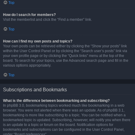
Top
How do I search for members?
Visit the memberlist and click the “Find a member” link.
Top
How can I find my own posts and topics?
Your own posts can be retrieved either by clicking the “Show your posts” link
within the User Control Panel or by clicking the “Search user’s posts” link via
your own profile page or by clicking the “Quick links” menu at the top of the
board. To search for your topics, use the Advanced search page and fill in the
various options appropriately.
Top
Subscriptions and Bookmarks
What is the difference between bookmarking and subscribing?
In phpBB 3.0, bookmarking topics worked much like bookmarking in a web
browser. You were not alerted when there was an update. As of phpBB 3.1,
bookmarking is more like subscribing to a topic. You can be notified when a
bookmarked topic is updated. Subscribing, however, will notify you when there
is an update to a topic or forum on the board. Notification options for
bookmarks and subscriptions can be configured in the User Control Panel,
under “Board preferences”.