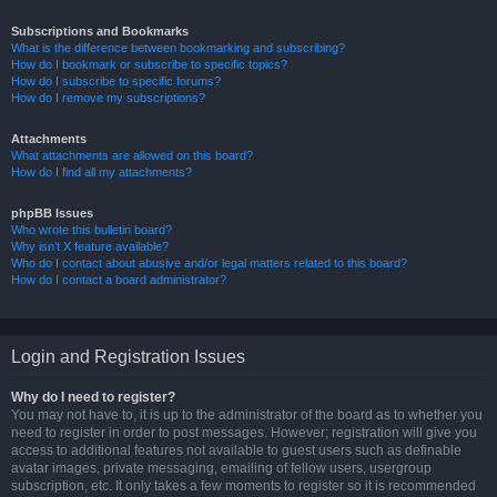
Subscriptions and Bookmarks
What is the difference between bookmarking and subscribing?
How do I bookmark or subscribe to specific topics?
How do I subscribe to specific forums?
How do I remove my subscriptions?
Attachments
What attachments are allowed on this board?
How do I find all my attachments?
phpBB Issues
Who wrote this bulletin board?
Why isn’t X feature available?
Who do I contact about abusive and/or legal matters related to this board?
How do I contact a board administrator?
Login and Registration Issues
Why do I need to register?
You may not have to, it is up to the administrator of the board as to whether you
need to register in order to post messages. However; registration will give you
access to additional features not available to guest users such as definable
avatar images, private messaging, emailing of fellow users, usergroup
subscription, etc. It only takes a few moments to register so it is recommended