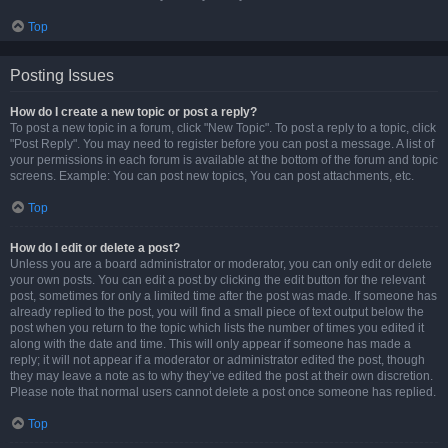
Top
Posting Issues
How do I create a new topic or post a reply?
To post a new topic in a forum, click "New Topic". To post a reply to a topic, click
"Post Reply". You may need to register before you can post a message. A list of
your permissions in each forum is available at the bottom of the forum and topic
screens. Example: You can post new topics, You can post attachments, etc.
Top
How do I edit or delete a post?
Unless you are a board administrator or moderator, you can only edit or delete
your own posts. You can edit a post by clicking the edit button for the relevant
post, sometimes for only a limited time after the post was made. If someone has
already replied to the post, you will find a small piece of text output below the
post when you return to the topic which lists the number of times you edited it
along with the date and time. This will only appear if someone has made a
reply; it will not appear if a moderator or administrator edited the post, though
they may leave a note as to why they’ve edited the post at their own discretion.
Please note that normal users cannot delete a post once someone has replied.
Top