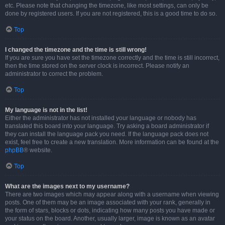
etc. Please note that changing the timezone, like most settings, can only be
done by registered users. If you are not registered, this is a good time to do so.
Top
I changed the timezone and the time is still wrong!
If you are sure you have set the timezone correctly and the time is still incorrect,
then the time stored on the server clock is incorrect. Please notify an
administrator to correct the problem.
Top
My language is not in the list!
Either the administrator has not installed your language or nobody has
translated this board into your language. Try asking a board administrator if
they can install the language pack you need. If the language pack does not
exist, feel free to create a new translation. More information can be found at the
phpBB
® website.
Top
What are the images next to my username?
There are two images which may appear along with a username when viewing
posts. One of them may be an image associated with your rank, generally in
the form of stars, blocks or dots, indicating how many posts you have made or
your status on the board. Another, usually larger, image is known as an avatar