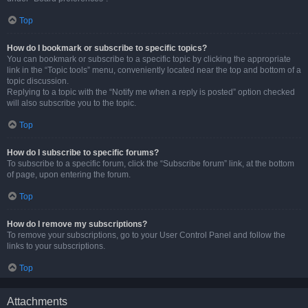
Top
How do I bookmark or subscribe to specific topics?
You can bookmark or subscribe to a specific topic by clicking the appropriate
link in the “Topic tools” menu, conveniently located near the top and bottom of a
topic discussion.
Replying to a topic with the “Notify me when a reply is posted” option checked
will also subscribe you to the topic.
Top
How do I subscribe to specific forums?
To subscribe to a specific forum, click the “Subscribe forum” link, at the bottom
of page, upon entering the forum.
Top
How do I remove my subscriptions?
To remove your subscriptions, go to your User Control Panel and follow the
links to your subscriptions.
Top
Attachments