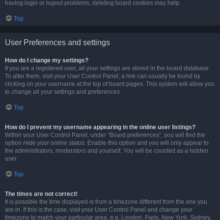
having login or logout problems, deleting board cookies may help.
Top
User Preferences and settings
How do I change my settings?
If you are a registered user, all your settings are stored in the board database.
To alter them, visit your User Control Panel; a link can usually be found by
clicking on your username at the top of board pages. This system will allow you
to change all your settings and preferences.
Top
How do I prevent my username appearing in the online user listings?
Within your User Control Panel, under “Board preferences”, you will find the
option
Hide your online status
. Enable this option and you will only appear to
the administrators, moderators and yourself. You will be counted as a hidden
user.
Top
The times are not correct!
It is possible the time displayed is from a timezone different from the one you
are in. If this is the case, visit your User Control Panel and change your
timezone to match your particular area, e.g. London, Paris, New York, Sydney,