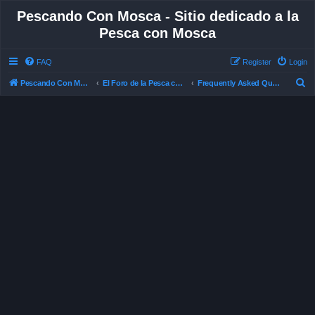
Pescando Con Mosca - Sitio dedicado a la
Pesca con Mosca
FAQ
Register
Login
S
Pescando Con Mosca
El Foro de la Pesca con Mosca en Chile
Frequently Asked Questions
e
a
r
c
h