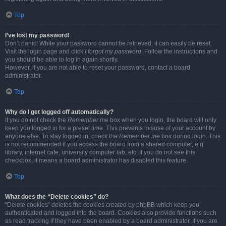
Top
I’ve lost my password!
Don’t panic! While your password cannot be retrieved, it can easily be reset.
Visit the login page and click
I forgot my password
. Follow the instructions and
you should be able to log in again shortly.
However, if you are not able to reset your password, contact a board
administrator.
Top
Why do I get logged off automatically?
If you do not check the
Remember me
box when you login, the board will only
keep you logged in for a preset time. This prevents misuse of your account by
anyone else. To stay logged in, check the
Remember me
box during login. This
is not recommended if you access the board from a shared computer, e.g.
library, internet cafe, university computer lab, etc. If you do not see this
checkbox, it means a board administrator has disabled this feature.
Top
What does the “Delete cookies” do?
“Delete cookies” deletes the cookies created by phpBB which keep you
authenticated and logged into the board. Cookies also provide functions such
as read tracking if they have been enabled by a board administrator. If you are