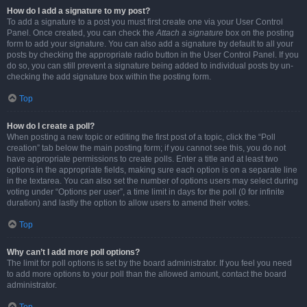
How do I add a signature to my post?
To add a signature to a post you must first create one via your User Control
Panel. Once created, you can check the
Attach a signature
box on the posting
form to add your signature. You can also add a signature by default to all your
posts by checking the appropriate radio button in the User Control Panel. If you
do so, you can still prevent a signature being added to individual posts by un-
checking the add signature box within the posting form.
Top
How do I create a poll?
When posting a new topic or editing the first post of a topic, click the “Poll
creation” tab below the main posting form; if you cannot see this, you do not
have appropriate permissions to create polls. Enter a title and at least two
options in the appropriate fields, making sure each option is on a separate line
in the textarea. You can also set the number of options users may select during
voting under “Options per user”, a time limit in days for the poll (0 for infinite
duration) and lastly the option to allow users to amend their votes.
Top
Why can’t I add more poll options?
The limit for poll options is set by the board administrator. If you feel you need
to add more options to your poll than the allowed amount, contact the board
administrator.