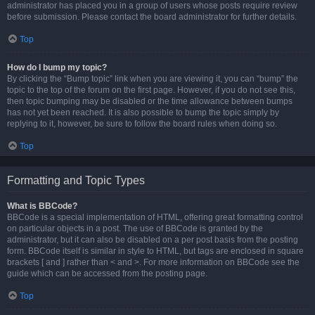
administrator has placed you in a group of users whose posts require review
before submission. Please contact the board administrator for further details.
Top
How do I bump my topic?
By clicking the “Bump topic” link when you are viewing it, you can “bump” the
topic to the top of the forum on the first page. However, if you do not see this,
then topic bumping may be disabled or the time allowance between bumps
has not yet been reached. It is also possible to bump the topic simply by
replying to it, however, be sure to follow the board rules when doing so.
Top
Formatting and Topic Types
What is BBCode?
BBCode is a special implementation of HTML, offering great formatting control
on particular objects in a post. The use of BBCode is granted by the
administrator, but it can also be disabled on a per post basis from the posting
form. BBCode itself is similar in style to HTML, but tags are enclosed in square
brackets [ and ] rather than < and >. For more information on BBCode see the
guide which can be accessed from the posting page.
Top