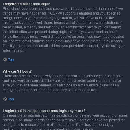
I registered but cannot login!
First, check your username and password. If they are correct, then one of two
things may have happened. If COPPA support is enabled and you specified
being under 13 years old during registration, you will have to follow the
instructions you received. Some boards will also require new registrations to
be activated, either by yourself or by an administrator before you can logon;
this information was present during registration. If you were sent an email,
follow the instructions. If you did not receive an email, you may have provided
an incorrect email address or the email may have been picked up by a spam
filer. If you are sure the email address you provided is correct, try contacting an
administrator.
Top
Why can’t I login?
There are several reasons why this could occur. First, ensure your username
and password are correct. If they are, contact a board administrator to make
sure you haven’t been banned. It is also possible the website owner has a
configuration error on their end, and they would need to fix it.
Top
I registered in the past but cannot login any more?!
It is possible an administrator has deactivated or deleted your account for some
reason. Also, many boards periodically remove users who have not posted for
a long time to reduce the size of the database. If this has happened, try
registering again and being more involved in discussions.