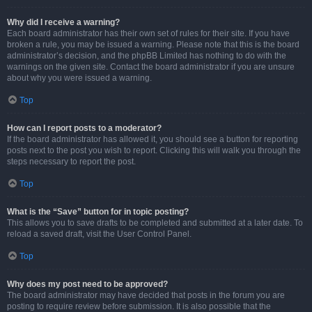
Why did I receive a warning?
Each board administrator has their own set of rules for their site. If you have
broken a rule, you may be issued a warning. Please note that this is the board
administrator’s decision, and the phpBB Limited has nothing to do with the
warnings on the given site. Contact the board administrator if you are unsure
about why you were issued a warning.
Top
How can I report posts to a moderator?
If the board administrator has allowed it, you should see a button for reporting
posts next to the post you wish to report. Clicking this will walk you through the
steps necessary to report the post.
Top
What is the “Save” button for in topic posting?
This allows you to save drafts to be completed and submitted at a later date. To
reload a saved draft, visit the User Control Panel.
Top
Why does my post need to be approved?
The board administrator may have decided that posts in the forum you are
posting to require review before submission. It is also possible that the