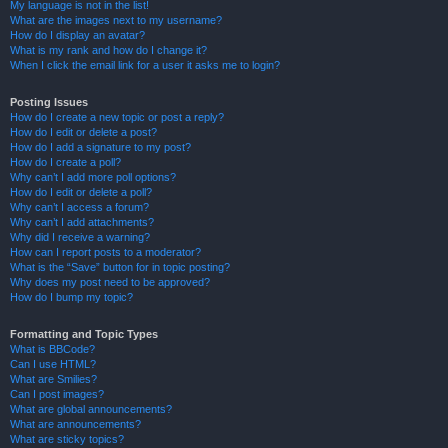
My language is not in the list!
What are the images next to my username?
How do I display an avatar?
What is my rank and how do I change it?
When I click the email link for a user it asks me to login?
Posting Issues
How do I create a new topic or post a reply?
How do I edit or delete a post?
How do I add a signature to my post?
How do I create a poll?
Why can’t I add more poll options?
How do I edit or delete a poll?
Why can’t I access a forum?
Why can’t I add attachments?
Why did I receive a warning?
How can I report posts to a moderator?
What is the “Save” button for in topic posting?
Why does my post need to be approved?
How do I bump my topic?
Formatting and Topic Types
What is BBCode?
Can I use HTML?
What are Smilies?
Can I post images?
What are global announcements?
What are announcements?
What are sticky topics?