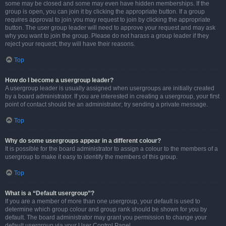
some may be closed and some may even have hidden memberships. If the
group is open, you can join it by clicking the appropriate button. If a group
requires approval to join you may request to join by clicking the appropriate
button. The user group leader will need to approve your request and may ask
why you want to join the group. Please do not harass a group leader if they
reject your request; they will have their reasons.
Top
How do I become a usergroup leader?
A usergroup leader is usually assigned when usergroups are initially created
by a board administrator. If you are interested in creating a usergroup, your first
point of contact should be an administrator; try sending a private message.
Top
Why do some usergroups appear in a different colour?
It is possible for the board administrator to assign a colour to the members of a
usergroup to make it easy to identify the members of this group.
Top
What is a “Default usergroup”?
If you are a member of more than one usergroup, your default is used to
determine which group colour and group rank should be shown for you by
default. The board administrator may grant you permission to change your
default usergroup via your User Control Panel.