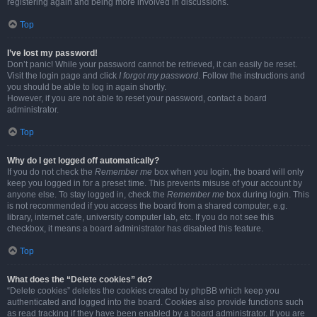
registering again and being more involved in discussions.
Top
I’ve lost my password!
Don’t panic! While your password cannot be retrieved, it can easily be reset.
Visit the login page and click
I forgot my password
. Follow the instructions and
you should be able to log in again shortly.
However, if you are not able to reset your password, contact a board
administrator.
Top
Why do I get logged off automatically?
If you do not check the
Remember me
box when you login, the board will only
keep you logged in for a preset time. This prevents misuse of your account by
anyone else. To stay logged in, check the
Remember me
box during login. This
is not recommended if you access the board from a shared computer, e.g.
library, internet cafe, university computer lab, etc. If you do not see this
checkbox, it means a board administrator has disabled this feature.
Top
What does the “Delete cookies” do?
“Delete cookies” deletes the cookies created by phpBB which keep you
authenticated and logged into the board. Cookies also provide functions such
as read tracking if they have been enabled by a board administrator. If you are