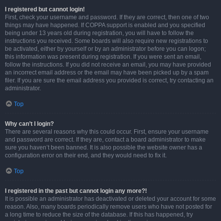
I registered but cannot login!
First, check your username and password. If they are correct, then one of two
things may have happened. If COPPA support is enabled and you specified
being under 13 years old during registration, you will have to follow the
instructions you received. Some boards will also require new registrations to
be activated, either by yourself or by an administrator before you can logon;
this information was present during registration. If you were sent an email,
follow the instructions. If you did not receive an email, you may have provided
an incorrect email address or the email may have been picked up by a spam
filer. If you are sure the email address you provided is correct, try contacting an
administrator.
Top
Why can’t I login?
There are several reasons why this could occur. First, ensure your username
and password are correct. If they are, contact a board administrator to make
sure you haven’t been banned. It is also possible the website owner has a
configuration error on their end, and they would need to fix it.
Top
I registered in the past but cannot login any more?!
It is possible an administrator has deactivated or deleted your account for some
reason. Also, many boards periodically remove users who have not posted for
a long time to reduce the size of the database. If this has happened, try