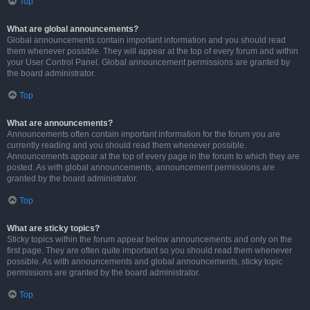
Top
What are global announcements?
Global announcements contain important information and you should read
them whenever possible. They will appear at the top of every forum and within
your User Control Panel. Global announcement permissions are granted by
the board administrator.
Top
What are announcements?
Announcements often contain important information for the forum you are
currently reading and you should read them whenever possible.
Announcements appear at the top of every page in the forum to which they are
posted. As with global announcements, announcement permissions are
granted by the board administrator.
Top
What are sticky topics?
Sticky topics within the forum appear below announcements and only on the
first page. They are often quite important so you should read them whenever
possible. As with announcements and global announcements, sticky topic
permissions are granted by the board administrator.
Top