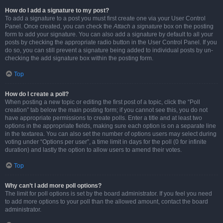
How do I add a signature to my post?
To add a signature to a post you must first create one via your User Control
Panel. Once created, you can check the
Attach a signature
box on the posting
form to add your signature. You can also add a signature by default to all your
posts by checking the appropriate radio button in the User Control Panel. If you
do so, you can still prevent a signature being added to individual posts by un-
checking the add signature box within the posting form.
Top
How do I create a poll?
When posting a new topic or editing the first post of a topic, click the “Poll
creation” tab below the main posting form; if you cannot see this, you do not
have appropriate permissions to create polls. Enter a title and at least two
options in the appropriate fields, making sure each option is on a separate line
in the textarea. You can also set the number of options users may select during
voting under “Options per user”, a time limit in days for the poll (0 for infinite
duration) and lastly the option to allow users to amend their votes.
Top
Why can’t I add more poll options?
The limit for poll options is set by the board administrator. If you feel you need
to add more options to your poll than the allowed amount, contact the board
administrator.