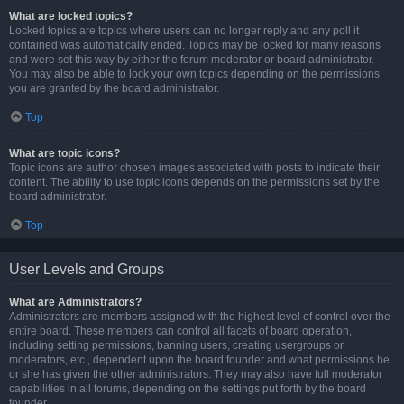
What are locked topics?
Locked topics are topics where users can no longer reply and any poll it
contained was automatically ended. Topics may be locked for many reasons
and were set this way by either the forum moderator or board administrator.
You may also be able to lock your own topics depending on the permissions
you are granted by the board administrator.
Top
What are topic icons?
Topic icons are author chosen images associated with posts to indicate their
content. The ability to use topic icons depends on the permissions set by the
board administrator.
Top
User Levels and Groups
What are Administrators?
Administrators are members assigned with the highest level of control over the
entire board. These members can control all facets of board operation,
including setting permissions, banning users, creating usergroups or
moderators, etc., dependent upon the board founder and what permissions he
or she has given the other administrators. They may also have full moderator
capabilities in all forums, depending on the settings put forth by the board
founder.