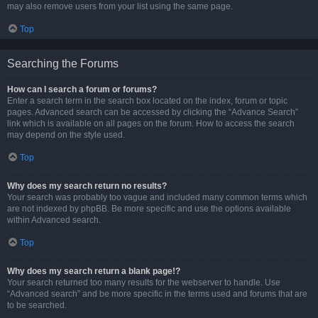
may also remove users from your list using the same page.
Top
Searching the Forums
How can I search a forum or forums?
Enter a search term in the search box located on the index, forum or topic
pages. Advanced search can be accessed by clicking the “Advance Search”
link which is available on all pages on the forum. How to access the search
may depend on the style used.
Top
Why does my search return no results?
Your search was probably too vague and included many common terms which
are not indexed by phpBB. Be more specific and use the options available
within Advanced search.
Top
Why does my search return a blank page!?
Your search returned too many results for the webserver to handle. Use
“Advanced search” and be more specific in the terms used and forums that are
to be searched.