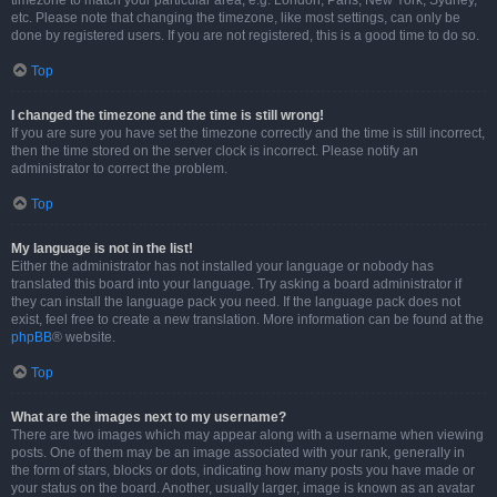
timezone to match your particular area, e.g. London, Paris, New York, Sydney,
etc. Please note that changing the timezone, like most settings, can only be
done by registered users. If you are not registered, this is a good time to do so.
Top
I changed the timezone and the time is still wrong!
If you are sure you have set the timezone correctly and the time is still incorrect,
then the time stored on the server clock is incorrect. Please notify an
administrator to correct the problem.
Top
My language is not in the list!
Either the administrator has not installed your language or nobody has
translated this board into your language. Try asking a board administrator if
they can install the language pack you need. If the language pack does not
exist, feel free to create a new translation. More information can be found at the
phpBB
® website.
Top
What are the images next to my username?
There are two images which may appear along with a username when viewing
posts. One of them may be an image associated with your rank, generally in
the form of stars, blocks or dots, indicating how many posts you have made or
your status on the board. Another, usually larger, image is known as an avatar