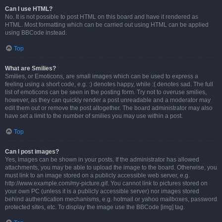
Can I use HTML?
No. It is not possible to post HTML on this board and have it rendered as
HTML. Most formatting which can be carried out using HTML can be applied
using BBCode instead.
Top
What are Smilies?
Smilies, or Emoticons, are small images which can be used to express a
feeling using a short code, e.g. :) denotes happy, while :( denotes sad. The full
list of emoticons can be seen in the posting form. Try not to overuse smilies,
however, as they can quickly render a post unreadable and a moderator may
edit them out or remove the post altogether. The board administrator may also
have set a limit to the number of smilies you may use within a post.
Top
Can I post images?
Yes, images can be shown in your posts. If the administrator has allowed
attachments, you may be able to upload the image to the board. Otherwise, you
must link to an image stored on a publicly accessible web server, e.g.
http://www.example.com/my-picture.gif. You cannot link to pictures stored on
your own PC (unless it is a publicly accessible server) nor images stored
behind authentication mechanisms, e.g. hotmail or yahoo mailboxes, password
protected sites, etc. To display the image use the BBCode [img] tag.