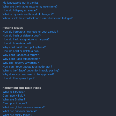
My language is not in the list!
What are the images next to my username?
How do I display an avatar?
What is my rank and how do I change it?
When I click the email link for a user it asks me to login?
Posting Issues
How do I create a new topic or post a reply?
How do I edit or delete a post?
How do I add a signature to my post?
How do I create a poll?
Why can’t I add more poll options?
How do I edit or delete a poll?
Why can’t I access a forum?
Why can’t I add attachments?
Why did I receive a warning?
How can I report posts to a moderator?
What is the “Save” button for in topic posting?
Why does my post need to be approved?
How do I bump my topic?
Formatting and Topic Types
What is BBCode?
Can I use HTML?
What are Smilies?
Can I post images?
What are global announcements?
What are announcements?
What are sticky topics?