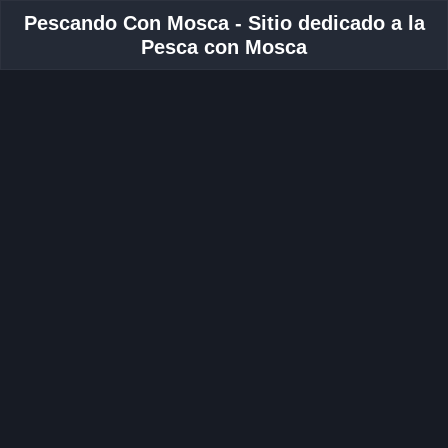
Pescando Con Mosca - Sitio dedicado a la
Pesca con Mosca