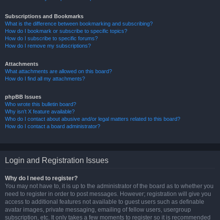
Subscriptions and Bookmarks
What is the difference between bookmarking and subscribing?
How do I bookmark or subscribe to specific topics?
How do I subscribe to specific forums?
How do I remove my subscriptions?
Attachments
What attachments are allowed on this board?
How do I find all my attachments?
phpBB Issues
Who wrote this bulletin board?
Why isn’t X feature available?
Who do I contact about abusive and/or legal matters related to this board?
How do I contact a board administrator?
Login and Registration Issues
Why do I need to register?
You may not have to, it is up to the administrator of the board as to whether you
need to register in order to post messages. However; registration will give you
access to additional features not available to guest users such as definable
avatar images, private messaging, emailing of fellow users, usergroup
subscription, etc. It only takes a few moments to register so it is recommended