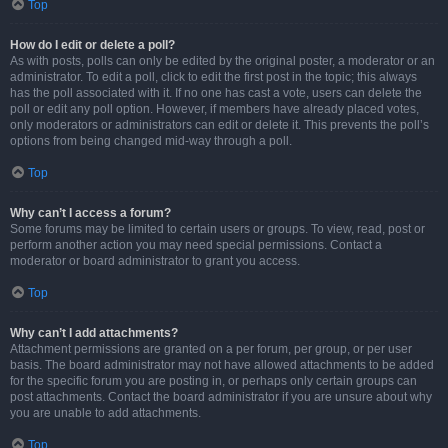
Top
How do I edit or delete a poll?
As with posts, polls can only be edited by the original poster, a moderator or an
administrator. To edit a poll, click to edit the first post in the topic; this always
has the poll associated with it. If no one has cast a vote, users can delete the
poll or edit any poll option. However, if members have already placed votes,
only moderators or administrators can edit or delete it. This prevents the poll’s
options from being changed mid-way through a poll.
Top
Why can’t I access a forum?
Some forums may be limited to certain users or groups. To view, read, post or
perform another action you may need special permissions. Contact a
moderator or board administrator to grant you access.
Top
Why can’t I add attachments?
Attachment permissions are granted on a per forum, per group, or per user
basis. The board administrator may not have allowed attachments to be added
for the specific forum you are posting in, or perhaps only certain groups can
post attachments. Contact the board administrator if you are unsure about why
you are unable to add attachments.
Top