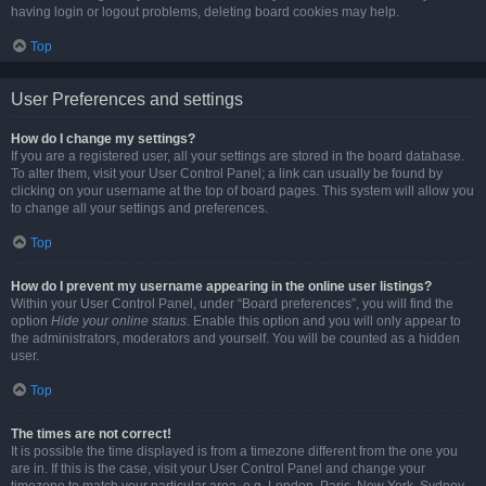
having login or logout problems, deleting board cookies may help.
Top
User Preferences and settings
How do I change my settings?
If you are a registered user, all your settings are stored in the board database.
To alter them, visit your User Control Panel; a link can usually be found by
clicking on your username at the top of board pages. This system will allow you
to change all your settings and preferences.
Top
How do I prevent my username appearing in the online user listings?
Within your User Control Panel, under “Board preferences”, you will find the
option
Hide your online status
. Enable this option and you will only appear to
the administrators, moderators and yourself. You will be counted as a hidden
user.
Top
The times are not correct!
It is possible the time displayed is from a timezone different from the one you
are in. If this is the case, visit your User Control Panel and change your