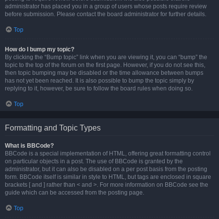
administrator has placed you in a group of users whose posts require review
before submission. Please contact the board administrator for further details.
Top
How do I bump my topic?
By clicking the “Bump topic” link when you are viewing it, you can “bump” the
topic to the top of the forum on the first page. However, if you do not see this,
then topic bumping may be disabled or the time allowance between bumps
has not yet been reached. It is also possible to bump the topic simply by
replying to it, however, be sure to follow the board rules when doing so.
Top
Formatting and Topic Types
What is BBCode?
BBCode is a special implementation of HTML, offering great formatting control
on particular objects in a post. The use of BBCode is granted by the
administrator, but it can also be disabled on a per post basis from the posting
form. BBCode itself is similar in style to HTML, but tags are enclosed in square
brackets [ and ] rather than < and >. For more information on BBCode see the
guide which can be accessed from the posting page.
Top