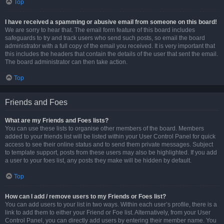
Top
I have received a spamming or abusive email from someone on this board!
We are sorry to hear that. The email form feature of this board includes
safeguards to try and track users who send such posts, so email the board
administrator with a full copy of the email you received. It is very important that
this includes the headers that contain the details of the user that sent the email.
The board administrator can then take action.
Top
Friends and Foes
What are my Friends and Foes lists?
You can use these lists to organise other members of the board. Members
added to your friends list will be listed within your User Control Panel for quick
access to see their online status and to send them private messages. Subject
to template support, posts from these users may also be highlighted. If you add
a user to your foes list, any posts they make will be hidden by default.
Top
How can I add / remove users to my Friends or Foes list?
You can add users to your list in two ways. Within each user’s profile, there is a
link to add them to either your Friend or Foe list. Alternatively, from your User
Control Panel, you can directly add users by entering their member name. You