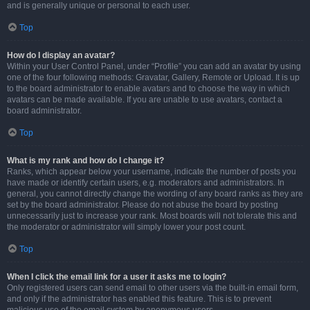
and is generally unique or personal to each user.
Top
How do I display an avatar?
Within your User Control Panel, under “Profile” you can add an avatar by using
one of the four following methods: Gravatar, Gallery, Remote or Upload. It is up
to the board administrator to enable avatars and to choose the way in which
avatars can be made available. If you are unable to use avatars, contact a
board administrator.
Top
What is my rank and how do I change it?
Ranks, which appear below your username, indicate the number of posts you
have made or identify certain users, e.g. moderators and administrators. In
general, you cannot directly change the wording of any board ranks as they are
set by the board administrator. Please do not abuse the board by posting
unnecessarily just to increase your rank. Most boards will not tolerate this and
the moderator or administrator will simply lower your post count.
Top
When I click the email link for a user it asks me to login?
Only registered users can send email to other users via the built-in email form,
and only if the administrator has enabled this feature. This is to prevent