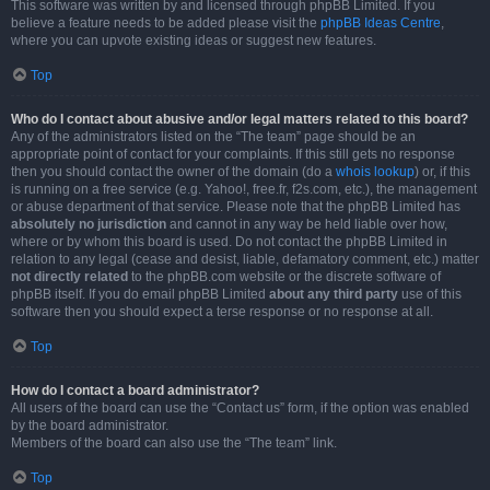
This software was written by and licensed through phpBB Limited. If you
believe a feature needs to be added please visit the
phpBB Ideas Centre
,
where you can upvote existing ideas or suggest new features.
Top
Who do I contact about abusive and/or legal matters related to this board?
Any of the administrators listed on the “The team” page should be an
appropriate point of contact for your complaints. If this still gets no response
then you should contact the owner of the domain (do a
whois lookup
) or, if this
is running on a free service (e.g. Yahoo!, free.fr, f2s.com, etc.), the management
or abuse department of that service. Please note that the phpBB Limited has
absolutely no jurisdiction
and cannot in any way be held liable over how,
where or by whom this board is used. Do not contact the phpBB Limited in
relation to any legal (cease and desist, liable, defamatory comment, etc.) matter
not directly related
to the phpBB.com website or the discrete software of
phpBB itself. If you do email phpBB Limited
about any third party
use of this
software then you should expect a terse response or no response at all.
Top
How do I contact a board administrator?
All users of the board can use the “Contact us” form, if the option was enabled
by the board administrator.
Members of the board can also use the “The team” link.
Top