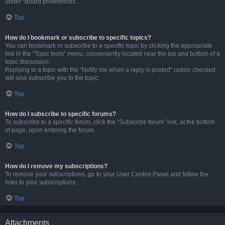
under “Board preferences”.
Top
How do I bookmark or subscribe to specific topics?
You can bookmark or subscribe to a specific topic by clicking the appropriate
link in the “Topic tools” menu, conveniently located near the top and bottom of a
topic discussion.
Replying to a topic with the “Notify me when a reply is posted” option checked
will also subscribe you to the topic.
Top
How do I subscribe to specific forums?
To subscribe to a specific forum, click the “Subscribe forum” link, at the bottom
of page, upon entering the forum.
Top
How do I remove my subscriptions?
To remove your subscriptions, go to your User Control Panel and follow the
links to your subscriptions.
Top
Attachments