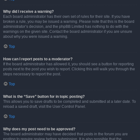
Why did I receive a warning?
Each board administrator has their own set of rules for their site. If you have
broken a rule, you may be issued a warning. Please note that this is the board
administrator’s decision, and the phpBB Limited has nothing to do with the
warnings on the given site. Contact the board administrator if you are unsure
about why you were issued a warning.
Top
How can I report posts to a moderator?
If the board administrator has allowed it, you should see a button for reporting
posts next to the post you wish to report. Clicking this will walk you through the
steps necessary to report the post.
Top
What is the “Save” button for in topic posting?
This allows you to save drafts to be completed and submitted at a later date. To
reload a saved draft, visit the User Control Panel.
Top
Why does my post need to be approved?
The board administrator may have decided that posts in the forum you are
posting to require review before submission. It is also possible that the