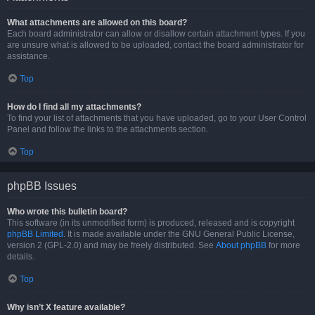
What attachments are allowed on this board?
Each board administrator can allow or disallow certain attachment types. If you
are unsure what is allowed to be uploaded, contact the board administrator for
assistance.
Top
How do I find all my attachments?
To find your list of attachments that you have uploaded, go to your User Control
Panel and follow the links to the attachments section.
Top
phpBB Issues
Who wrote this bulletin board?
This software (in its unmodified form) is produced, released and is copyright
phpBB Limited
. It is made available under the GNU General Public License,
version 2 (GPL-2.0) and may be freely distributed. See
About phpBB
for more
details.
Top
Why isn’t X feature available?