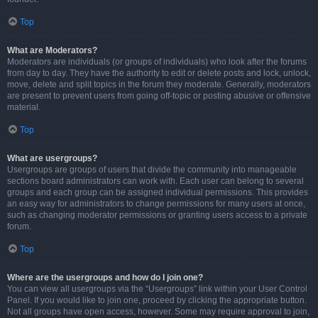
Top
What are Moderators?
Moderators are individuals (or groups of individuals) who look after the forums
from day to day. They have the authority to edit or delete posts and lock, unlock,
move, delete and split topics in the forum they moderate. Generally, moderators
are present to prevent users from going off-topic or posting abusive or offensive
material.
Top
What are usergroups?
Usergroups are groups of users that divide the community into manageable
sections board administrators can work with. Each user can belong to several
groups and each group can be assigned individual permissions. This provides
an easy way for administrators to change permissions for many users at once,
such as changing moderator permissions or granting users access to a private
forum.
Top
Where are the usergroups and how do I join one?
You can view all usergroups via the “Usergroups” link within your User Control
Panel. If you would like to join one, proceed by clicking the appropriate button.
Not all groups have open access, however. Some may require approval to join,