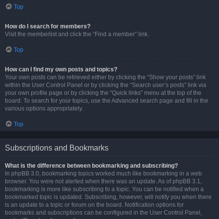
Top
How do I search for members?
Visit the memberlist and click the “Find a member” link.
Top
How can I find my own posts and topics?
Your own posts can be retrieved either by clicking the “Show your posts” link
within the User Control Panel or by clicking the “Search user’s posts” link via
your own profile page or by clicking the “Quick links” menu at the top of the
board. To search for your topics, use the Advanced search page and fill in the
various options appropriately.
Top
Subscriptions and Bookmarks
What is the difference between bookmarking and subscribing?
In phpBB 3.0, bookmarking topics worked much like bookmarking in a web
browser. You were not alerted when there was an update. As of phpBB 3.1,
bookmarking is more like subscribing to a topic. You can be notified when a
bookmarked topic is updated. Subscribing, however, will notify you when there
is an update to a topic or forum on the board. Notification options for
bookmarks and subscriptions can be configured in the User Control Panel,