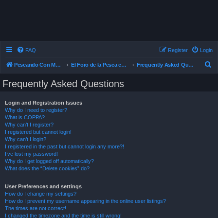
FAQ
Register
Login
S
Pescando Con Mosca
El Foro de la Pesca con Mosca en Chile
Frequently Asked Questions
e
Frequently Asked Questions
a
r
Login and Registration Issues
Why do I need to register?
c
What is COPPA?
h
Why can’t I register?
I registered but cannot login!
Why can’t I login?
I registered in the past but cannot login any more?!
I’ve lost my password!
Why do I get logged off automatically?
What does the “Delete cookies” do?
User Preferences and settings
How do I change my settings?
How do I prevent my username appearing in the online user listings?
The times are not correct!
I changed the timezone and the time is still wrong!