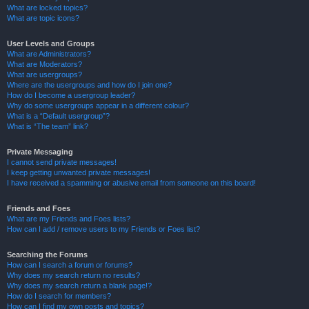
What are locked topics?
What are topic icons?
User Levels and Groups
What are Administrators?
What are Moderators?
What are usergroups?
Where are the usergroups and how do I join one?
How do I become a usergroup leader?
Why do some usergroups appear in a different colour?
What is a “Default usergroup”?
What is “The team” link?
Private Messaging
I cannot send private messages!
I keep getting unwanted private messages!
I have received a spamming or abusive email from someone on this board!
Friends and Foes
What are my Friends and Foes lists?
How can I add / remove users to my Friends or Foes list?
Searching the Forums
How can I search a forum or forums?
Why does my search return no results?
Why does my search return a blank page!?
How do I search for members?
How can I find my own posts and topics?