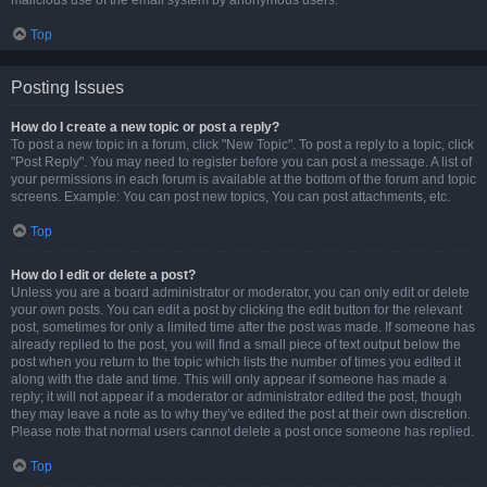
malicious use of the email system by anonymous users.
Top
Posting Issues
How do I create a new topic or post a reply?
To post a new topic in a forum, click "New Topic". To post a reply to a topic, click
"Post Reply". You may need to register before you can post a message. A list of
your permissions in each forum is available at the bottom of the forum and topic
screens. Example: You can post new topics, You can post attachments, etc.
Top
How do I edit or delete a post?
Unless you are a board administrator or moderator, you can only edit or delete
your own posts. You can edit a post by clicking the edit button for the relevant
post, sometimes for only a limited time after the post was made. If someone has
already replied to the post, you will find a small piece of text output below the
post when you return to the topic which lists the number of times you edited it
along with the date and time. This will only appear if someone has made a
reply; it will not appear if a moderator or administrator edited the post, though
they may leave a note as to why they’ve edited the post at their own discretion.
Please note that normal users cannot delete a post once someone has replied.
Top