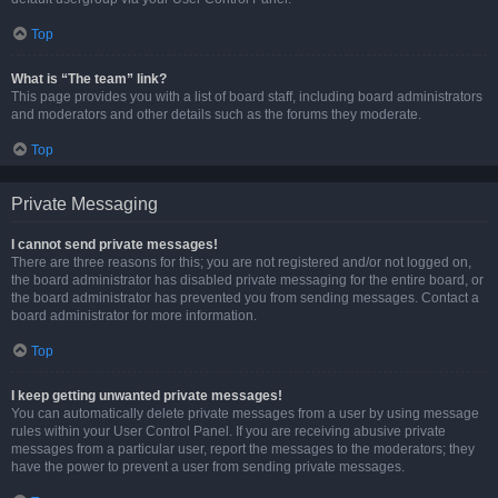
Top
What is “The team” link?
This page provides you with a list of board staff, including board administrators
and moderators and other details such as the forums they moderate.
Top
Private Messaging
I cannot send private messages!
There are three reasons for this; you are not registered and/or not logged on,
the board administrator has disabled private messaging for the entire board, or
the board administrator has prevented you from sending messages. Contact a
board administrator for more information.
Top
I keep getting unwanted private messages!
You can automatically delete private messages from a user by using message
rules within your User Control Panel. If you are receiving abusive private
messages from a particular user, report the messages to the moderators; they
have the power to prevent a user from sending private messages.