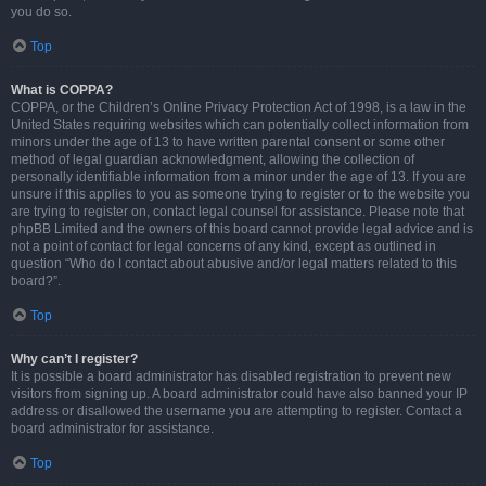
you do so.
Top
What is COPPA?
COPPA, or the Children’s Online Privacy Protection Act of 1998, is a law in the
United States requiring websites which can potentially collect information from
minors under the age of 13 to have written parental consent or some other
method of legal guardian acknowledgment, allowing the collection of
personally identifiable information from a minor under the age of 13. If you are
unsure if this applies to you as someone trying to register or to the website you
are trying to register on, contact legal counsel for assistance. Please note that
phpBB Limited and the owners of this board cannot provide legal advice and is
not a point of contact for legal concerns of any kind, except as outlined in
question “Who do I contact about abusive and/or legal matters related to this
board?”.
Top
Why can’t I register?
It is possible a board administrator has disabled registration to prevent new
visitors from signing up. A board administrator could have also banned your IP
address or disallowed the username you are attempting to register. Contact a
board administrator for assistance.
Top