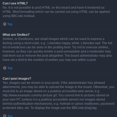
Can I use HTML?
No. It is not possible to post HTML on this board and have it rendered as
HTML. Most formatting which can be carried out using HTML can be applied
using BBCode instead.
Top
What are Smilies?
Smilies, or Emoticons, are small images which can be used to express a
feeling using a short code, e.g. :) denotes happy, while :( denotes sad. The full
list of emoticons can be seen in the posting form. Try not to overuse smilies,
however, as they can quickly render a post unreadable and a moderator may
edit them out or remove the post altogether. The board administrator may also
have set a limit to the number of smilies you may use within a post.
Top
Can I post images?
Yes, images can be shown in your posts. If the administrator has allowed
attachments, you may be able to upload the image to the board. Otherwise, you
must link to an image stored on a publicly accessible web server, e.g.
http://www.example.com/my-picture.gif. You cannot link to pictures stored on
your own PC (unless it is a publicly accessible server) nor images stored
behind authentication mechanisms, e.g. hotmail or yahoo mailboxes, password
protected sites, etc. To display the image use the BBCode [img] tag.
Top