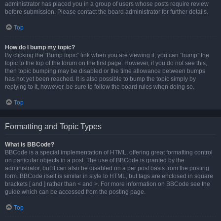
administrator has placed you in a group of users whose posts require review
before submission. Please contact the board administrator for further details.
Top
How do I bump my topic?
By clicking the “Bump topic” link when you are viewing it, you can “bump” the
topic to the top of the forum on the first page. However, if you do not see this,
then topic bumping may be disabled or the time allowance between bumps
has not yet been reached. It is also possible to bump the topic simply by
replying to it, however, be sure to follow the board rules when doing so.
Top
Formatting and Topic Types
What is BBCode?
BBCode is a special implementation of HTML, offering great formatting control
on particular objects in a post. The use of BBCode is granted by the
administrator, but it can also be disabled on a per post basis from the posting
form. BBCode itself is similar in style to HTML, but tags are enclosed in square
brackets [ and ] rather than < and >. For more information on BBCode see the
guide which can be accessed from the posting page.
Top