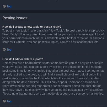
Top
Posting Issues
How do I create a new topic or post a reply?
To post a new topic in a forum, click "New Topic". To post a reply to a topic, click
"Post Reply". You may need to register before you can post a message. A list of
your permissions in each forum is available at the bottom of the forum and topic
screens. Example: You can post new topics, You can post attachments, etc.
Top
How do I edit or delete a post?
Unless you are a board administrator or moderator, you can only edit or delete
your own posts. You can edit a post by clicking the edit button for the relevant
post, sometimes for only a limited time after the post was made. If someone has
already replied to the post, you will find a small piece of text output below the
post when you return to the topic which lists the number of times you edited it
along with the date and time. This will only appear if someone has made a
reply; it will not appear if a moderator or administrator edited the post, though
they may leave a note as to why they’ve edited the post at their own discretion.
Please note that normal users cannot delete a post once someone has replied.
Top