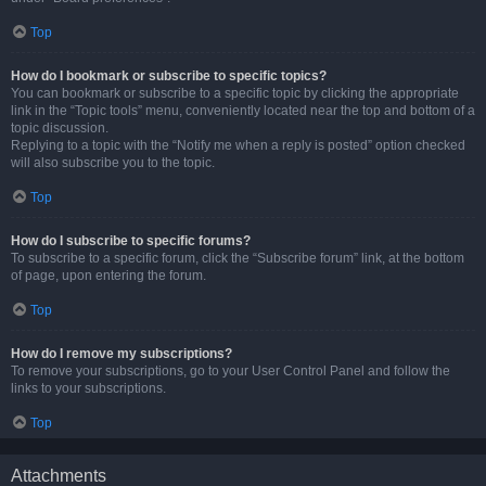
Top
How do I bookmark or subscribe to specific topics?
You can bookmark or subscribe to a specific topic by clicking the appropriate
link in the “Topic tools” menu, conveniently located near the top and bottom of a
topic discussion.
Replying to a topic with the “Notify me when a reply is posted” option checked
will also subscribe you to the topic.
Top
How do I subscribe to specific forums?
To subscribe to a specific forum, click the “Subscribe forum” link, at the bottom
of page, upon entering the forum.
Top
How do I remove my subscriptions?
To remove your subscriptions, go to your User Control Panel and follow the
links to your subscriptions.
Top
Attachments