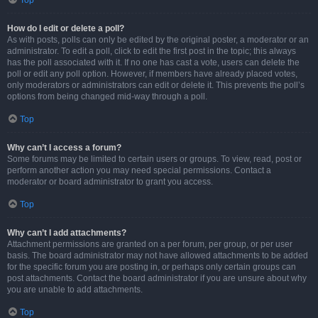
Top
How do I edit or delete a poll?
As with posts, polls can only be edited by the original poster, a moderator or an
administrator. To edit a poll, click to edit the first post in the topic; this always
has the poll associated with it. If no one has cast a vote, users can delete the
poll or edit any poll option. However, if members have already placed votes,
only moderators or administrators can edit or delete it. This prevents the poll’s
options from being changed mid-way through a poll.
Top
Why can’t I access a forum?
Some forums may be limited to certain users or groups. To view, read, post or
perform another action you may need special permissions. Contact a
moderator or board administrator to grant you access.
Top
Why can’t I add attachments?
Attachment permissions are granted on a per forum, per group, or per user
basis. The board administrator may not have allowed attachments to be added
for the specific forum you are posting in, or perhaps only certain groups can
post attachments. Contact the board administrator if you are unsure about why
you are unable to add attachments.
Top