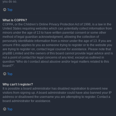
you do so.
Top
What is COPPA?
COPPA, or the Children’s Online Privacy Protection Act of 1998, is a law in the
United States requiring websites which can potentially collect information from
minors under the age of 13 to have written parental consent or some other
method of legal guardian acknowledgment, allowing the collection of
personally identifiable information from a minor under the age of 13. If you are
unsure if this applies to you as someone trying to register or to the website you
are trying to register on, contact legal counsel for assistance. Please note that
phpBB Limited and the owners of this board cannot provide legal advice and is
not a point of contact for legal concerns of any kind, except as outlined in
question “Who do I contact about abusive and/or legal matters related to this
board?”.
Top
Why can’t I register?
It is possible a board administrator has disabled registration to prevent new
visitors from signing up. A board administrator could have also banned your IP
address or disallowed the username you are attempting to register. Contact a
board administrator for assistance.
Top