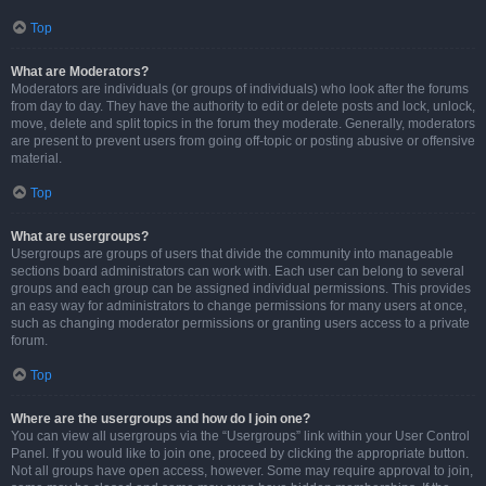
Top
What are Moderators?
Moderators are individuals (or groups of individuals) who look after the forums
from day to day. They have the authority to edit or delete posts and lock, unlock,
move, delete and split topics in the forum they moderate. Generally, moderators
are present to prevent users from going off-topic or posting abusive or offensive
material.
Top
What are usergroups?
Usergroups are groups of users that divide the community into manageable
sections board administrators can work with. Each user can belong to several
groups and each group can be assigned individual permissions. This provides
an easy way for administrators to change permissions for many users at once,
such as changing moderator permissions or granting users access to a private
forum.
Top
Where are the usergroups and how do I join one?
You can view all usergroups via the “Usergroups” link within your User Control
Panel. If you would like to join one, proceed by clicking the appropriate button.
Not all groups have open access, however. Some may require approval to join,