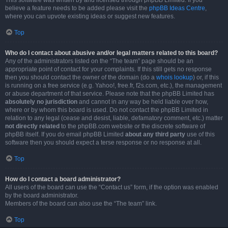
This software was written by and licensed through phpBB Limited. If you
believe a feature needs to be added please visit the
phpBB Ideas Centre
,
where you can upvote existing ideas or suggest new features.
Top
Who do I contact about abusive and/or legal matters related to this board?
Any of the administrators listed on the “The team” page should be an
appropriate point of contact for your complaints. If this still gets no response
then you should contact the owner of the domain (do a
whois lookup
) or, if this
is running on a free service (e.g. Yahoo!, free.fr, f2s.com, etc.), the management
or abuse department of that service. Please note that the phpBB Limited has
absolutely no jurisdiction
and cannot in any way be held liable over how,
where or by whom this board is used. Do not contact the phpBB Limited in
relation to any legal (cease and desist, liable, defamatory comment, etc.) matter
not directly related
to the phpBB.com website or the discrete software of
phpBB itself. If you do email phpBB Limited
about any third party
use of this
software then you should expect a terse response or no response at all.
Top
How do I contact a board administrator?
All users of the board can use the “Contact us” form, if the option was enabled
by the board administrator.
Members of the board can also use the “The team” link.
Top