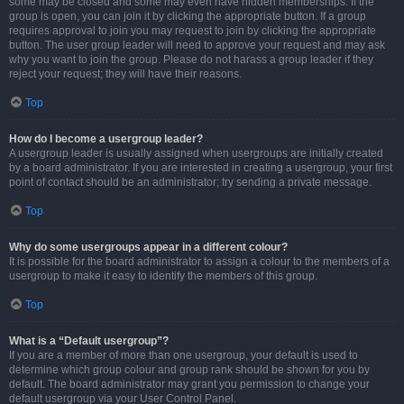
some may be closed and some may even have hidden memberships. If the
group is open, you can join it by clicking the appropriate button. If a group
requires approval to join you may request to join by clicking the appropriate
button. The user group leader will need to approve your request and may ask
why you want to join the group. Please do not harass a group leader if they
reject your request; they will have their reasons.
Top
How do I become a usergroup leader?
A usergroup leader is usually assigned when usergroups are initially created
by a board administrator. If you are interested in creating a usergroup, your first
point of contact should be an administrator; try sending a private message.
Top
Why do some usergroups appear in a different colour?
It is possible for the board administrator to assign a colour to the members of a
usergroup to make it easy to identify the members of this group.
Top
What is a “Default usergroup”?
If you are a member of more than one usergroup, your default is used to
determine which group colour and group rank should be shown for you by
default. The board administrator may grant you permission to change your
default usergroup via your User Control Panel.