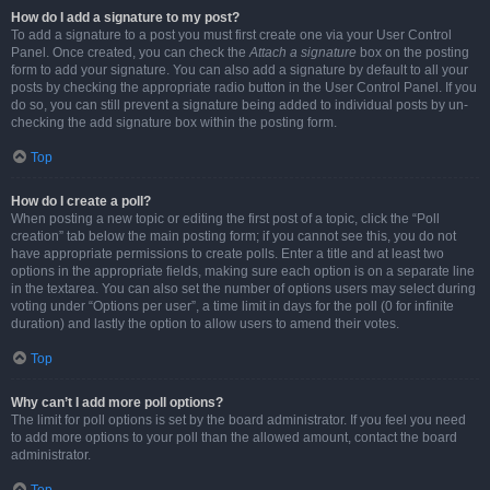
How do I add a signature to my post?
To add a signature to a post you must first create one via your User Control
Panel. Once created, you can check the
Attach a signature
box on the posting
form to add your signature. You can also add a signature by default to all your
posts by checking the appropriate radio button in the User Control Panel. If you
do so, you can still prevent a signature being added to individual posts by un-
checking the add signature box within the posting form.
Top
How do I create a poll?
When posting a new topic or editing the first post of a topic, click the “Poll
creation” tab below the main posting form; if you cannot see this, you do not
have appropriate permissions to create polls. Enter a title and at least two
options in the appropriate fields, making sure each option is on a separate line
in the textarea. You can also set the number of options users may select during
voting under “Options per user”, a time limit in days for the poll (0 for infinite
duration) and lastly the option to allow users to amend their votes.
Top
Why can’t I add more poll options?
The limit for poll options is set by the board administrator. If you feel you need
to add more options to your poll than the allowed amount, contact the board
administrator.