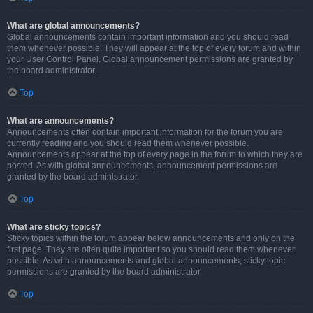
What are global announcements?
Global announcements contain important information and you should read
them whenever possible. They will appear at the top of every forum and within
your User Control Panel. Global announcement permissions are granted by
the board administrator.
Top
What are announcements?
Announcements often contain important information for the forum you are
currently reading and you should read them whenever possible.
Announcements appear at the top of every page in the forum to which they are
posted. As with global announcements, announcement permissions are
granted by the board administrator.
Top
What are sticky topics?
Sticky topics within the forum appear below announcements and only on the
first page. They are often quite important so you should read them whenever
possible. As with announcements and global announcements, sticky topic
permissions are granted by the board administrator.
Top