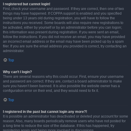
I registered but cannot login!
First, check your username and password. If they are correct, then one of two
things may have happened. If COPPA support is enabled and you specified
being under 13 years old during registration, you will have to follow the
instructions you received. Some boards will also require new registrations to
be activated, either by yourself or by an administrator before you can logon;
this information was present during registration. If you were sent an email,
follow the instructions. If you did not receive an email, you may have provided
an incorrect email address or the email may have been picked up by a spam
filer. If you are sure the email address you provided is correct, try contacting an
administrator.
Top
Why can’t I login?
There are several reasons why this could occur. First, ensure your username
and password are correct. If they are, contact a board administrator to make
sure you haven’t been banned. It is also possible the website owner has a
configuration error on their end, and they would need to fix it.
Top
I registered in the past but cannot login any more?!
It is possible an administrator has deactivated or deleted your account for some
reason. Also, many boards periodically remove users who have not posted for
a long time to reduce the size of the database. If this has happened, try
registering again and being more involved in discussions.