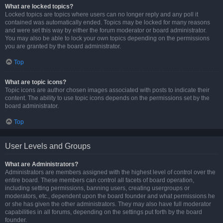
What are locked topics?
Locked topics are topics where users can no longer reply and any poll it
contained was automatically ended. Topics may be locked for many reasons
and were set this way by either the forum moderator or board administrator.
You may also be able to lock your own topics depending on the permissions
you are granted by the board administrator.
Top
What are topic icons?
Topic icons are author chosen images associated with posts to indicate their
content. The ability to use topic icons depends on the permissions set by the
board administrator.
Top
User Levels and Groups
What are Administrators?
Administrators are members assigned with the highest level of control over the
entire board. These members can control all facets of board operation,
including setting permissions, banning users, creating usergroups or
moderators, etc., dependent upon the board founder and what permissions he
or she has given the other administrators. They may also have full moderator
capabilities in all forums, depending on the settings put forth by the board
founder.