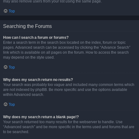
may also remove users from your list using the same page.
Top
Searching the Forums
How can I search a forum or forums?
Enter a search term in the search box located on the index, forum or topic
pages. Advanced search can be accessed by clicking the “Advance Search”
link which is available on all pages on the forum. How to access the search
may depend on the style used.
Top
Why does my search return no results?
Your search was probably too vague and included many common terms which
are not indexed by phpBB. Be more specific and use the options available
within Advanced search.
Top
Why does my search return a blank page!?
Your search returned too many results for the webserver to handle. Use
“Advanced search” and be more specific in the terms used and forums that are
to be searched.