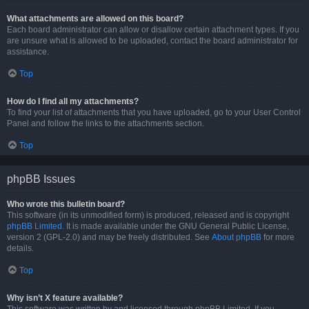
What attachments are allowed on this board?
Each board administrator can allow or disallow certain attachment types. If you
are unsure what is allowed to be uploaded, contact the board administrator for
assistance.
Top
How do I find all my attachments?
To find your list of attachments that you have uploaded, go to your User Control
Panel and follow the links to the attachments section.
Top
phpBB Issues
Who wrote this bulletin board?
This software (in its unmodified form) is produced, released and is copyright
phpBB Limited
. It is made available under the GNU General Public License,
version 2 (GPL-2.0) and may be freely distributed. See
About phpBB
for more
details.
Top
Why isn’t X feature available?