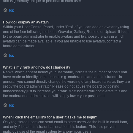
and is generally unique or personal to each user.
Top
How do I display an avatar?
Within your User Control Panel, under “Profile” you can add an avatar by using
one of the four following methods: Gravatar, Gallery, Remote or Upload. It is up
to the board administrator to enable avatars and to choose the way in which
avatars can be made available. If you are unable to use avatars, contact a
board administrator.
Top
What is my rank and how do I change it?
Ranks, which appear below your username, indicate the number of posts you
have made or identify certain users, e.g. moderators and administrators. In
general, you cannot directly change the wording of any board ranks as they are
set by the board administrator. Please do not abuse the board by posting
unnecessarily just to increase your rank. Most boards will not tolerate this and
the moderator or administrator will simply lower your post count.
Top
When I click the email link for a user it asks me to login?
Only registered users can send email to other users via the built-in email form,
and only if the administrator has enabled this feature. This is to prevent
malicious use of the email system by anonymous users.