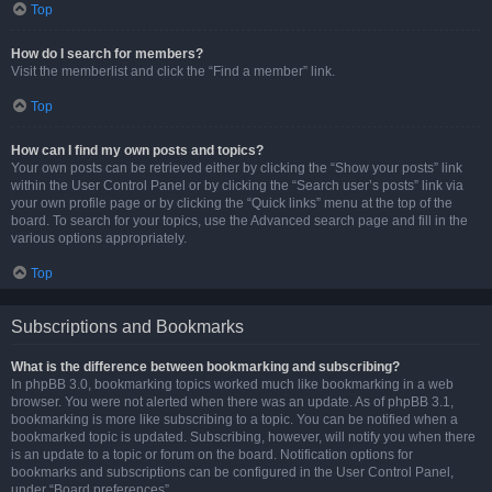
Top
How do I search for members?
Visit the memberlist and click the “Find a member” link.
Top
How can I find my own posts and topics?
Your own posts can be retrieved either by clicking the “Show your posts” link
within the User Control Panel or by clicking the “Search user’s posts” link via
your own profile page or by clicking the “Quick links” menu at the top of the
board. To search for your topics, use the Advanced search page and fill in the
various options appropriately.
Top
Subscriptions and Bookmarks
What is the difference between bookmarking and subscribing?
In phpBB 3.0, bookmarking topics worked much like bookmarking in a web
browser. You were not alerted when there was an update. As of phpBB 3.1,
bookmarking is more like subscribing to a topic. You can be notified when a
bookmarked topic is updated. Subscribing, however, will notify you when there
is an update to a topic or forum on the board. Notification options for
bookmarks and subscriptions can be configured in the User Control Panel,
under “Board preferences”.