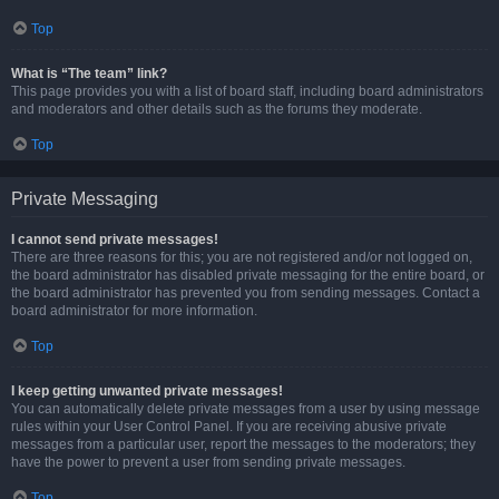
Top
What is “The team” link?
This page provides you with a list of board staff, including board administrators
and moderators and other details such as the forums they moderate.
Top
Private Messaging
I cannot send private messages!
There are three reasons for this; you are not registered and/or not logged on,
the board administrator has disabled private messaging for the entire board, or
the board administrator has prevented you from sending messages. Contact a
board administrator for more information.
Top
I keep getting unwanted private messages!
You can automatically delete private messages from a user by using message
rules within your User Control Panel. If you are receiving abusive private
messages from a particular user, report the messages to the moderators; they
have the power to prevent a user from sending private messages.
Top