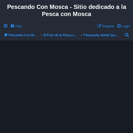
Pescando Con Mosca - Sitio dedicado a la
Pesca con Mosca
FAQ
Register
Login
S
Pescando Con Mosca
El Foro de la Pesca con Mosca en Chile
Frequently Asked Questions
e
a
r
c
h