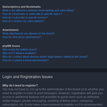
Subscriptions and Bookmarks
What is the difference between bookmarking and subscribing?
How do I bookmark or subscribe to specific topics?
How do I subscribe to specific forums?
How do I remove my subscriptions?
Attachments
What attachments are allowed on this board?
How do I find all my attachments?
phpBB Issues
Who wrote this bulletin board?
Why isn’t X feature available?
Who do I contact about abusive and/or legal matters related to this board?
How do I contact a board administrator?
Login and Registration Issues
Why do I need to register?
You may not have to, it is up to the administrator of the board as to whether you
need to register in order to post messages. However; registration will give you
access to additional features not available to guest users such as definable
avatar images, private messaging, emailing of fellow users, usergroup
subscription, etc. It only takes a few moments to register so it is recommended