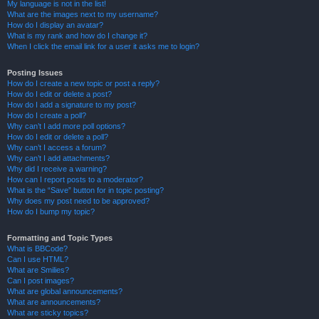
My language is not in the list!
What are the images next to my username?
How do I display an avatar?
What is my rank and how do I change it?
When I click the email link for a user it asks me to login?
Posting Issues
How do I create a new topic or post a reply?
How do I edit or delete a post?
How do I add a signature to my post?
How do I create a poll?
Why can’t I add more poll options?
How do I edit or delete a poll?
Why can’t I access a forum?
Why can’t I add attachments?
Why did I receive a warning?
How can I report posts to a moderator?
What is the “Save” button for in topic posting?
Why does my post need to be approved?
How do I bump my topic?
Formatting and Topic Types
What is BBCode?
Can I use HTML?
What are Smilies?
Can I post images?
What are global announcements?
What are announcements?
What are sticky topics?