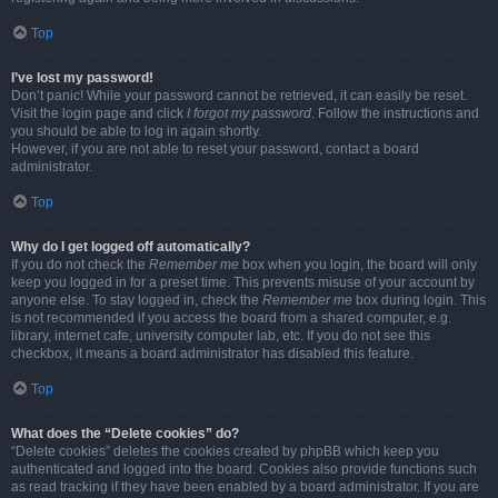
Top
I’ve lost my password!
Don’t panic! While your password cannot be retrieved, it can easily be reset.
Visit the login page and click
I forgot my password
. Follow the instructions and
you should be able to log in again shortly.
However, if you are not able to reset your password, contact a board
administrator.
Top
Why do I get logged off automatically?
If you do not check the
Remember me
box when you login, the board will only
keep you logged in for a preset time. This prevents misuse of your account by
anyone else. To stay logged in, check the
Remember me
box during login. This
is not recommended if you access the board from a shared computer, e.g.
library, internet cafe, university computer lab, etc. If you do not see this
checkbox, it means a board administrator has disabled this feature.
Top
What does the “Delete cookies” do?
“Delete cookies” deletes the cookies created by phpBB which keep you
authenticated and logged into the board. Cookies also provide functions such
as read tracking if they have been enabled by a board administrator. If you are