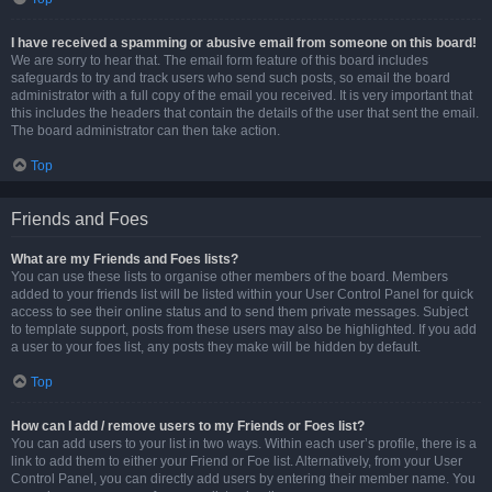
I have received a spamming or abusive email from someone on this board!
We are sorry to hear that. The email form feature of this board includes
safeguards to try and track users who send such posts, so email the board
administrator with a full copy of the email you received. It is very important that
this includes the headers that contain the details of the user that sent the email.
The board administrator can then take action.
Top
Friends and Foes
What are my Friends and Foes lists?
You can use these lists to organise other members of the board. Members
added to your friends list will be listed within your User Control Panel for quick
access to see their online status and to send them private messages. Subject
to template support, posts from these users may also be highlighted. If you add
a user to your foes list, any posts they make will be hidden by default.
Top
How can I add / remove users to my Friends or Foes list?
You can add users to your list in two ways. Within each user’s profile, there is a
link to add them to either your Friend or Foe list. Alternatively, from your User
Control Panel, you can directly add users by entering their member name. You