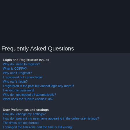
Frequently Asked Questions
Login and Registration Issues
Why do I need to register?
What is COPPA?
Why can’t I register?
I registered but cannot login!
Why can’t I login?
I registered in the past but cannot login any more?!
I’ve lost my password!
Why do I get logged off automatically?
What does the “Delete cookies” do?
User Preferences and settings
How do I change my settings?
How do I prevent my username appearing in the online user listings?
The times are not correct!
I changed the timezone and the time is still wrong!