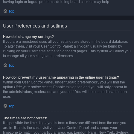
having login or logout problems, deleting board cookies may help.
Top
User Preferences and settings
How do I change my settings?
If you are a registered user, all your settings are stored in the board database.
To alter them, visit your User Control Panel; a link can usually be found by
clicking on your username at the top of board pages. This system will allow you
to change all your settings and preferences.
Top
How do I prevent my username appearing in the online user listings?
Within your User Control Panel, under “Board preferences”, you will find the
option
Hide your online status
. Enable this option and you will only appear to
the administrators, moderators and yourself. You will be counted as a hidden
user.
Top
The times are not correct!
It is possible the time displayed is from a timezone different from the one you
are in. If this is the case, visit your User Control Panel and change your
timezone to match your particular area, e.g. London, Paris, New York, Sydney,