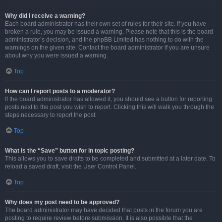
Why did I receive a warning?
Each board administrator has their own set of rules for their site. If you have
broken a rule, you may be issued a warning. Please note that this is the board
administrator’s decision, and the phpBB Limited has nothing to do with the
warnings on the given site. Contact the board administrator if you are unsure
about why you were issued a warning.
Top
How can I report posts to a moderator?
If the board administrator has allowed it, you should see a button for reporting
posts next to the post you wish to report. Clicking this will walk you through the
steps necessary to report the post.
Top
What is the “Save” button for in topic posting?
This allows you to save drafts to be completed and submitted at a later date. To
reload a saved draft, visit the User Control Panel.
Top
Why does my post need to be approved?
The board administrator may have decided that posts in the forum you are
posting to require review before submission. It is also possible that the