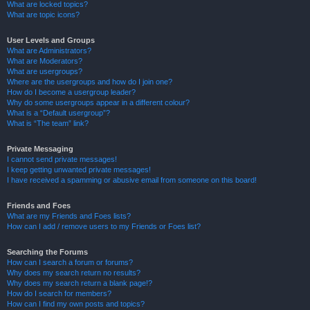
What are locked topics?
What are topic icons?
User Levels and Groups
What are Administrators?
What are Moderators?
What are usergroups?
Where are the usergroups and how do I join one?
How do I become a usergroup leader?
Why do some usergroups appear in a different colour?
What is a “Default usergroup”?
What is “The team” link?
Private Messaging
I cannot send private messages!
I keep getting unwanted private messages!
I have received a spamming or abusive email from someone on this board!
Friends and Foes
What are my Friends and Foes lists?
How can I add / remove users to my Friends or Foes list?
Searching the Forums
How can I search a forum or forums?
Why does my search return no results?
Why does my search return a blank page!?
How do I search for members?
How can I find my own posts and topics?