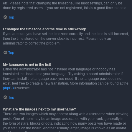
etc. Please note that changing the timezone, like most settings, can only be
done by registered users. If you are not registered, this is a good time to do so.
Top
I changed the timezone and the time is still wrong!
If you are sure you have set the timezone correctly and the time is still incorrect,
then the time stored on the server clock is incorrect. Please notify an
administrator to correct the problem.
Top
My language is not in the list!
Either the administrator has not installed your language or nobody has
translated this board into your language. Try asking a board administrator if
they can install the language pack you need. If the language pack does not
exist, feel free to create a new translation. More information can be found at the
phpBB
® website.
Top
What are the images next to my username?
There are two images which may appear along with a username when viewing
posts. One of them may be an image associated with your rank, generally in
the form of stars, blocks or dots, indicating how many posts you have made or
your status on the board. Another, usually larger, image is known as an avatar