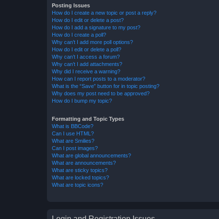
Posting Issues
How do I create a new topic or post a reply?
How do I edit or delete a post?
How do I add a signature to my post?
How do I create a poll?
Why can’t I add more poll options?
How do I edit or delete a poll?
Why can’t I access a forum?
Why can’t I add attachments?
Why did I receive a warning?
How can I report posts to a moderator?
What is the “Save” button for in topic posting?
Why does my post need to be approved?
How do I bump my topic?
Formatting and Topic Types
What is BBCode?
Can I use HTML?
What are Smilies?
Can I post images?
What are global announcements?
What are announcements?
What are sticky topics?
What are locked topics?
What are topic icons?
Login and Registration Issues