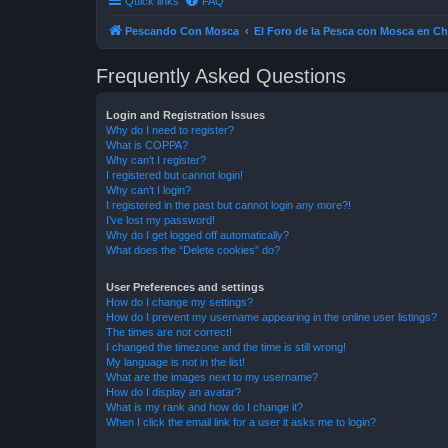
Quick links
FAQ
Pescando Con Mosca
El Foro de la Pesca con Mosca en Ch
Frequently Asked Questions
Login and Registration Issues
Why do I need to register?
What is COPPA?
Why can’t I register?
I registered but cannot login!
Why can’t I login?
I registered in the past but cannot login any more?!
I’ve lost my password!
Why do I get logged off automatically?
What does the “Delete cookies” do?
User Preferences and settings
How do I change my settings?
How do I prevent my username appearing in the online user listings?
The times are not correct!
I changed the timezone and the time is still wrong!
My language is not in the list!
What are the images next to my username?
How do I display an avatar?
What is my rank and how do I change it?
When I click the email link for a user it asks me to login?