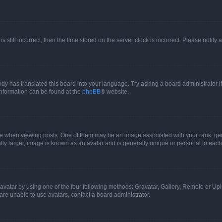
s still incorrect, then the time stored on the server clock is incorrect. Please notify 
ody has translated this board into your language. Try asking a board administrator i
 information can be found at the
phpBB
® website.
hen viewing posts. One of them may be an image associated with your rank, genera
ly larger, image is known as an avatar and is generally unique or personal to each
vatar by using one of the four following methods: Gravatar, Gallery, Remote or Uplo
re unable to use avatars, contact a board administrator.