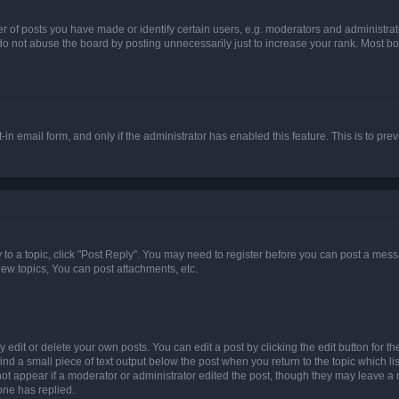
f posts you have made or identify certain users, e.g. moderators and administrato
do not abuse the board by posting unnecessarily just to increase your rank. Most boa
t-in email form, and only if the administrator has enabled this feature. This is to 
y to a topic, click "Post Reply". You may need to register before you can post a messa
ew topics, You can post attachments, etc.
dit or delete your own posts. You can edit a post by clicking the edit button for the
ind a small piece of text output below the post when you return to the topic which li
not appear if a moderator or administrator edited the post, though they may leave a n
ne has replied.