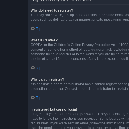
Why do I need to register?
You may not have to, it is up to the administrator of the board a
users such as definable avatar images, private messaging, email
Top
What is COPPA?
COPPA, or the Children’s Online Privacy Protection Act of 1998, 
consent or some other method of legal guardian acknowledgment, 
someone trying to register or to the website you are trying to r
a point of contact for legal concerns of any kind, except as outl
Top
Why can’t I register?
It is possible a board administrator has disabled registration 
attempting to register. Contact a board administrator for assista
Top
I registered but cannot login!
First, check your username and password. If they are correct, 
have to follow the instructions you received. Some boards will a
registration. If you were sent an email, follow the instructions
sure the email address you provided is correct, try contacting a