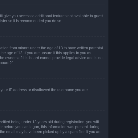
ll give you access to additional features not available to guest
gister so it is recommended you do so.
mation from minors under the age of 13 to have written parental
e age of 13. If you are unsure if this applies to you as
 the owners of this board cannot provide legal advice and is not
 board?”.
ed your IP address or disallowed the username you are
fied being under 13 years old during registration, you will
tor before you can logon; this information was present during
r the email may have been picked up by a spam filer. If you are