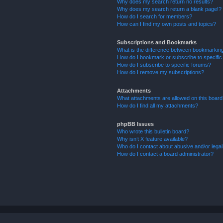
Why does my search return no results?
Why does my search return a blank page!?
How do I search for members?
How can I find my own posts and topics?
Subscriptions and Bookmarks
What is the difference between bookmarkin
How do I bookmark or subscribe to specific
How do I subscribe to specific forums?
How do I remove my subscriptions?
Attachments
What attachments are allowed on this boar
How do I find all my attachments?
phpBB Issues
Who wrote this bulletin board?
Why isn’t X feature available?
Who do I contact about abusive and/or legal 
How do I contact a board administrator?