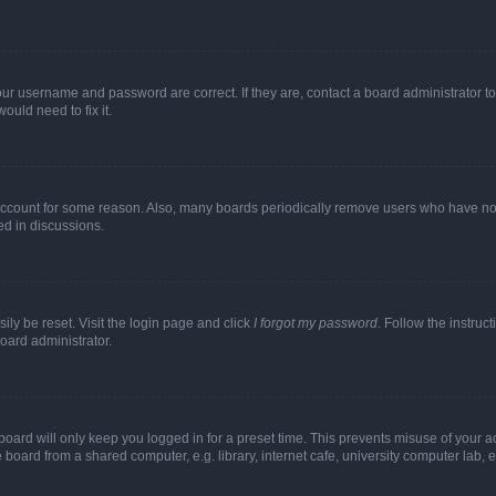
our username and password are correct. If they are, contact a board administrator t
ould need to fix it.
 account for some reason. Also, many boards periodically remove users who have not p
ed in discussions.
ily be reset. Visit the login page and click
I forgot my password
. Follow the instruc
oard administrator.
oard will only keep you logged in for a preset time. This prevents misuse of your 
oard from a shared computer, e.g. library, internet cafe, university computer lab, e