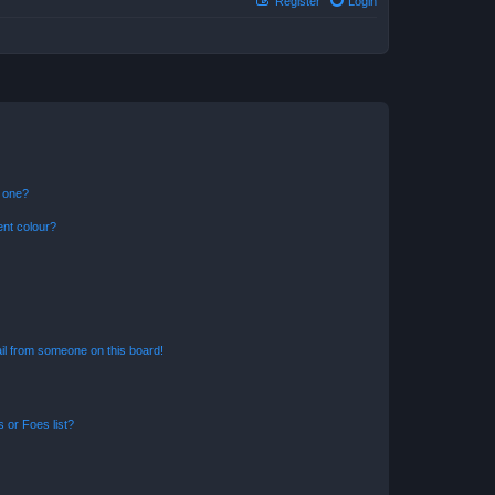
Register
Login
n one?
ent colour?
il from someone on this board!
 or Foes list?