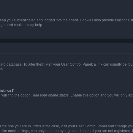
eep you authenticated and logged into the board. Cookies also provide functions s
ting board cookies may help.
 board database. To alter them, visit your User Control Panel; a link can usually be 
es.
istings?
will find the option
Hide your online status
. Enable this option and you will only a
om the one you are in. If this is the case, visit your User Control Panel and change y
ike most settings, can only be done by registered users. If you are not registered, t