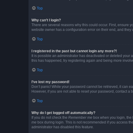
Top
Why can’t I login?
There are several reasons why this could occur. First, ensure y
website owner has a configuration error on their end, and they w
Top
I registered in the past but cannot login any more?!
It is possible an administrator has deactivated or deleted your
this has happened, try registering again and being more involv
Top
I’ve lost my password!
Don’t panic! While your password cannot be retrieved, it can eas
However, if you are not able to reset your password, contact a b
Top
Why do I get logged off automatically?
If you do not check the
Remember me
box when you login, the b
me
box during login. This is not recommended if you access the b
administrator has disabled this feature.