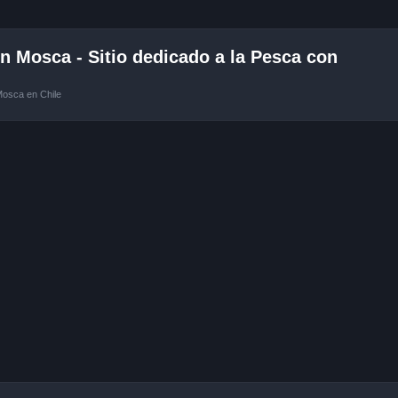
 Mosca - Sitio dedicado a la Pesca con
Mosca en Chile