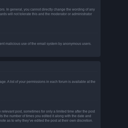
rs. In general, you cannot directly change the wording of any
rds will not tolerate this and the moderator or administrator
prevent malicious use of the email system by anonymous users.
ge. A list of your permissions in each forum is available at the
 relevant post, sometimes for only a limited time after the post
sts the number of times you edited it along with the date and
ote as to why they’ve edited the post at their own discretion.