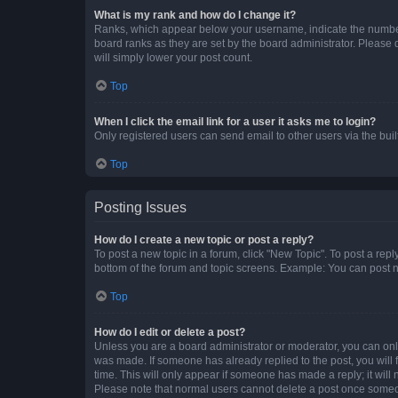
What is my rank and how do I change it?
Ranks, which appear below your username, indicate the number o
board ranks as they are set by the board administrator. Please 
will simply lower your post count.
Top
When I click the email link for a user it asks me to login?
Only registered users can send email to other users via the buil
Top
Posting Issues
How do I create a new topic or post a reply?
To post a new topic in a forum, click "New Topic". To post a repl
bottom of the forum and topic screens. Example: You can post n
Top
How do I edit or delete a post?
Unless you are a board administrator or moderator, you can only e
was made. If someone has already replied to the post, you will f
time. This will only appear if someone has made a reply; it will 
Please note that normal users cannot delete a post once someo