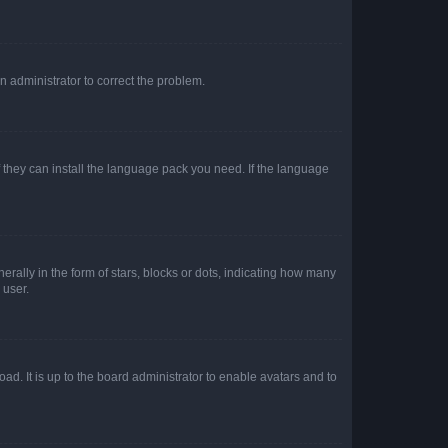
an administrator to correct the problem.
f they can install the language pack you need. If the language
lly in the form of stars, blocks or dots, indicating how many
 user.
ad. It is up to the board administrator to enable avatars and to