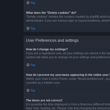
Top
What does the “Delete cookies” do?
“Delete cookies” deletes the cookies created by phpBB which k
administrator. If you are having login or logout problems, dele
Top
User Preferences and settings
How do I change my settings?
If you are a registered user, all your settings are stored in the
system will allow you to change all your settings and preferenc
Top
How do I prevent my username appearing in the online user l
Within your User Control Panel, under “Board preferences”, you 
counted as a hidden user.
Top
The times are not correct!
It is possible the time displayed is from a timezone different fr
New York, Sydney, etc. Please note that changing the timezone, l