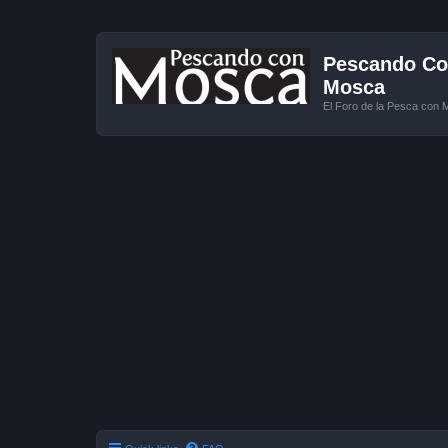
Pescando Con
Mosca
El Foro de la Pesca con 