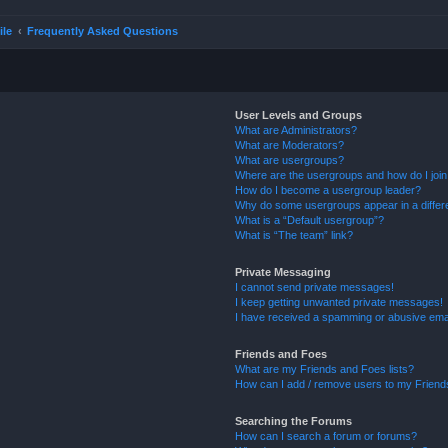
ile
Frequently Asked Questions
User Levels and Groups
What are Administrators?
What are Moderators?
What are usergroups?
Where are the usergroups and how do I joi
How do I become a usergroup leader?
Why do some usergroups appear in a differ
What is a “Default usergroup”?
What is “The team” link?
Private Messaging
I cannot send private messages!
I keep getting unwanted private messages!
I have received a spamming or abusive ema
Friends and Foes
What are my Friends and Foes lists?
How can I add / remove users to my Friends
Searching the Forums
How can I search a forum or forums?