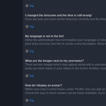
Top
I changed the timezone and the time is still wrong!
If you are sure you have set the timezone correctly and the time i
Top
My language is not in the list!
Either the administrator has not installed your language or nob
pack does not exist, feel free to create a new translation. More
Top
What are the images next to my username?
There are two images which may appear along with a username w
posts you have made or your status on the board. Another, usual
Top
How do I display an avatar?
Within your User Control Panel, under “Profile” you can add an a
choose the way in which avatars can be made available. If you a
Top