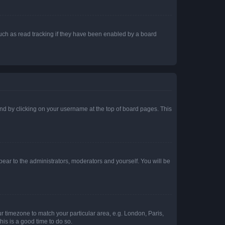
uch as read tracking if they have been enabled by a board
found by clicking on your username at the top of board pages. This
ppear to the administrators, moderators and yourself. You will be
our timezone to match your particular area, e.g. London, Paris,
his is a good time to do so.