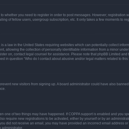
s to whether you need to register in order to post messages. However; registration wi
ing of fellow users, usergroup subscription, etc. It only takes a few moments to re
is a law in the United States requiring websites which can potentially collect infor
allowing the collection of personally identifiable information from a minor under th
egister on, contact legal counsel for assistance. Please note that phpBB Limited and
ined in question “Who do I contact about abusive and/or legal matters related to this
to prevent new visitors from signing up. A board administrator could have also bann
nce.
then one of two things may have happened. If COPPA support is enabled and you speci
lso require new registrations to be activated, either by yourself or by an administra
. If you did not receive an email, you may have provided an incorrect email address o
n administrator.