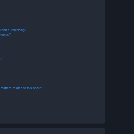
g and subscribing?
 topics?
d?
matters related to this board?