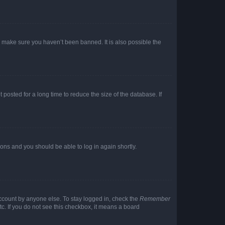
o make sure you haven’t been banned. It is also possible the
osted for a long time to reduce the size of the database. If
tions and you should be able to log in again shortly.
account by anyone else. To stay logged in, check the
Remember
tc. If you do not see this checkbox, it means a board