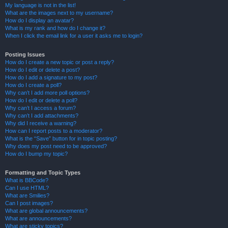
My language is not in the list!
What are the images next to my username?
How do I display an avatar?
What is my rank and how do I change it?
When I click the email link for a user it asks me to login?
Posting Issues
How do I create a new topic or post a reply?
How do I edit or delete a post?
How do I add a signature to my post?
How do I create a poll?
Why can’t I add more poll options?
How do I edit or delete a poll?
Why can’t I access a forum?
Why can’t I add attachments?
Why did I receive a warning?
How can I report posts to a moderator?
What is the “Save” button for in topic posting?
Why does my post need to be approved?
How do I bump my topic?
Formatting and Topic Types
What is BBCode?
Can I use HTML?
What are Smilies?
Can I post images?
What are global announcements?
What are announcements?
What are sticky topics?