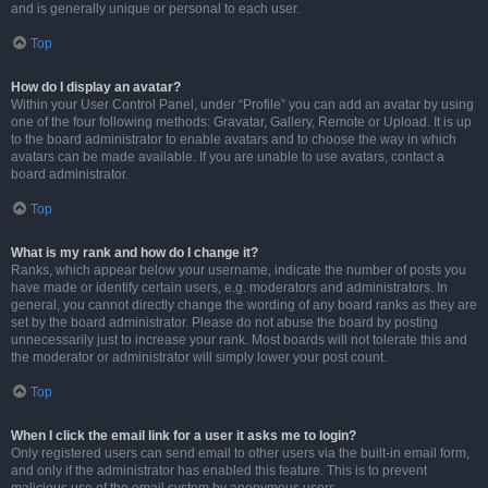
and is generally unique or personal to each user.
Top
How do I display an avatar?
Within your User Control Panel, under “Profile” you can add an avatar by using
one of the four following methods: Gravatar, Gallery, Remote or Upload. It is up
to the board administrator to enable avatars and to choose the way in which
avatars can be made available. If you are unable to use avatars, contact a
board administrator.
Top
What is my rank and how do I change it?
Ranks, which appear below your username, indicate the number of posts you
have made or identify certain users, e.g. moderators and administrators. In
general, you cannot directly change the wording of any board ranks as they are
set by the board administrator. Please do not abuse the board by posting
unnecessarily just to increase your rank. Most boards will not tolerate this and
the moderator or administrator will simply lower your post count.
Top
When I click the email link for a user it asks me to login?
Only registered users can send email to other users via the built-in email form,
and only if the administrator has enabled this feature. This is to prevent