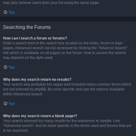
may also remove users from your list using the same page.
Top
Searching the Forums
How can I search a forum or forums?
Enter a search term in the search box located on the index, forum or topic
pages. Advanced search can be accessed by clicking the “Advance Search”
link which is available on all pages on the forum. How to access the search
may depend on the style used.
Top
Why does my search return no results?
Your search was probably too vague and included many common terms which
are not indexed by phpBB. Be more specific and use the options available
within Advanced search.
Top
Why does my search return a blank page!?
Your search returned too many results for the webserver to handle. Use
“Advanced search” and be more specific in the terms used and forums that are
to be searched.