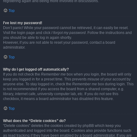
registering again and being more involved in discussions.
Top
I’ve lost my password!
Don’t panic! While your password cannot be retrieved, it can easily be reset.
Visit the login page and click
I forgot my password
. Follow the instructions and
you should be able to log in again shortly.
However, if you are not able to reset your password, contact a board
administrator.
Top
Why do I get logged off automatically?
If you do not check the
Remember me
box when you login, the board will only
keep you logged in for a preset time. This prevents misuse of your account by
anyone else. To stay logged in, check the
Remember me
box during login. This
is not recommended if you access the board from a shared computer, e.g.
library, internet cafe, university computer lab, etc. If you do not see this
checkbox, it means a board administrator has disabled this feature.
Top
What does the “Delete cookies” do?
“Delete cookies” deletes the cookies created by phpBB which keep you
authenticated and logged into the board. Cookies also provide functions such
as read tracking if they have been enabled by a board administrator. If you are