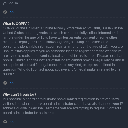
you do so.
Top
What is COPPA?
COPPA, or the Children’s Online Privacy Protection Act of 1998, is a law in the
United States requiring websites which can potentially collect information from
minors under the age of 13 to have written parental consent or some other
method of legal guardian acknowledgment, allowing the collection of
personally identifiable information from a minor under the age of 13. If you are
unsure if this applies to you as someone trying to register or to the website you
are trying to register on, contact legal counsel for assistance. Please note that
phpBB Limited and the owners of this board cannot provide legal advice and is
not a point of contact for legal concerns of any kind, except as outlined in
question “Who do I contact about abusive and/or legal matters related to this
board?”.
Top
Why can’t I register?
It is possible a board administrator has disabled registration to prevent new
visitors from signing up. A board administrator could have also banned your IP
address or disallowed the username you are attempting to register. Contact a
board administrator for assistance.
Top