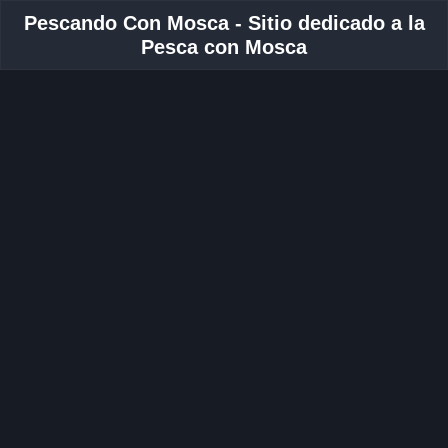
Pescando Con Mosca - Sitio dedicado a la
Pesca con Mosca