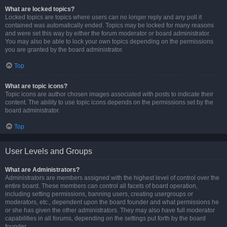
What are locked topics?
Locked topics are topics where users can no longer reply and any poll it
contained was automatically ended. Topics may be locked for many reasons
and were set this way by either the forum moderator or board administrator.
You may also be able to lock your own topics depending on the permissions
you are granted by the board administrator.
Top
What are topic icons?
Topic icons are author chosen images associated with posts to indicate their
content. The ability to use topic icons depends on the permissions set by the
board administrator.
Top
User Levels and Groups
What are Administrators?
Administrators are members assigned with the highest level of control over the
entire board. These members can control all facets of board operation,
including setting permissions, banning users, creating usergroups or
moderators, etc., dependent upon the board founder and what permissions he
or she has given the other administrators. They may also have full moderator
capabilities in all forums, depending on the settings put forth by the board
founder.