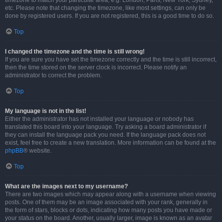
timezone to match your particular area, e.g. London, Paris, New York, Sydney,
etc. Please note that changing the timezone, like most settings, can only be
done by registered users. If you are not registered, this is a good time to do so.
Top
I changed the timezone and the time is still wrong!
If you are sure you have set the timezone correctly and the time is still incorrect,
then the time stored on the server clock is incorrect. Please notify an
administrator to correct the problem.
Top
My language is not in the list!
Either the administrator has not installed your language or nobody has
translated this board into your language. Try asking a board administrator if
they can install the language pack you need. If the language pack does not
exist, feel free to create a new translation. More information can be found at the
phpBB
® website.
Top
What are the images next to my username?
There are two images which may appear along with a username when viewing
posts. One of them may be an image associated with your rank, generally in
the form of stars, blocks or dots, indicating how many posts you have made or
your status on the board. Another, usually larger, image is known as an avatar