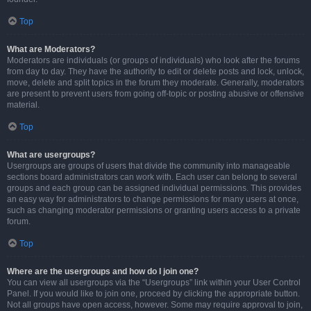
Top
What are Moderators?
Moderators are individuals (or groups of individuals) who look after the forums
from day to day. They have the authority to edit or delete posts and lock, unlock,
move, delete and split topics in the forum they moderate. Generally, moderators
are present to prevent users from going off-topic or posting abusive or offensive
material.
Top
What are usergroups?
Usergroups are groups of users that divide the community into manageable
sections board administrators can work with. Each user can belong to several
groups and each group can be assigned individual permissions. This provides
an easy way for administrators to change permissions for many users at once,
such as changing moderator permissions or granting users access to a private
forum.
Top
Where are the usergroups and how do I join one?
You can view all usergroups via the “Usergroups” link within your User Control
Panel. If you would like to join one, proceed by clicking the appropriate button.
Not all groups have open access, however. Some may require approval to join,