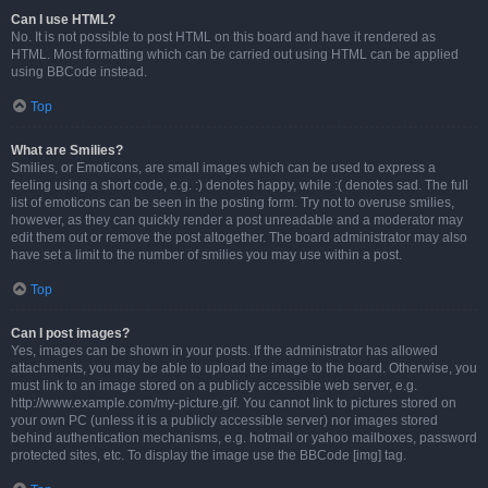
Can I use HTML?
No. It is not possible to post HTML on this board and have it rendered as
HTML. Most formatting which can be carried out using HTML can be applied
using BBCode instead.
Top
What are Smilies?
Smilies, or Emoticons, are small images which can be used to express a
feeling using a short code, e.g. :) denotes happy, while :( denotes sad. The full
list of emoticons can be seen in the posting form. Try not to overuse smilies,
however, as they can quickly render a post unreadable and a moderator may
edit them out or remove the post altogether. The board administrator may also
have set a limit to the number of smilies you may use within a post.
Top
Can I post images?
Yes, images can be shown in your posts. If the administrator has allowed
attachments, you may be able to upload the image to the board. Otherwise, you
must link to an image stored on a publicly accessible web server, e.g.
http://www.example.com/my-picture.gif. You cannot link to pictures stored on
your own PC (unless it is a publicly accessible server) nor images stored
behind authentication mechanisms, e.g. hotmail or yahoo mailboxes, password
protected sites, etc. To display the image use the BBCode [img] tag.