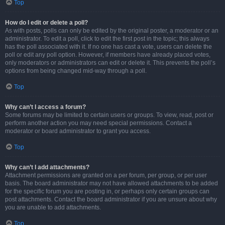
Top
How do I edit or delete a poll?
As with posts, polls can only be edited by the original poster, a moderator or an
administrator. To edit a poll, click to edit the first post in the topic; this always
has the poll associated with it. If no one has cast a vote, users can delete the
poll or edit any poll option. However, if members have already placed votes,
only moderators or administrators can edit or delete it. This prevents the poll’s
options from being changed mid-way through a poll.
Top
Why can’t I access a forum?
Some forums may be limited to certain users or groups. To view, read, post or
perform another action you may need special permissions. Contact a
moderator or board administrator to grant you access.
Top
Why can’t I add attachments?
Attachment permissions are granted on a per forum, per group, or per user
basis. The board administrator may not have allowed attachments to be added
for the specific forum you are posting in, or perhaps only certain groups can
post attachments. Contact the board administrator if you are unsure about why
you are unable to add attachments.
Top