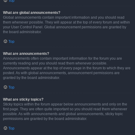
Top
What are global announcements?
Global announcements contain important information and you should read
them whenever possible. They will appear at the top of every forum and within
your User Control Panel. Global announcement permissions are granted by
the board administrator.
Top
What are announcements?
Announcements often contain important information for the forum you are
currently reading and you should read them whenever possible.
Announcements appear at the top of every page in the forum to which they are
posted. As with global announcements, announcement permissions are
granted by the board administrator.
Top
What are sticky topics?
Sticky topics within the forum appear below announcements and only on the
first page. They are often quite important so you should read them whenever
possible. As with announcements and global announcements, sticky topic
permissions are granted by the board administrator.
Top