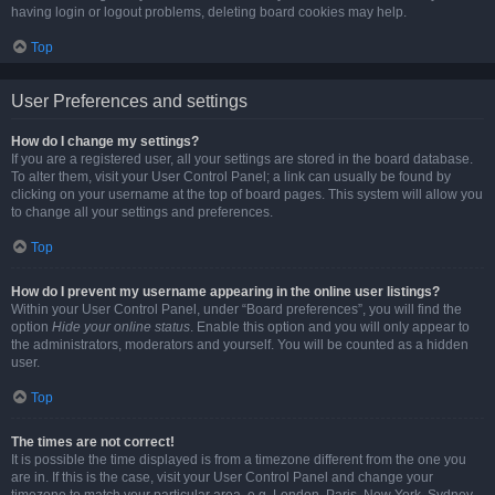
having login or logout problems, deleting board cookies may help.
Top
User Preferences and settings
How do I change my settings?
If you are a registered user, all your settings are stored in the board database.
To alter them, visit your User Control Panel; a link can usually be found by
clicking on your username at the top of board pages. This system will allow you
to change all your settings and preferences.
Top
How do I prevent my username appearing in the online user listings?
Within your User Control Panel, under “Board preferences”, you will find the
option
Hide your online status
. Enable this option and you will only appear to
the administrators, moderators and yourself. You will be counted as a hidden
user.
Top
The times are not correct!
It is possible the time displayed is from a timezone different from the one you
are in. If this is the case, visit your User Control Panel and change your