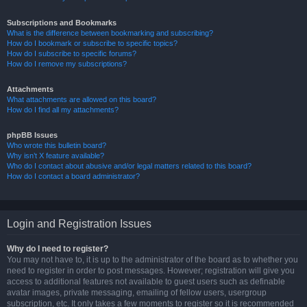
Subscriptions and Bookmarks
What is the difference between bookmarking and subscribing?
How do I bookmark or subscribe to specific topics?
How do I subscribe to specific forums?
How do I remove my subscriptions?
Attachments
What attachments are allowed on this board?
How do I find all my attachments?
phpBB Issues
Who wrote this bulletin board?
Why isn’t X feature available?
Who do I contact about abusive and/or legal matters related to this board?
How do I contact a board administrator?
Login and Registration Issues
Why do I need to register?
You may not have to, it is up to the administrator of the board as to whether you
need to register in order to post messages. However; registration will give you
access to additional features not available to guest users such as definable
avatar images, private messaging, emailing of fellow users, usergroup
subscription, etc. It only takes a few moments to register so it is recommended