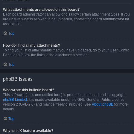
What attachments are allowed on this board?
Each board administrator can allow or disallow certain attachment types. If you
are unsure what is allowed to be uploaded, contact the board administrator for
assistance.
Top
How do I find all my attachments?
To find your list of attachments that you have uploaded, go to your User Control
Panel and follow the links to the attachments section.
Top
phpBB Issues
Who wrote this bulletin board?
This software (in its unmodified form) is produced, released and is copyright
phpBB Limited
. It is made available under the GNU General Public License,
version 2 (GPL-2.0) and may be freely distributed. See
About phpBB
for more
details.
Top
Why isn’t X feature available?