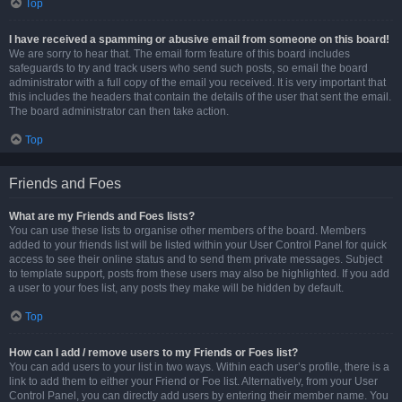
Top
I have received a spamming or abusive email from someone on this board!
We are sorry to hear that. The email form feature of this board includes
safeguards to try and track users who send such posts, so email the board
administrator with a full copy of the email you received. It is very important that
this includes the headers that contain the details of the user that sent the email.
The board administrator can then take action.
Top
Friends and Foes
What are my Friends and Foes lists?
You can use these lists to organise other members of the board. Members
added to your friends list will be listed within your User Control Panel for quick
access to see their online status and to send them private messages. Subject
to template support, posts from these users may also be highlighted. If you add
a user to your foes list, any posts they make will be hidden by default.
Top
How can I add / remove users to my Friends or Foes list?
You can add users to your list in two ways. Within each user’s profile, there is a
link to add them to either your Friend or Foe list. Alternatively, from your User
Control Panel, you can directly add users by entering their member name. You