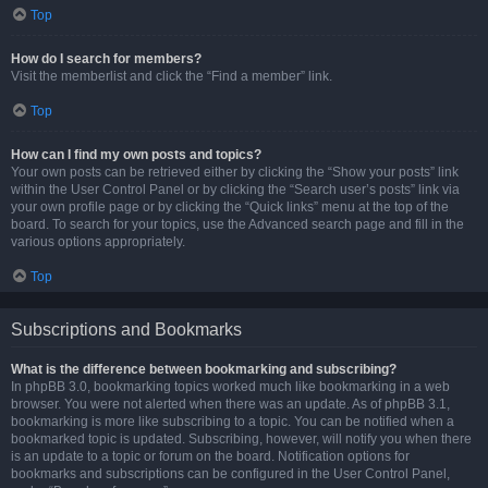
Top
How do I search for members?
Visit the memberlist and click the “Find a member” link.
Top
How can I find my own posts and topics?
Your own posts can be retrieved either by clicking the “Show your posts” link
within the User Control Panel or by clicking the “Search user’s posts” link via
your own profile page or by clicking the “Quick links” menu at the top of the
board. To search for your topics, use the Advanced search page and fill in the
various options appropriately.
Top
Subscriptions and Bookmarks
What is the difference between bookmarking and subscribing?
In phpBB 3.0, bookmarking topics worked much like bookmarking in a web
browser. You were not alerted when there was an update. As of phpBB 3.1,
bookmarking is more like subscribing to a topic. You can be notified when a
bookmarked topic is updated. Subscribing, however, will notify you when there
is an update to a topic or forum on the board. Notification options for
bookmarks and subscriptions can be configured in the User Control Panel,