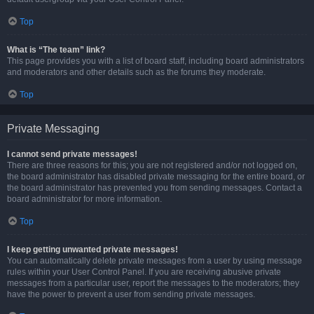
Top
What is “The team” link?
This page provides you with a list of board staff, including board administrators
and moderators and other details such as the forums they moderate.
Top
Private Messaging
I cannot send private messages!
There are three reasons for this; you are not registered and/or not logged on,
the board administrator has disabled private messaging for the entire board, or
the board administrator has prevented you from sending messages. Contact a
board administrator for more information.
Top
I keep getting unwanted private messages!
You can automatically delete private messages from a user by using message
rules within your User Control Panel. If you are receiving abusive private
messages from a particular user, report the messages to the moderators; they
have the power to prevent a user from sending private messages.