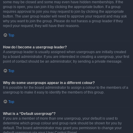
some may be closed and some may even have hidden memberships. If the
group is open, you can join it by clicking the appropriate button. If a group
requires approval to join you may request to join by clicking the appropriate
button. The user group leader will need to approve your request and may ask
why you want to join the group. Please do not harass a group leader if they
reject your request; they will have their reasons.
Top
How do I become a usergroup leader?
A usergroup leader is usually assigned when usergroups are initially created
by a board administrator. If you are interested in creating a usergroup, your first
point of contact should be an administrator; try sending a private message.
Top
Why do some usergroups appear in a different colour?
It is possible for the board administrator to assign a colour to the members of a
usergroup to make it easy to identify the members of this group.
Top
What is a “Default usergroup”?
If you are a member of more than one usergroup, your default is used to
determine which group colour and group rank should be shown for you by
default. The board administrator may grant you permission to change your
default usergroup via your User Control Panel.