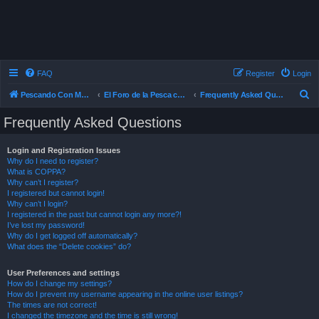
FAQ
Register
Login
S
Pescando Con Mosca
El Foro de la Pesca con Mosca en Chile
Frequently Asked Questions
e
Frequently Asked Questions
a
r
Login and Registration Issues
Why do I need to register?
c
What is COPPA?
h
Why can’t I register?
I registered but cannot login!
Why can’t I login?
I registered in the past but cannot login any more?!
I’ve lost my password!
Why do I get logged off automatically?
What does the “Delete cookies” do?
User Preferences and settings
How do I change my settings?
How do I prevent my username appearing in the online user listings?
The times are not correct!
I changed the timezone and the time is still wrong!