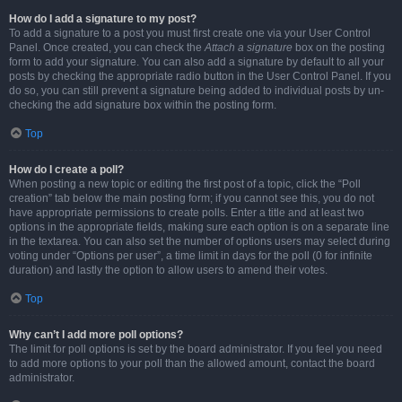
How do I add a signature to my post?
To add a signature to a post you must first create one via your User Control
Panel. Once created, you can check the
Attach a signature
box on the posting
form to add your signature. You can also add a signature by default to all your
posts by checking the appropriate radio button in the User Control Panel. If you
do so, you can still prevent a signature being added to individual posts by un-
checking the add signature box within the posting form.
Top
How do I create a poll?
When posting a new topic or editing the first post of a topic, click the “Poll
creation” tab below the main posting form; if you cannot see this, you do not
have appropriate permissions to create polls. Enter a title and at least two
options in the appropriate fields, making sure each option is on a separate line
in the textarea. You can also set the number of options users may select during
voting under “Options per user”, a time limit in days for the poll (0 for infinite
duration) and lastly the option to allow users to amend their votes.
Top
Why can’t I add more poll options?
The limit for poll options is set by the board administrator. If you feel you need
to add more options to your poll than the allowed amount, contact the board
administrator.