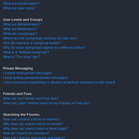
What are locked topics?
What are topic icons?
User Levels and Groups
What are Administrators?
What are Moderators?
What are usergroups?
Where are the usergroups and how do I join one?
How do I become a usergroup leader?
Why do some usergroups appear in a different colour?
What is a “Default usergroup”?
What is “The team” link?
Private Messaging
I cannot send private messages!
I keep getting unwanted private messages!
I have received a spamming or abusive email from someone on this board!
Friends and Foes
What are my Friends and Foes lists?
How can I add / remove users to my Friends or Foes list?
Searching the Forums
How can I search a forum or forums?
Why does my search return no results?
Why does my search return a blank page!?
How do I search for members?
How can I find my own posts and topics?