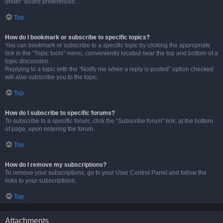
under “Board preferences”.
Top
How do I bookmark or subscribe to specific topics?
You can bookmark or subscribe to a specific topic by clicking the appropriate
link in the “Topic tools” menu, conveniently located near the top and bottom of a
topic discussion.
Replying to a topic with the “Notify me when a reply is posted” option checked
will also subscribe you to the topic.
Top
How do I subscribe to specific forums?
To subscribe to a specific forum, click the “Subscribe forum” link, at the bottom
of page, upon entering the forum.
Top
How do I remove my subscriptions?
To remove your subscriptions, go to your User Control Panel and follow the
links to your subscriptions.
Top
Attachments