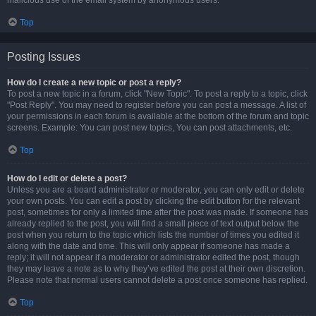
malicious use of the email system by anonymous users.
Top
Posting Issues
How do I create a new topic or post a reply?
To post a new topic in a forum, click "New Topic". To post a reply to a topic, click
"Post Reply". You may need to register before you can post a message. A list of
your permissions in each forum is available at the bottom of the forum and topic
screens. Example: You can post new topics, You can post attachments, etc.
Top
How do I edit or delete a post?
Unless you are a board administrator or moderator, you can only edit or delete
your own posts. You can edit a post by clicking the edit button for the relevant
post, sometimes for only a limited time after the post was made. If someone has
already replied to the post, you will find a small piece of text output below the
post when you return to the topic which lists the number of times you edited it
along with the date and time. This will only appear if someone has made a
reply; it will not appear if a moderator or administrator edited the post, though
they may leave a note as to why they’ve edited the post at their own discretion.
Please note that normal users cannot delete a post once someone has replied.
Top