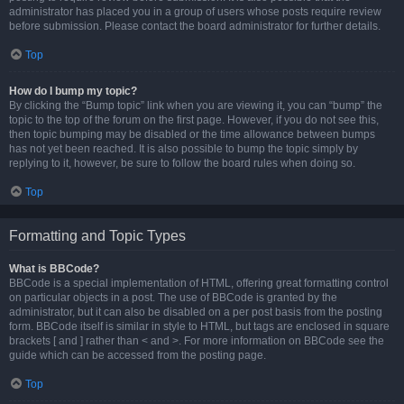
administrator has placed you in a group of users whose posts require review
before submission. Please contact the board administrator for further details.
Top
How do I bump my topic?
By clicking the “Bump topic” link when you are viewing it, you can “bump” the
topic to the top of the forum on the first page. However, if you do not see this,
then topic bumping may be disabled or the time allowance between bumps
has not yet been reached. It is also possible to bump the topic simply by
replying to it, however, be sure to follow the board rules when doing so.
Top
Formatting and Topic Types
What is BBCode?
BBCode is a special implementation of HTML, offering great formatting control
on particular objects in a post. The use of BBCode is granted by the
administrator, but it can also be disabled on a per post basis from the posting
form. BBCode itself is similar in style to HTML, but tags are enclosed in square
brackets [ and ] rather than < and >. For more information on BBCode see the
guide which can be accessed from the posting page.
Top