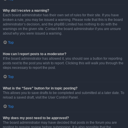
Why did I receive a warning?
Each board administrator has their own set of rules for their site. If you have
broken a rule, you may be issued a warning. Please note that this is the board
administrator’s decision, and the phpBB Limited has nothing to do with the
warnings on the given site. Contact the board administrator if you are unsure
about why you were issued a warning.
Top
How can I report posts to a moderator?
If the board administrator has allowed it, you should see a button for reporting
posts next to the post you wish to report. Clicking this will walk you through the
steps necessary to report the post.
Top
What is the “Save” button for in topic posting?
This allows you to save drafts to be completed and submitted at a later date. To
reload a saved draft, visit the User Control Panel.
Top
Why does my post need to be approved?
The board administrator may have decided that posts in the forum you are
posting to require review before submission. It is also possible that the