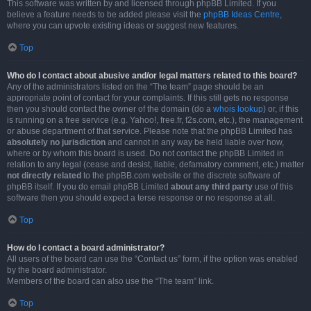
This software was written by and licensed through phpBB Limited. If you
believe a feature needs to be added please visit the
phpBB Ideas Centre
,
where you can upvote existing ideas or suggest new features.
Top
Who do I contact about abusive and/or legal matters related to this board?
Any of the administrators listed on the “The team” page should be an
appropriate point of contact for your complaints. If this still gets no response
then you should contact the owner of the domain (do a
whois lookup
) or, if this
is running on a free service (e.g. Yahoo!, free.fr, f2s.com, etc.), the management
or abuse department of that service. Please note that the phpBB Limited has
absolutely no jurisdiction
and cannot in any way be held liable over how,
where or by whom this board is used. Do not contact the phpBB Limited in
relation to any legal (cease and desist, liable, defamatory comment, etc.) matter
not directly related
to the phpBB.com website or the discrete software of
phpBB itself. If you do email phpBB Limited
about any third party
use of this
software then you should expect a terse response or no response at all.
Top
How do I contact a board administrator?
All users of the board can use the “Contact us” form, if the option was enabled
by the board administrator.
Members of the board can also use the “The team” link.
Top