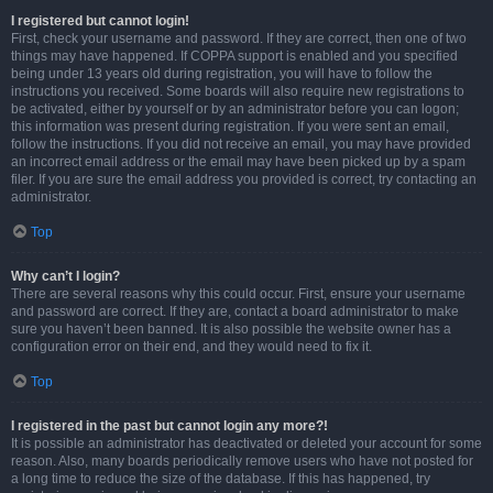
I registered but cannot login!
First, check your username and password. If they are correct, then one of two
things may have happened. If COPPA support is enabled and you specified
being under 13 years old during registration, you will have to follow the
instructions you received. Some boards will also require new registrations to
be activated, either by yourself or by an administrator before you can logon;
this information was present during registration. If you were sent an email,
follow the instructions. If you did not receive an email, you may have provided
an incorrect email address or the email may have been picked up by a spam
filer. If you are sure the email address you provided is correct, try contacting an
administrator.
Top
Why can’t I login?
There are several reasons why this could occur. First, ensure your username
and password are correct. If they are, contact a board administrator to make
sure you haven’t been banned. It is also possible the website owner has a
configuration error on their end, and they would need to fix it.
Top
I registered in the past but cannot login any more?!
It is possible an administrator has deactivated or deleted your account for some
reason. Also, many boards periodically remove users who have not posted for
a long time to reduce the size of the database. If this has happened, try