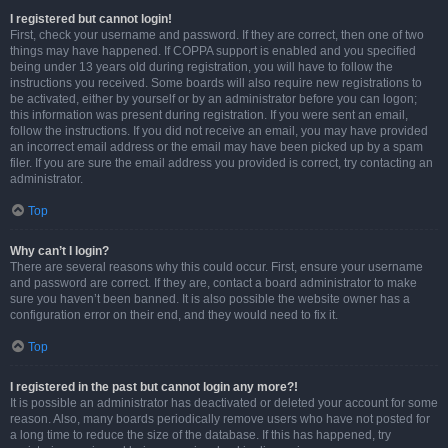
I registered but cannot login!
First, check your username and password. If they are correct, then one of two
things may have happened. If COPPA support is enabled and you specified
being under 13 years old during registration, you will have to follow the
instructions you received. Some boards will also require new registrations to
be activated, either by yourself or by an administrator before you can logon;
this information was present during registration. If you were sent an email,
follow the instructions. If you did not receive an email, you may have provided
an incorrect email address or the email may have been picked up by a spam
filer. If you are sure the email address you provided is correct, try contacting an
administrator.
Top
Why can’t I login?
There are several reasons why this could occur. First, ensure your username
and password are correct. If they are, contact a board administrator to make
sure you haven’t been banned. It is also possible the website owner has a
configuration error on their end, and they would need to fix it.
Top
I registered in the past but cannot login any more?!
It is possible an administrator has deactivated or deleted your account for some
reason. Also, many boards periodically remove users who have not posted for
a long time to reduce the size of the database. If this has happened, try