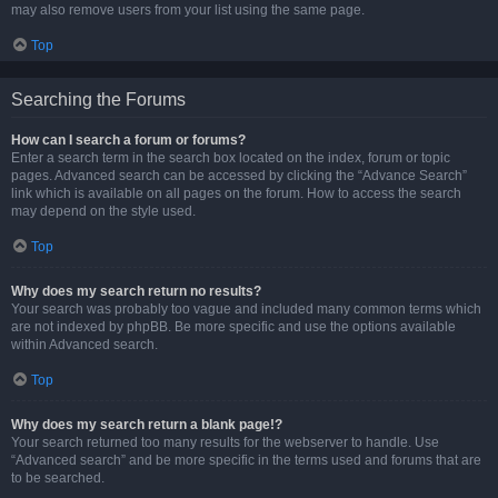
may also remove users from your list using the same page.
Top
Searching the Forums
How can I search a forum or forums?
Enter a search term in the search box located on the index, forum or topic
pages. Advanced search can be accessed by clicking the “Advance Search”
link which is available on all pages on the forum. How to access the search
may depend on the style used.
Top
Why does my search return no results?
Your search was probably too vague and included many common terms which
are not indexed by phpBB. Be more specific and use the options available
within Advanced search.
Top
Why does my search return a blank page!?
Your search returned too many results for the webserver to handle. Use
“Advanced search” and be more specific in the terms used and forums that are
to be searched.