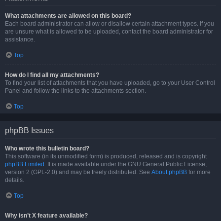
What attachments are allowed on this board?
Each board administrator can allow or disallow certain attachment types. If you
are unsure what is allowed to be uploaded, contact the board administrator for
assistance.
Top
How do I find all my attachments?
To find your list of attachments that you have uploaded, go to your User Control
Panel and follow the links to the attachments section.
Top
phpBB Issues
Who wrote this bulletin board?
This software (in its unmodified form) is produced, released and is copyright
phpBB Limited
. It is made available under the GNU General Public License,
version 2 (GPL-2.0) and may be freely distributed. See
About phpBB
for more
details.
Top
Why isn’t X feature available?