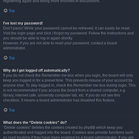
registering again and being more involved in discussions.
Top
I’ve lost my password!
Don’t panic! While your password cannot be retrieved, it can easily be reset.
Visit the login page and click
I forgot my password
. Follow the instructions and
you should be able to log in again shortly.
However, if you are not able to reset your password, contact a board
administrator.
Top
Why do I get logged off automatically?
If you do not check the
Remember me
box when you login, the board will only
keep you logged in for a preset time. This prevents misuse of your account by
anyone else. To stay logged in, check the
Remember me
box during login. This
is not recommended if you access the board from a shared computer, e.g.
library, internet cafe, university computer lab, etc. If you do not see this
checkbox, it means a board administrator has disabled this feature.
Top
What does the “Delete cookies” do?
“Delete cookies” deletes the cookies created by phpBB which keep you
authenticated and logged into the board. Cookies also provide functions such
as read tracking if they have been enabled by a board administrator. If you are