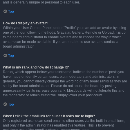
and is generally unique or personal to each user.
Top
How do I display an avatar?
Within your User Control Panel, under “Profile” you can add an avatar by using
one of the four following methods: Gravatar, Gallery, Remote or Upload. It is up
to the board administrator to enable avatars and to choose the way in which
avatars can be made available. If you are unable to use avatars, contact a
board administrator.
Top
What is my rank and how do I change it?
Ranks, which appear below your username, indicate the number of posts you
have made or identify certain users, e.g. moderators and administrators. In
general, you cannot directly change the wording of any board ranks as they are
set by the board administrator. Please do not abuse the board by posting
unnecessarily just to increase your rank. Most boards will not tolerate this and
the moderator or administrator will simply lower your post count.
Top
When I click the email link for a user it asks me to login?
Only registered users can send email to other users via the built-in email form,
and only if the administrator has enabled this feature. This is to prevent