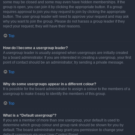
some may be closed and some may even have hidden memberships. If the
group is open, you can join it by clicking the appropriate button. If a group
requires approval to join you may request to join by clicking the appropriate
button. The user group leader will need to approve your request and may ask
why you want to join the group. Please do not harass a group leader if they
reject your request; they will have their reasons.
Top
How do I become a usergroup leader?
A usergroup leader is usually assigned when usergroups are initially created
by a board administrator. If you are interested in creating a usergroup, your first
point of contact should be an administrator; try sending a private message.
Top
Why do some usergroups appear in a different colour?
It is possible for the board administrator to assign a colour to the members of a
usergroup to make it easy to identify the members of this group.
Top
What is a “Default usergroup”?
If you are a member of more than one usergroup, your default is used to
determine which group colour and group rank should be shown for you by
default. The board administrator may grant you permission to change your
default usergroup via your User Control Panel.