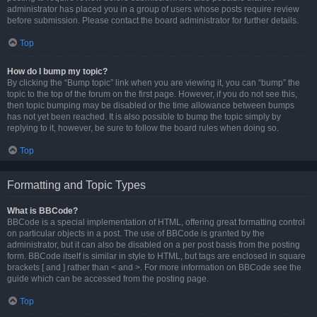
administrator has placed you in a group of users whose posts require review
before submission. Please contact the board administrator for further details.
Top
How do I bump my topic?
By clicking the “Bump topic” link when you are viewing it, you can “bump” the
topic to the top of the forum on the first page. However, if you do not see this,
then topic bumping may be disabled or the time allowance between bumps
has not yet been reached. It is also possible to bump the topic simply by
replying to it, however, be sure to follow the board rules when doing so.
Top
Formatting and Topic Types
What is BBCode?
BBCode is a special implementation of HTML, offering great formatting control
on particular objects in a post. The use of BBCode is granted by the
administrator, but it can also be disabled on a per post basis from the posting
form. BBCode itself is similar in style to HTML, but tags are enclosed in square
brackets [ and ] rather than < and >. For more information on BBCode see the
guide which can be accessed from the posting page.
Top