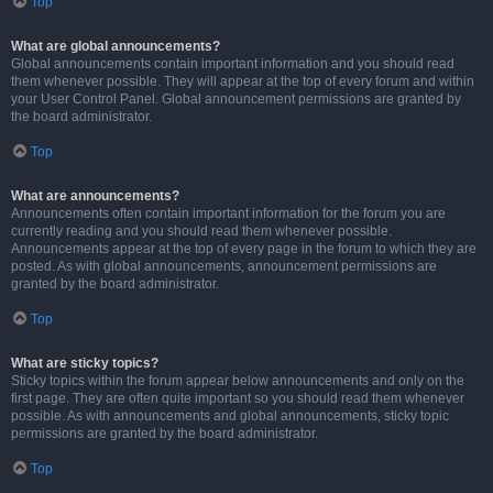
Top
What are global announcements?
Global announcements contain important information and you should read
them whenever possible. They will appear at the top of every forum and within
your User Control Panel. Global announcement permissions are granted by
the board administrator.
Top
What are announcements?
Announcements often contain important information for the forum you are
currently reading and you should read them whenever possible.
Announcements appear at the top of every page in the forum to which they are
posted. As with global announcements, announcement permissions are
granted by the board administrator.
Top
What are sticky topics?
Sticky topics within the forum appear below announcements and only on the
first page. They are often quite important so you should read them whenever
possible. As with announcements and global announcements, sticky topic
permissions are granted by the board administrator.
Top