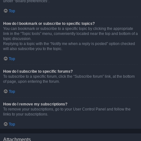
under “Board preferences”.
Top
How do I bookmark or subscribe to specific topics?
You can bookmark or subscribe to a specific topic by clicking the appropriate
link in the “Topic tools” menu, conveniently located near the top and bottom of a
topic discussion.
Replying to a topic with the “Notify me when a reply is posted” option checked
will also subscribe you to the topic.
Top
How do I subscribe to specific forums?
To subscribe to a specific forum, click the “Subscribe forum” link, at the bottom
of page, upon entering the forum.
Top
How do I remove my subscriptions?
To remove your subscriptions, go to your User Control Panel and follow the
links to your subscriptions.
Top
Attachments