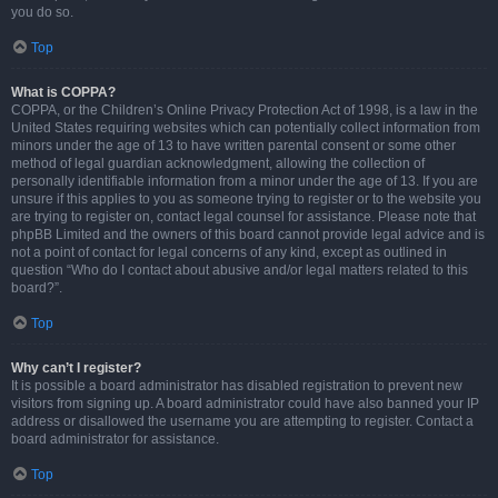
you do so.
Top
What is COPPA?
COPPA, or the Children’s Online Privacy Protection Act of 1998, is a law in the
United States requiring websites which can potentially collect information from
minors under the age of 13 to have written parental consent or some other
method of legal guardian acknowledgment, allowing the collection of
personally identifiable information from a minor under the age of 13. If you are
unsure if this applies to you as someone trying to register or to the website you
are trying to register on, contact legal counsel for assistance. Please note that
phpBB Limited and the owners of this board cannot provide legal advice and is
not a point of contact for legal concerns of any kind, except as outlined in
question “Who do I contact about abusive and/or legal matters related to this
board?”.
Top
Why can’t I register?
It is possible a board administrator has disabled registration to prevent new
visitors from signing up. A board administrator could have also banned your IP
address or disallowed the username you are attempting to register. Contact a
board administrator for assistance.
Top