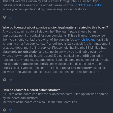
This software was written by and licensed through phpBB Limited. If you
believe a feature needs to be added please visit the
phpBB Ideas Centre
,
where you can upvote existing ideas or suggest new features.
Top
Who do I contact about abusive and/or legal matters related to this board?
Any of the administrators listed on the “The team” page should be an
appropriate point of contact for your complaints. If this still gets no response
then you should contact the owner of the domain (do a
whois lookup
) or, if this
is running on a free service (e.g. Yahoo!, free.fr, f2s.com, etc.), the management
or abuse department of that service. Please note that the phpBB Limited has
absolutely no jurisdiction
and cannot in any way be held liable over how,
where or by whom this board is used. Do not contact the phpBB Limited in
relation to any legal (cease and desist, liable, defamatory comment, etc.) matter
not directly related
to the phpBB.com website or the discrete software of
phpBB itself. If you do email phpBB Limited
about any third party
use of this
software then you should expect a terse response or no response at all.
Top
How do I contact a board administrator?
All users of the board can use the “Contact us” form, if the option was enabled
by the board administrator.
Members of the board can also use the “The team” link.
Top