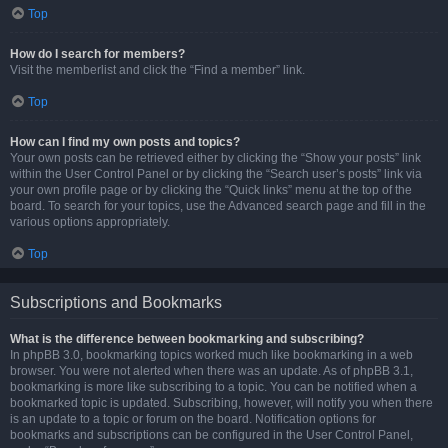
Top
How do I search for members?
Visit the memberlist and click the “Find a member” link.
Top
How can I find my own posts and topics?
Your own posts can be retrieved either by clicking the “Show your posts” link
within the User Control Panel or by clicking the “Search user’s posts” link via
your own profile page or by clicking the “Quick links” menu at the top of the
board. To search for your topics, use the Advanced search page and fill in the
various options appropriately.
Top
Subscriptions and Bookmarks
What is the difference between bookmarking and subscribing?
In phpBB 3.0, bookmarking topics worked much like bookmarking in a web
browser. You were not alerted when there was an update. As of phpBB 3.1,
bookmarking is more like subscribing to a topic. You can be notified when a
bookmarked topic is updated. Subscribing, however, will notify you when there
is an update to a topic or forum on the board. Notification options for
bookmarks and subscriptions can be configured in the User Control Panel,