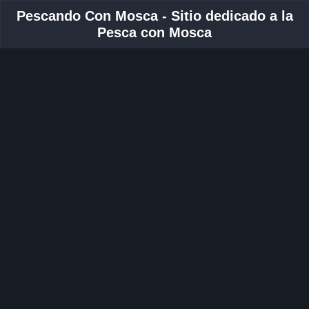
Pescando Con Mosca - Sitio dedicado a la
Pesca con Mosca