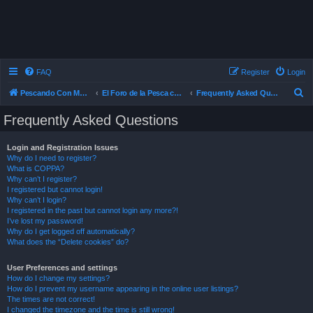
FAQ
Register
Login
S
Pescando Con Mosca
El Foro de la Pesca con Mosca en Chile
Frequently Asked Questions
e
Frequently Asked Questions
a
r
Login and Registration Issues
Why do I need to register?
c
What is COPPA?
h
Why can’t I register?
I registered but cannot login!
Why can’t I login?
I registered in the past but cannot login any more?!
I’ve lost my password!
Why do I get logged off automatically?
What does the “Delete cookies” do?
User Preferences and settings
How do I change my settings?
How do I prevent my username appearing in the online user listings?
The times are not correct!
I changed the timezone and the time is still wrong!