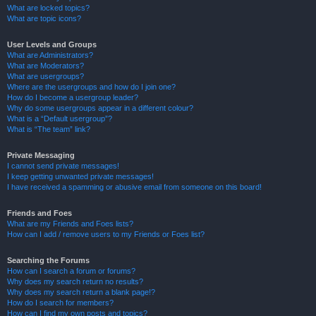
What are locked topics?
What are topic icons?
User Levels and Groups
What are Administrators?
What are Moderators?
What are usergroups?
Where are the usergroups and how do I join one?
How do I become a usergroup leader?
Why do some usergroups appear in a different colour?
What is a “Default usergroup”?
What is “The team” link?
Private Messaging
I cannot send private messages!
I keep getting unwanted private messages!
I have received a spamming or abusive email from someone on this board!
Friends and Foes
What are my Friends and Foes lists?
How can I add / remove users to my Friends or Foes list?
Searching the Forums
How can I search a forum or forums?
Why does my search return no results?
Why does my search return a blank page!?
How do I search for members?
How can I find my own posts and topics?