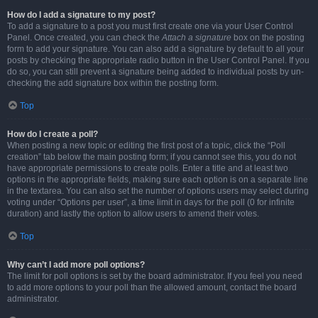
How do I add a signature to my post?
To add a signature to a post you must first create one via your User Control
Panel. Once created, you can check the
Attach a signature
box on the posting
form to add your signature. You can also add a signature by default to all your
posts by checking the appropriate radio button in the User Control Panel. If you
do so, you can still prevent a signature being added to individual posts by un-
checking the add signature box within the posting form.
Top
How do I create a poll?
When posting a new topic or editing the first post of a topic, click the “Poll
creation” tab below the main posting form; if you cannot see this, you do not
have appropriate permissions to create polls. Enter a title and at least two
options in the appropriate fields, making sure each option is on a separate line
in the textarea. You can also set the number of options users may select during
voting under “Options per user”, a time limit in days for the poll (0 for infinite
duration) and lastly the option to allow users to amend their votes.
Top
Why can’t I add more poll options?
The limit for poll options is set by the board administrator. If you feel you need
to add more options to your poll than the allowed amount, contact the board
administrator.