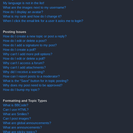
My language is not in the list!
What are the images next to my username?
How do I display an avatar?
What is my rank and how do I change it?
When I click the email link for a user it asks me to login?
Posting Issues
How do I create a new topic or post a reply?
How do I edit or delete a post?
How do I add a signature to my post?
How do I create a poll?
Why can’t I add more poll options?
How do I edit or delete a poll?
Why can’t I access a forum?
Why can’t I add attachments?
Why did I receive a warning?
How can I report posts to a moderator?
What is the “Save” button for in topic posting?
Why does my post need to be approved?
How do I bump my topic?
Formatting and Topic Types
What is BBCode?
Can I use HTML?
What are Smilies?
Can I post images?
What are global announcements?
What are announcements?
What are sticky topics?