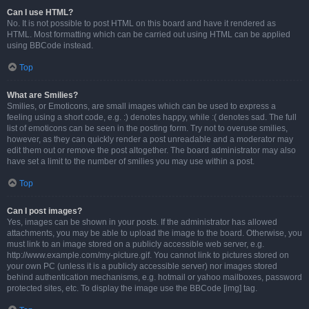
Can I use HTML?
No. It is not possible to post HTML on this board and have it rendered as
HTML. Most formatting which can be carried out using HTML can be applied
using BBCode instead.
Top
What are Smilies?
Smilies, or Emoticons, are small images which can be used to express a
feeling using a short code, e.g. :) denotes happy, while :( denotes sad. The full
list of emoticons can be seen in the posting form. Try not to overuse smilies,
however, as they can quickly render a post unreadable and a moderator may
edit them out or remove the post altogether. The board administrator may also
have set a limit to the number of smilies you may use within a post.
Top
Can I post images?
Yes, images can be shown in your posts. If the administrator has allowed
attachments, you may be able to upload the image to the board. Otherwise, you
must link to an image stored on a publicly accessible web server, e.g.
http://www.example.com/my-picture.gif. You cannot link to pictures stored on
your own PC (unless it is a publicly accessible server) nor images stored
behind authentication mechanisms, e.g. hotmail or yahoo mailboxes, password
protected sites, etc. To display the image use the BBCode [img] tag.