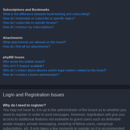
Subscriptions and Bookmarks
What is the difference between bookmarking and subscribing?
How do I bookmark or subscribe to specific topics?
How do I subscribe to specific forums?
How do I remove my subscriptions?
Attachments
What attachments are allowed on this board?
How do I find all my attachments?
phpBB Issues
Who wrote this bulletin board?
Why isn’t X feature available?
Who do I contact about abusive and/or legal matters related to this board?
How do I contact a board administrator?
Login and Registration Issues
Why do I need to register?
You may not have to, it is up to the administrator of the board as to whether you
need to register in order to post messages. However; registration will give you
access to additional features not available to guest users such as definable
avatar images, private messaging, emailing of fellow users, usergroup
subscription, etc. It only takes a few moments to register so it is recommended