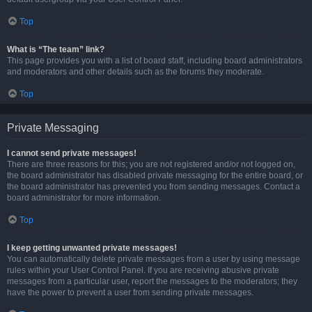
Top
What is “The team” link?
This page provides you with a list of board staff, including board administrators
and moderators and other details such as the forums they moderate.
Top
Private Messaging
I cannot send private messages!
There are three reasons for this; you are not registered and/or not logged on,
the board administrator has disabled private messaging for the entire board, or
the board administrator has prevented you from sending messages. Contact a
board administrator for more information.
Top
I keep getting unwanted private messages!
You can automatically delete private messages from a user by using message
rules within your User Control Panel. If you are receiving abusive private
messages from a particular user, report the messages to the moderators; they
have the power to prevent a user from sending private messages.