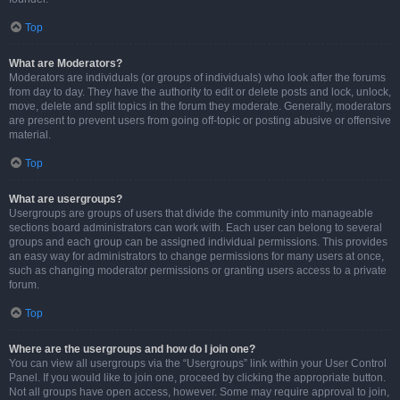
Top
What are Moderators?
Moderators are individuals (or groups of individuals) who look after the forums
from day to day. They have the authority to edit or delete posts and lock, unlock,
move, delete and split topics in the forum they moderate. Generally, moderators
are present to prevent users from going off-topic or posting abusive or offensive
material.
Top
What are usergroups?
Usergroups are groups of users that divide the community into manageable
sections board administrators can work with. Each user can belong to several
groups and each group can be assigned individual permissions. This provides
an easy way for administrators to change permissions for many users at once,
such as changing moderator permissions or granting users access to a private
forum.
Top
Where are the usergroups and how do I join one?
You can view all usergroups via the “Usergroups” link within your User Control
Panel. If you would like to join one, proceed by clicking the appropriate button.
Not all groups have open access, however. Some may require approval to join,