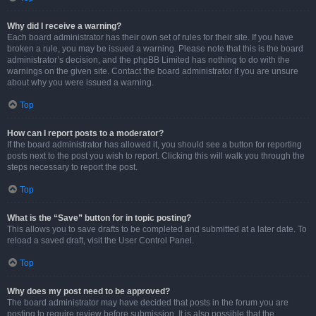
Why did I receive a warning?
Each board administrator has their own set of rules for their site. If you have
broken a rule, you may be issued a warning. Please note that this is the board
administrator’s decision, and the phpBB Limited has nothing to do with the
warnings on the given site. Contact the board administrator if you are unsure
about why you were issued a warning.
Top
How can I report posts to a moderator?
If the board administrator has allowed it, you should see a button for reporting
posts next to the post you wish to report. Clicking this will walk you through the
steps necessary to report the post.
Top
What is the “Save” button for in topic posting?
This allows you to save drafts to be completed and submitted at a later date. To
reload a saved draft, visit the User Control Panel.
Top
Why does my post need to be approved?
The board administrator may have decided that posts in the forum you are
posting to require review before submission. It is also possible that the