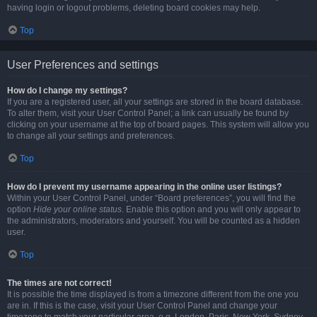
having login or logout problems, deleting board cookies may help.
Top
User Preferences and settings
How do I change my settings?
If you are a registered user, all your settings are stored in the board database.
To alter them, visit your User Control Panel; a link can usually be found by
clicking on your username at the top of board pages. This system will allow you
to change all your settings and preferences.
Top
How do I prevent my username appearing in the online user listings?
Within your User Control Panel, under “Board preferences”, you will find the
option
Hide your online status
. Enable this option and you will only appear to
the administrators, moderators and yourself. You will be counted as a hidden
user.
Top
The times are not correct!
It is possible the time displayed is from a timezone different from the one you
are in. If this is the case, visit your User Control Panel and change your