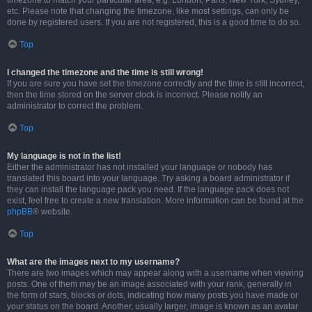
timezone to match your particular area, e.g. London, Paris, New York, Sydney,
etc. Please note that changing the timezone, like most settings, can only be
done by registered users. If you are not registered, this is a good time to do so.
Top
I changed the timezone and the time is still wrong!
If you are sure you have set the timezone correctly and the time is still incorrect,
then the time stored on the server clock is incorrect. Please notify an
administrator to correct the problem.
Top
My language is not in the list!
Either the administrator has not installed your language or nobody has
translated this board into your language. Try asking a board administrator if
they can install the language pack you need. If the language pack does not
exist, feel free to create a new translation. More information can be found at the
phpBB
® website.
Top
What are the images next to my username?
There are two images which may appear along with a username when viewing
posts. One of them may be an image associated with your rank, generally in
the form of stars, blocks or dots, indicating how many posts you have made or
your status on the board. Another, usually larger, image is known as an avatar