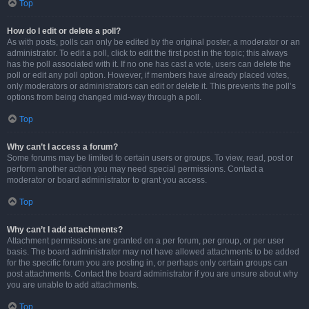
Top
How do I edit or delete a poll?
As with posts, polls can only be edited by the original poster, a moderator or an
administrator. To edit a poll, click to edit the first post in the topic; this always
has the poll associated with it. If no one has cast a vote, users can delete the
poll or edit any poll option. However, if members have already placed votes,
only moderators or administrators can edit or delete it. This prevents the poll’s
options from being changed mid-way through a poll.
Top
Why can’t I access a forum?
Some forums may be limited to certain users or groups. To view, read, post or
perform another action you may need special permissions. Contact a
moderator or board administrator to grant you access.
Top
Why can’t I add attachments?
Attachment permissions are granted on a per forum, per group, or per user
basis. The board administrator may not have allowed attachments to be added
for the specific forum you are posting in, or perhaps only certain groups can
post attachments. Contact the board administrator if you are unsure about why
you are unable to add attachments.
Top