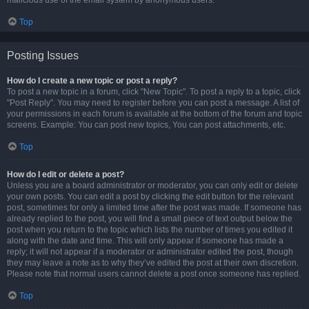
malicious use of the email system by anonymous users.
Top
Posting Issues
How do I create a new topic or post a reply?
To post a new topic in a forum, click "New Topic". To post a reply to a topic, click
"Post Reply". You may need to register before you can post a message. A list of
your permissions in each forum is available at the bottom of the forum and topic
screens. Example: You can post new topics, You can post attachments, etc.
Top
How do I edit or delete a post?
Unless you are a board administrator or moderator, you can only edit or delete
your own posts. You can edit a post by clicking the edit button for the relevant
post, sometimes for only a limited time after the post was made. If someone has
already replied to the post, you will find a small piece of text output below the
post when you return to the topic which lists the number of times you edited it
along with the date and time. This will only appear if someone has made a
reply; it will not appear if a moderator or administrator edited the post, though
they may leave a note as to why they’ve edited the post at their own discretion.
Please note that normal users cannot delete a post once someone has replied.
Top