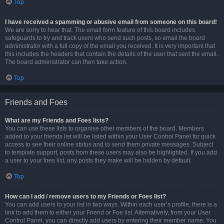
Top
I have received a spamming or abusive email from someone on this board!
We are sorry to hear that. The email form feature of this board includes
safeguards to try and track users who send such posts, so email the board
administrator with a full copy of the email you received. It is very important that
this includes the headers that contain the details of the user that sent the email.
The board administrator can then take action.
Top
Friends and Foes
What are my Friends and Foes lists?
You can use these lists to organise other members of the board. Members
added to your friends list will be listed within your User Control Panel for quick
access to see their online status and to send them private messages. Subject
to template support, posts from these users may also be highlighted. If you add
a user to your foes list, any posts they make will be hidden by default.
Top
How can I add / remove users to my Friends or Foes list?
You can add users to your list in two ways. Within each user’s profile, there is a
link to add them to either your Friend or Foe list. Alternatively, from your User
Control Panel, you can directly add users by entering their member name. You