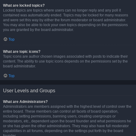
What are locked topics?
Locked topics are topics where users can no longer reply and any poll it
contained was automatically ended. Topics may be locked for many reasons
and were set this way by either the forum moderator or board administrator.
You may also be able to lock your own topics depending on the permissions
you are granted by the board administrator.
Top
What are topic icons?
Topic icons are author chosen images associated with posts to indicate their
content. The ability to use topic icons depends on the permissions set by the
board administrator.
Top
User Levels and Groups
What are Administrators?
Administrators are members assigned with the highest level of control over the
entire board. These members can control all facets of board operation,
including setting permissions, banning users, creating usergroups or
moderators, etc., dependent upon the board founder and what permissions he
or she has given the other administrators. They may also have full moderator
capabilities in all forums, depending on the settings put forth by the board
founder.